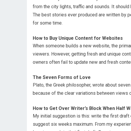
from the city lights, traffic and sounds. It shoul
The best stories ever produced are written by 
for some time.
How to Buy Unique Content for Websites
When someone builds a new website, the primary
viewers. However, getting fresh and unique cont
owners often fail to update new and fresh conte
The Seven Forms of Love
Plato, the Greek philosopher, wrote about seven 
because of the clear variations between views o
How to Get Over Writer’s Block When Half 
My initial suggestion is this: write the first draf
suggest six weeks maximum. From my experience,