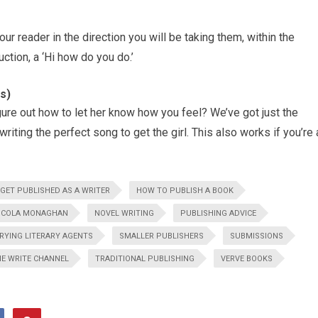
your reader in the direction you will be taking them, within the
uction, a ‘Hi how do you do.’
s)
 figure out how to let her know how you feel? We’ve got just the
writing the perfect song to get the girl. This also works if you’re 
GET PUBLISHED AS A WRITER
HOW TO PUBLISH A BOOK
ICOLA MONAGHAN
NOVEL WRITING
PUBLISHING ADVICE
RYING LITERARY AGENTS
SMALLER PUBLISHERS
SUBMISSIONS
E WRITE CHANNEL
TRADITIONAL PUBLISHING
VERVE BOOKS