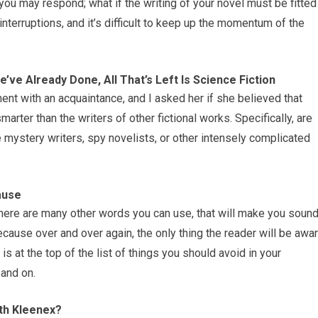
, you may respond; what if the writing of your novel must be fitted
interruptions, and it’s difficult to keep up the momentum of the
e’ve Already Done, All That’s Left Is Science Fiction
ent with an acquaintance, and I asked her if she believed that
marter than the writers of other fictional works. Specifically, are
ve mystery writers, spy novelists, or other intensely complicated
ause
here are many other words you can use, that will make you soun
cause over and over again, the only thing the reader will be awa
 is at the top of the list of things you should avoid in your
and on.
th Kleenex?