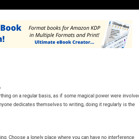
b
ything on a regular basis, as if some magical power were involve
nyone dedicates themselves to writing, doing it regularly is the
tting. Choose a lonely place where you can have no interference