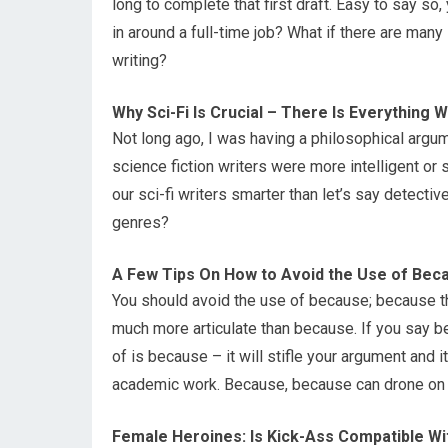
long to complete that first draft. Easy to say so
in around a full-time job? What if there are many 
writing?
Why Sci-Fi Is Crucial – There Is Everything W
Not long ago, I was having a philosophical argum
science fiction writers were more intelligent or s
our sci-fi writers smarter than let’s say detecti
genres?
A Few Tips On How to Avoid the Use of Bec
You should avoid the use of because; because t
much more articulate than because. If you say be
of is because – it will stifle your argument and it
academic work. Because, because can drone on 
Female Heroines: Is Kick-Ass Compatible Wi