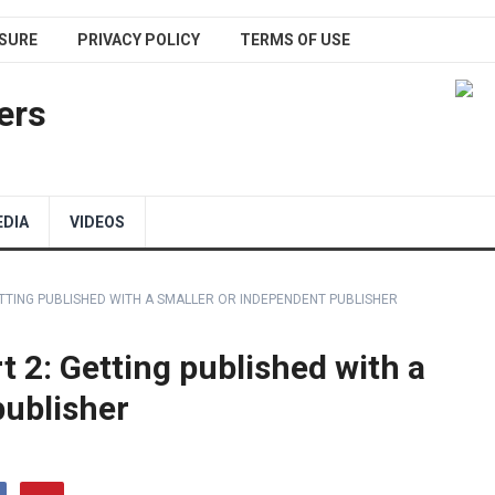
SURE
PRIVACY POLICY
TERMS OF USE
ers
EDIA
VIDEOS
ETTING PUBLISHED WITH A SMALLER OR INDEPENDENT PUBLISHER
t 2: Getting published with a
publisher