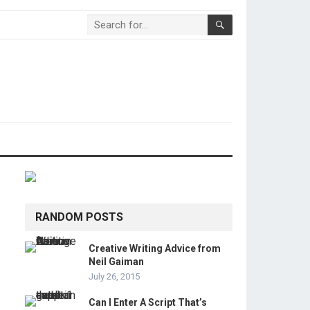
RANDOM POSTS
Creative Writing Advice from
Neil Gaiman
July 26, 2015
Can I Enter A Script That’s