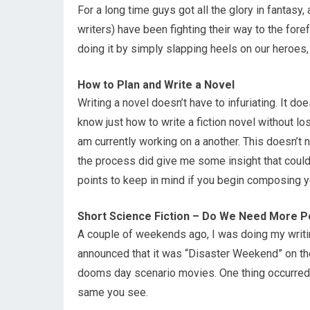
For a long time guys got all the glory in fantasy
writers) have been fighting their way to the foref
doing it by simply slapping heels on our heroes, 
How to Plan and Write a Novel
Writing a novel doesn’t have to infuriating. It doe
know just how to write a fiction novel without lo
am currently working on a another. This doesn’t
the process did give me some insight that could 
points to keep in mind if you begin composing y
Short Science Fiction – Do We Need More Pos
A couple of weekends ago, I was doing my writin
announced that it was “Disaster Weekend” on th
dooms day scenario movies. One thing occurred to
same you see.