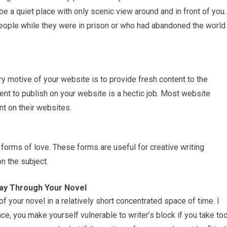
d be a quiet place with only scenic view around and in front of you.
people while they were in prison or who had abandoned the world
 motive of your website is to provide fresh content to the
ent to publish on your website is a hectic job. Most website
nt on their websites.
forms of love. These forms are useful for creative writing
n the subject.
Way Through Your Novel
t of your novel in a relatively short concentrated space of time. I
 you make yourself vulnerable to writer’s block if you take to