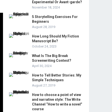
Experimental Or Avant-garde?
November 18, 2024
5 Storytelling Exercises For
Beginners
August 28, 2019
How Long Should My Fiction
Manuscript Be?
October 24, 2023
What Is The Big Break
Screenwriting Contest?
April 30, 2024
How to Tell Better Stories: My
Simple Techniques
August 27, 2019
How to choose a point of view
and narrative style: The Write
Channel “How to write a novel”
course