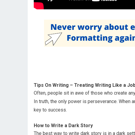
Tips On Writing – Treating Writing Like a Jo
Often, people sit in awe of those who create an
In truth, the only power is perseverance. When a
key to success.
How to Write a Dark Story
The best way to write dark story is in a dark se