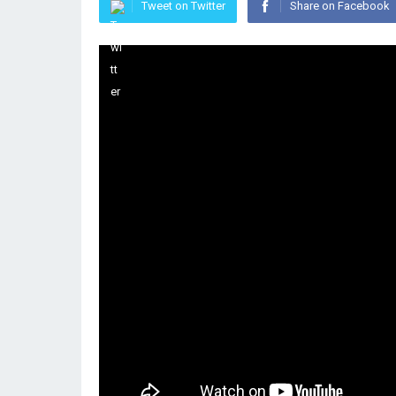
Tweet on Twitter
Share on Facebook