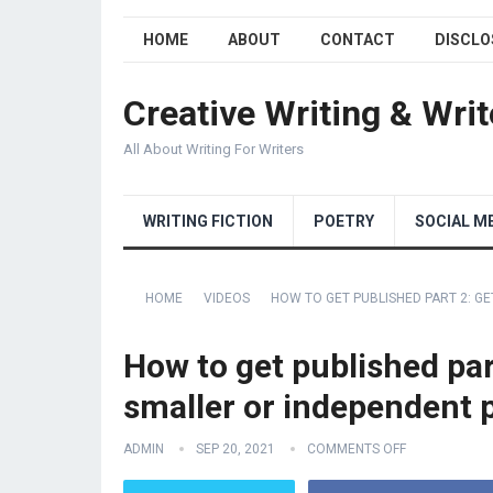
HOME
ABOUT
CONTACT
DISCLO
Creative Writing & Writ
All About Writing For Writers
WRITING FICTION
POETRY
SOCIAL M
HOME
VIDEOS
HOW TO GET PUBLISHED PART 2: G
How to get published par
smaller or independent 
ADMIN
SEP 20, 2021
COMMENTS OFF