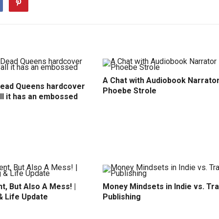
A Chat with Audiobook Narrato
Dead Queens hardcover
Phoebe Strole
all it has an embossed
t, But Also A Mess! |
Money Mindsets in Indie vs. Tr
& Life Update
Publishing