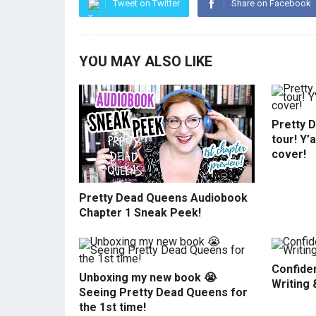
Tweet on Twitter
Share on Facebook
YOU MAY ALSO LIKE
Pretty 
tour! Y’
cover!
Pretty Dead Queens Audiobook
Chapter 1 Sneak Peek!
Confiden
Unboxing my new book 😭
Writing 
Seeing Pretty Dead Queens for
the 1st time!