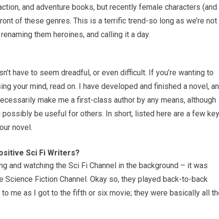
, action, and adventure books, but recently female characters (and
ront of these genres. This is a terrific trend-so long as we’re not
renaming them heroines, and calling it a day.
sn’t have to seem dreadful, or even difficult. If you’re wanting to
sing your mind, read on. I have developed and finished a novel, a
 necessarily make me a first-class author by any means, although
possibly be useful for others. In short, listed here are a few ke
our novel.
itive Sci Fi Writers?
g and watching the Sci Fi Channel in the background – it was
e Science Fiction Channel. Okay so, they played back-to-back
 me as I got to the fifth or six movie; they were basically all t