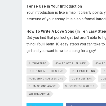
Tense Use in Your Introduction
Your introduction is like a map. It clearly points 
structure of your essay. It is also a formal introd
How To Write A Love Song (In Ten Easy Step
Did you find that perfect girl, but aren’t able to
thing! You’ll learn 10 easy steps you can take to 
girl and you want to write a song for a guy!
AUTHORTUBE
HOW TO GET PUBLISHED
HOW TO 
INDEPENDENT PUBLISHING
INDIE PUBLISHING
N
PUBLISHING SUBMISSIONS
QUERY LETTERS
QUE
SUBMISSIONS ADVICE
SUCCESS FOR WRITERS
TH
WRITING ADVICE