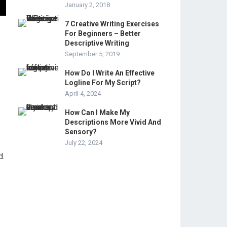
January 2, 2018
7 Creative Writing Exercises
For Beginners – Better
Descriptive Writing
September 5, 2019
How Do I Write An Effective
Logline For My Script?
April 4, 2024
How Can I Make My
Descriptions More Vivid And
Sensory?
July 22, 2024
d.