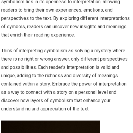
symbolism lies in its openness to interpretation, allowing
readers to bring their own experiences, emotions, and
perspectives to the text. By exploring different interpretations
of symbols, readers can uncover new insights and meanings
that enrich their reading experience.
Think of interpreting symbolism as solving a mystery where
there is no right or wrong answer, only different perspectives
and possibilities. Each reader’s interpretation is valid and
unique, adding to the richness and diversity of meanings
contained within a story. Embrace the power of interpretation
as a way to connect with a story on a personal level and
discover new layers of symbolism that enhance your
understanding and appreciation of the text.