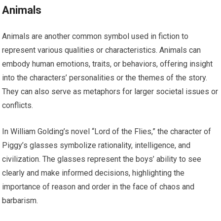
Animals
Animals are another common symbol used in fiction to
represent various qualities or characteristics. Animals can
embody human emotions, traits, or behaviors, offering insight
into the characters’ personalities or the themes of the story.
They can also serve as metaphors for larger societal issues or
conflicts.
In William Golding’s novel “Lord of the Flies,” the character of
Piggy’s glasses symbolize rationality, intelligence, and
civilization. The glasses represent the boys’ ability to see
clearly and make informed decisions, highlighting the
importance of reason and order in the face of chaos and
barbarism.