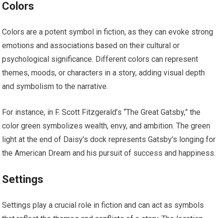
Colors
Colors are a potent symbol in fiction, as they can evoke strong
emotions and associations based on their cultural or
psychological significance. Different colors can represent
themes, moods, or characters in a story, adding visual depth
and symbolism to the narrative.
For instance, in F. Scott Fitzgerald’s “The Great Gatsby,” the
color green symbolizes wealth, envy, and ambition. The green
light at the end of Daisy’s dock represents Gatsby’s longing for
the American Dream and his pursuit of success and happiness.
Settings
Settings play a crucial role in fiction and can act as symbols