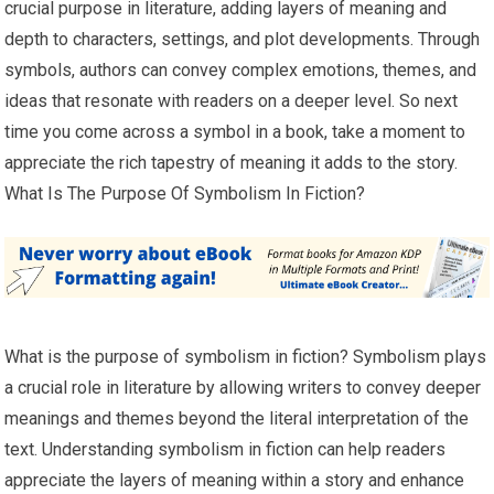
crucial purpose in literature, adding layers of meaning and
depth to characters, settings, and plot developments. Through
symbols, authors can convey complex emotions, themes, and
ideas that resonate with readers on a deeper level. So next
time you come across a symbol in a book, take a moment to
appreciate the rich tapestry of meaning it adds to the story.
What Is The Purpose Of Symbolism In Fiction?
What is the purpose of symbolism in fiction? Symbolism plays
a crucial role in literature by allowing writers to convey deeper
meanings and themes beyond the literal interpretation of the
text. Understanding symbolism in fiction can help readers
appreciate the layers of meaning within a story and enhance