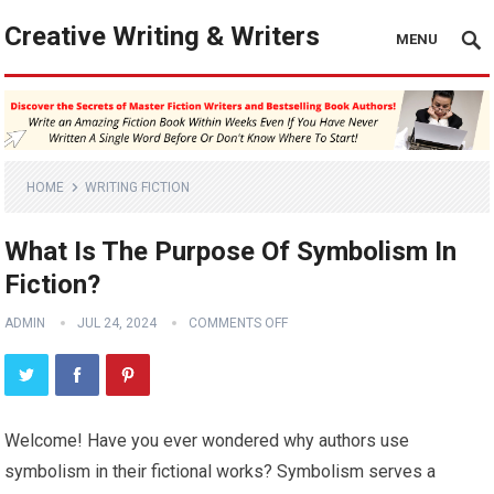
Creative Writing & Writers
MENU
HOME
WRITING FICTION
What Is The Purpose Of Symbolism In
Fiction?
ADMIN
JUL 24, 2024
COMMENTS OFF
Welcome! Have you ever wondered why authors use
symbolism in their fictional works? Symbolism serves a