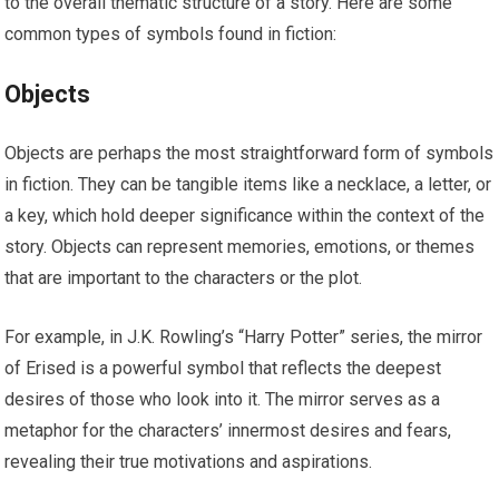
to the overall thematic structure of a story. Here are some
common types of symbols found in fiction:
Objects
Objects are perhaps the most straightforward form of symbols
in fiction. They can be tangible items like a necklace, a letter, or
a key, which hold deeper significance within the context of the
story. Objects can represent memories, emotions, or themes
that are important to the characters or the plot.
For example, in J.K. Rowling’s “Harry Potter” series, the mirror
of Erised is a powerful symbol that reflects the deepest
desires of those who look into it. The mirror serves as a
metaphor for the characters’ innermost desires and fears,
revealing their true motivations and aspirations.