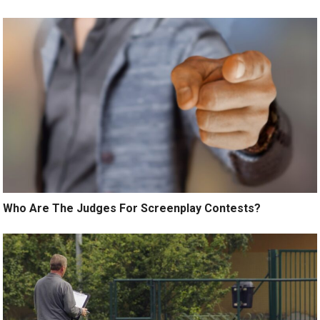
Who Are The Judges For Screenplay Contests?