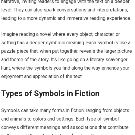
narrative, inviting readers to engage with the text on a deeper
level. They can also spark conversations and interpretations,
leading to a more dynamic and immersive reading experience.
Imagine reading a novel where every object, character, or
setting has a deeper symbolic meaning. Each symbol is like a
puzzle piece that, when put together, reveals the larger picture
and theme of the story. It’s like going on a literary scavenger
hunt, where the symbols you find along the way enhance your
enjoyment and appreciation of the text.
Types of Symbols in Fiction
Symbols can take many forms in fiction, ranging from objects
and animals to colors and settings. Each type of symbol
conveys different meanings and associations that contribute