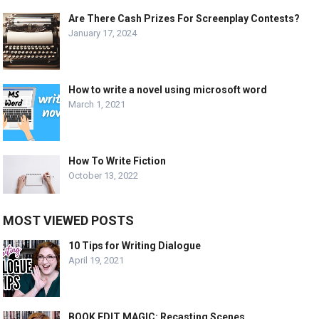
Are There Cash Prizes For Screenplay Contests?
January 17, 2024
How to write a novel using microsoft word
March 1, 2021
How To Write Fiction
October 13, 2022
MOST VIEWED POSTS
10 Tips for Writing Dialogue
April 19, 2021
BOOK EDIT MAGIC: Recasting Scenes