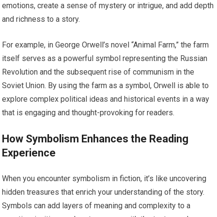
emotions, create a sense of mystery or intrigue, and add depth
and richness to a story.
For example, in George Orwell’s novel “Animal Farm,” the farm
itself serves as a powerful symbol representing the Russian
Revolution and the subsequent rise of communism in the
Soviet Union. By using the farm as a symbol, Orwell is able to
explore complex political ideas and historical events in a way
that is engaging and thought-provoking for readers.
How Symbolism Enhances the Reading
Experience
When you encounter symbolism in fiction, it’s like uncovering
hidden treasures that enrich your understanding of the story.
Symbols can add layers of meaning and complexity to a