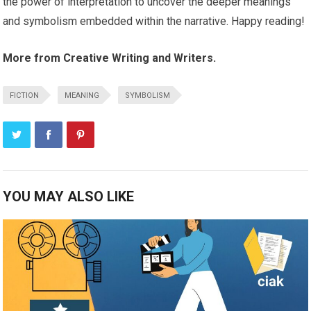
the power of interpretation to uncover the deeper meanings
and symbolism embedded within the narrative. Happy reading!
More from Creative Writing and Writers.
FICTION
MEANING
SYMBOLISM
YOU MAY ALSO LIKE