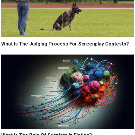
What Is The Judging Process For Screenplay Contests?