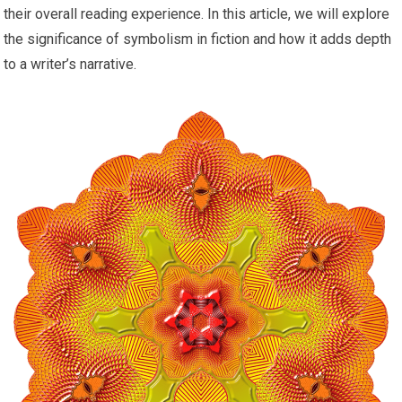
their overall reading experience. In this article, we will explore
the significance of symbolism in fiction and how it adds depth
to a writer’s narrative.