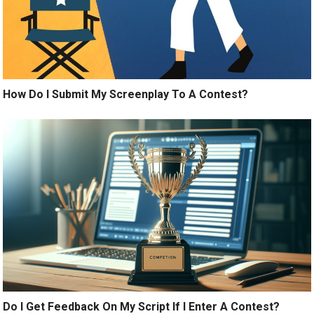
How Do I Submit My Screenplay To A Contest?
Do I Get Feedback On My Script If I Enter A Contest?