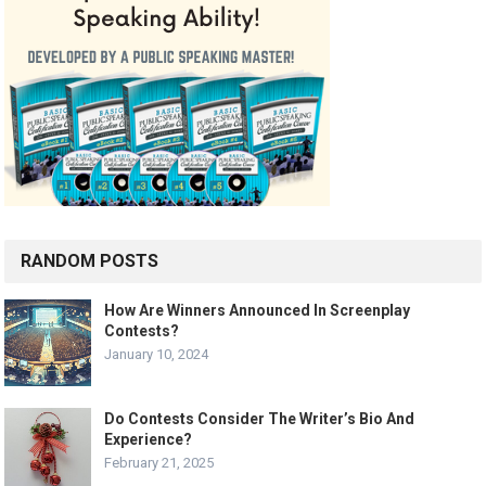
RANDOM POSTS
How Are Winners Announced In Screenplay
Contests?
January 10, 2024
Do Contests Consider The Writer’s Bio And
Experience?
February 21, 2025