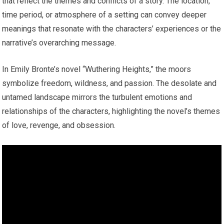
that reflect the themes and conflicts of a story. The location,
time period, or atmosphere of a setting can convey deeper
meanings that resonate with the characters’ experiences or the
narrative’s overarching message.
In Emily Bronte’s novel “Wuthering Heights,” the moors
symbolize freedom, wildness, and passion. The desolate and
untamed landscape mirrors the turbulent emotions and
relationships of the characters, highlighting the novel’s themes
of love, revenge, and obsession.