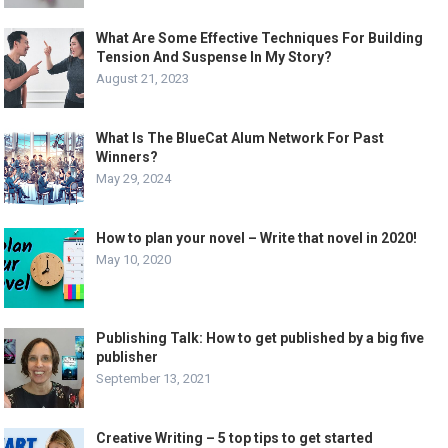
What Are Some Effective Techniques For Building
Tension And Suspense In My Story?
August 21, 2023
What Is The BlueCat Alum Network For Past
Winners?
May 29, 2024
How to plan your novel – Write that novel in 2020!
May 10, 2020
Publishing Talk: How to get published by a big five
publisher
September 13, 2021
Creative Writing – 5 top tips to get started