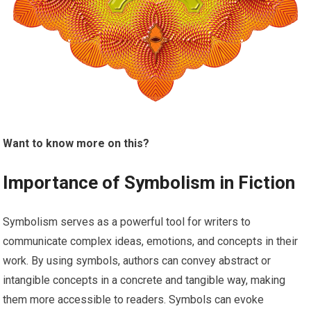
Want to know more on this?
Importance of Symbolism in Fiction
Symbolism serves as a powerful tool for writers to
communicate complex ideas, emotions, and concepts in their
work. By using symbols, authors can convey abstract or
intangible concepts in a concrete and tangible way, making
them more accessible to readers. Symbols can evoke