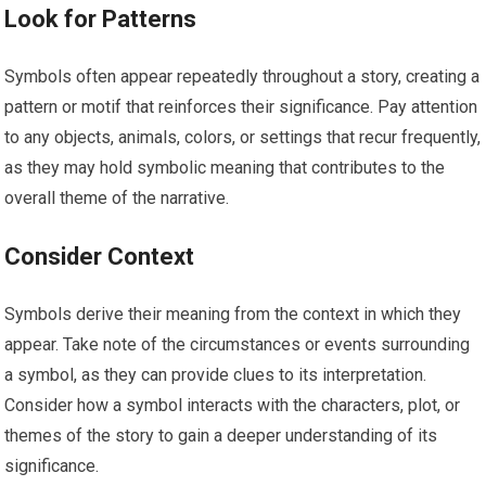
Look for Patterns
Symbols often appear repeatedly throughout a story, creating a
pattern or motif that reinforces their significance. Pay attention
to any objects, animals, colors, or settings that recur frequently,
as they may hold symbolic meaning that contributes to the
overall theme of the narrative.
Consider Context
Symbols derive their meaning from the context in which they
appear. Take note of the circumstances or events surrounding
a symbol, as they can provide clues to its interpretation.
Consider how a symbol interacts with the characters, plot, or
themes of the story to gain a deeper understanding of its
significance.