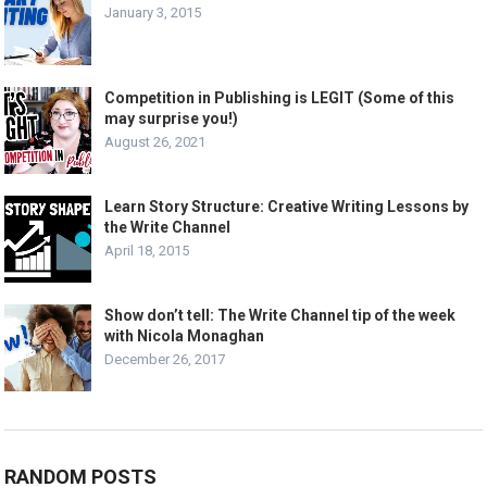
January 3, 2015
Competition in Publishing is LEGIT (Some of this
may surprise you!)
August 26, 2021
Learn Story Structure: Creative Writing Lessons by
the Write Channel
April 18, 2015
Show don’t tell: The Write Channel tip of the week
with Nicola Monaghan
December 26, 2017
RANDOM POSTS