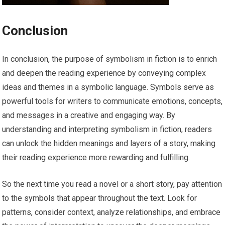
Conclusion
In conclusion, the purpose of symbolism in fiction is to enrich
and deepen the reading experience by conveying complex
ideas and themes in a symbolic language. Symbols serve as
powerful tools for writers to communicate emotions, concepts,
and messages in a creative and engaging way. By
understanding and interpreting symbolism in fiction, readers
can unlock the hidden meanings and layers of a story, making
their reading experience more rewarding and fulfilling.
So the next time you read a novel or a short story, pay attention
to the symbols that appear throughout the text. Look for
patterns, consider context, analyze relationships, and embrace