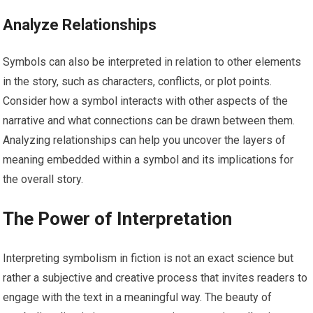
Analyze Relationships
Symbols can also be interpreted in relation to other elements
in the story, such as characters, conflicts, or plot points.
Consider how a symbol interacts with other aspects of the
narrative and what connections can be drawn between them.
Analyzing relationships can help you uncover the layers of
meaning embedded within a symbol and its implications for
the overall story.
The Power of Interpretation
Interpreting symbolism in fiction is not an exact science but
rather a subjective and creative process that invites readers to
engage with the text in a meaningful way. The beauty of