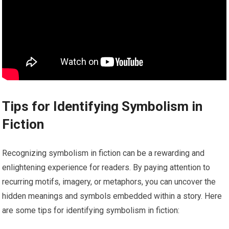
Tips for Identifying Symbolism in
Fiction
Recognizing symbolism in fiction can be a rewarding and
enlightening experience for readers. By paying attention to
recurring motifs, imagery, or metaphors, you can uncover the
hidden meanings and symbols embedded within a story. Here
are some tips for identifying symbolism in fiction: