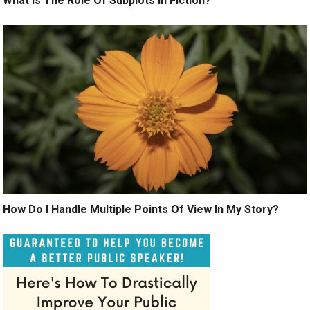
What Is The Role Of Subplots In Fiction?
How Do I Handle Multiple Points Of View In My Story?