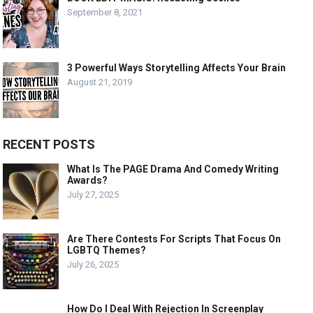
September 8, 2021
3 Powerful Ways Storytelling Affects Your Brain
August 21, 2019
RECENT POSTS
What Is The PAGE Drama And Comedy Writing
Awards?
July 27, 2025
Are There Contests For Scripts That Focus On
LGBTQ Themes?
July 26, 2025
How Do I Deal With Rejection In Screenplay