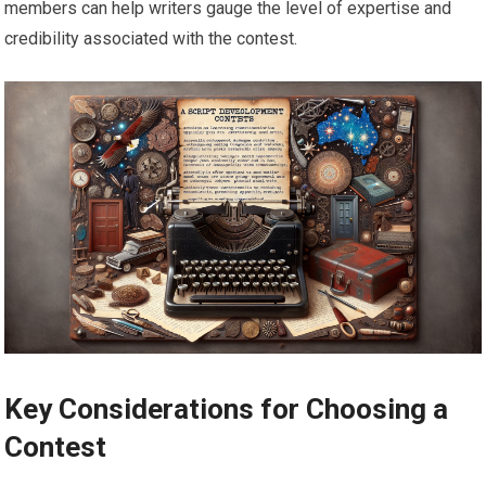
members can help writers gauge the level of expertise and
credibility associated with the contest.
Key Considerations for Choosing a
Contest