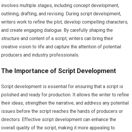
involves multiple stages, including concept development,
outlining, drafting, and revising. During script development,
writers work to refine the plot, develop compelling characters,
and create engaging dialogue. By carefully shaping the
structure and content of a script, writers can bring their
creative vision to life and capture the attention of potential
producers and industry professionals.
The Importance of Script Development
Script development is essential for ensuring that a script is
polished and ready for production. It allows the writer to refine
their ideas, strengthen the narrative, and address any potential
issues before the script reaches the hands of producers or
directors. Effective script development can enhance the
overall quality of the script, making it more appealing to