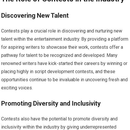
Discovering New Talent
Contests play a crucial role in discovering and nurturing new
talent within the entertainment industry. By providing a platform
for aspiring writers to showcase their work, contests offer a
pathway for talent to be recognized and developed. Many
renowned writers have kick-started their careers by winning or
placing highly in script development contests, and these
opportunities continue to be invaluable in uncovering fresh and
exciting voices.
Promoting Diversity and Inclusivity
Contests also have the potential to promote diversity and
inclusivity within the industry by giving underrepresented