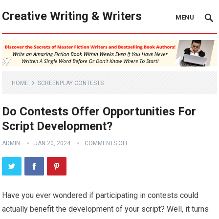
Creative Writing & Writers
MENU
HOME
SCREENPLAY CONTESTS
Do Contests Offer Opportunities For
Script Development?
ADMIN
JAN 20, 2024
COMMENTS OFF
Have you ever wondered if participating in contests could
actually benefit the development of your script? Well, it turns