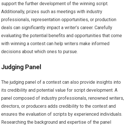
support the further development of the winning script.
Additionally, prizes such as meetings with industry
professionals, representation opportunities, or production
deals can significantly impact a writer’s career. Carefully
evaluating the potential benefits and opportunities that come
with winning a contest can help writers make informed
decisions about which ones to pursue.
Judging Panel
The judging panel of a contest can also provide insights into
its credibility and potential value for script development. A
panel composed of industry professionals, renowned writers,
directors, or producers adds credibility to the contest and
ensures the evaluation of scripts by experienced individuals.
Researching the background and expertise of the panel