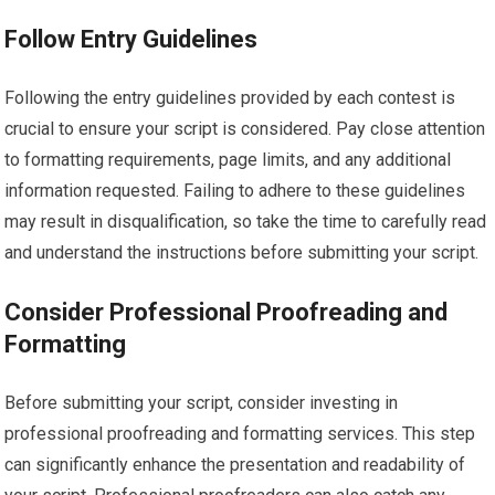
Follow Entry Guidelines
Following the entry guidelines provided by each contest is
crucial to ensure your script is considered. Pay close attention
to formatting requirements, page limits, and any additional
information requested. Failing to adhere to these guidelines
may result in disqualification, so take the time to carefully read
and understand the instructions before submitting your script.
Consider Professional Proofreading and
Formatting
Before submitting your script, consider investing in
professional proofreading and formatting services. This step
can significantly enhance the presentation and readability of