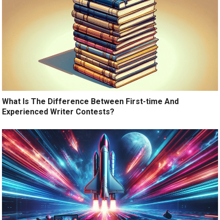
What Is The Difference Between First-time And
Experienced Writer Contests?