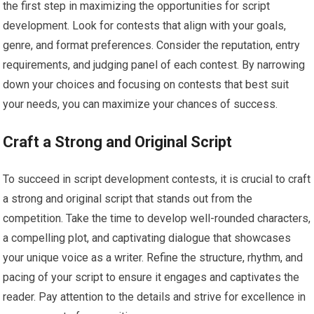
the first step in maximizing the opportunities for script
development. Look for contests that align with your goals,
genre, and format preferences. Consider the reputation, entry
requirements, and judging panel of each contest. By narrowing
down your choices and focusing on contests that best suit
your needs, you can maximize your chances of success.
Craft a Strong and Original Script
To succeed in script development contests, it is crucial to craft
a strong and original script that stands out from the
competition. Take the time to develop well-rounded characters,
a compelling plot, and captivating dialogue that showcases
your unique voice as a writer. Refine the structure, rhythm, and
pacing of your script to ensure it engages and captivates the
reader. Pay attention to the details and strive for excellence in