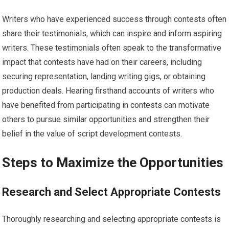
Writers who have experienced success through contests often
share their testimonials, which can inspire and inform aspiring
writers. These testimonials often speak to the transformative
impact that contests have had on their careers, including
securing representation, landing writing gigs, or obtaining
production deals. Hearing firsthand accounts of writers who
have benefited from participating in contests can motivate
others to pursue similar opportunities and strengthen their
belief in the value of script development contests.
Steps to Maximize the Opportunities
Research and Select Appropriate Contests
Thoroughly researching and selecting appropriate contests is