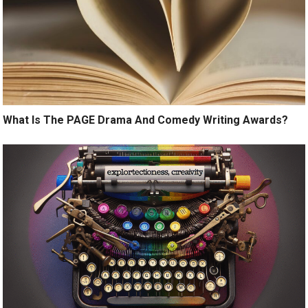
What Is The PAGE Drama And Comedy Writing Awards?