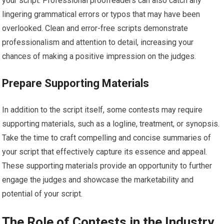
your script. Professional proofreaders can also catch any
lingering grammatical errors or typos that may have been
overlooked. Clean and error-free scripts demonstrate
professionalism and attention to detail, increasing your
chances of making a positive impression on the judges.
Prepare Supporting Materials
In addition to the script itself, some contests may require
supporting materials, such as a logline, treatment, or synopsis.
Take the time to craft compelling and concise summaries of
your script that effectively capture its essence and appeal.
These supporting materials provide an opportunity to further
engage the judges and showcase the marketability and
potential of your script.
The Role of Contests in the Industry