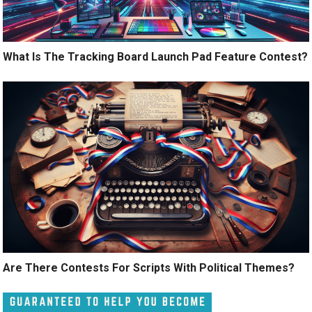
What Is The Tracking Board Launch Pad Feature Contest?
Are There Contests For Scripts With Political Themes?