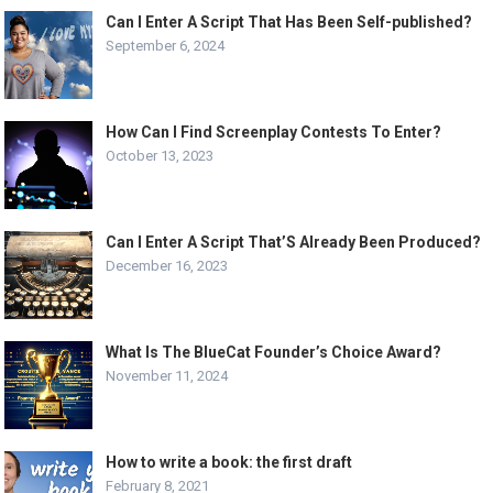
Can I Enter A Script That Has Been Self-published?
September 6, 2024
How Can I Find Screenplay Contests To Enter?
October 13, 2023
Can I Enter A Script That’S Already Been Produced?
December 16, 2023
What Is The BlueCat Founder’s Choice Award?
November 11, 2024
How to write a book: the first draft
February 8, 2021