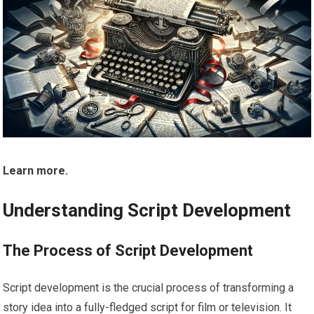
Learn more.
Understanding Script Development
The Process of Script Development
Script development is the crucial process of transforming a
story idea into a fully-fledged script for film or television. It