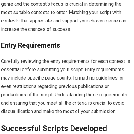
genre and the contest’s focus is crucial in determining the
most suitable contests to enter. Matching your script with
contests that appreciate and support your chosen genre can
increase the chances of success.
Entry Requirements
Carefully reviewing the entry requirements for each contest is
essential before submitting your script. Entry requirements
may include specific page counts, formatting guidelines, or
even restrictions regarding previous publications or
productions of the script. Understanding these requirements
and ensuring that you meet all the criteria is crucial to avoid
disqualification and make the most of your submission.
Successful Scripts Developed