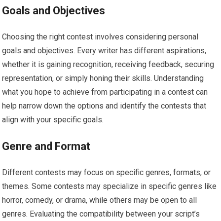
Goals and Objectives
Choosing the right contest involves considering personal
goals and objectives. Every writer has different aspirations,
whether it is gaining recognition, receiving feedback, securing
representation, or simply honing their skills. Understanding
what you hope to achieve from participating in a contest can
help narrow down the options and identify the contests that
align with your specific goals.
Genre and Format
Different contests may focus on specific genres, formats, or
themes. Some contests may specialize in specific genres like
horror, comedy, or drama, while others may be open to all
genres. Evaluating the compatibility between your script’s