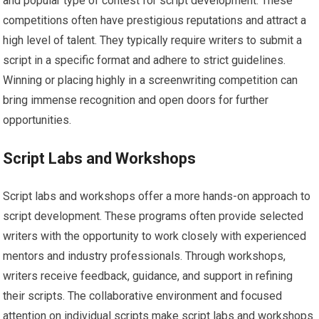
and popular type of contest for script development. These
competitions often have prestigious reputations and attract a
high level of talent. They typically require writers to submit a
script in a specific format and adhere to strict guidelines.
Winning or placing highly in a screenwriting competition can
bring immense recognition and open doors for further
opportunities.
Script Labs and Workshops
Script labs and workshops offer a more hands-on approach to
script development. These programs often provide selected
writers with the opportunity to work closely with experienced
mentors and industry professionals. Through workshops,
writers receive feedback, guidance, and support in refining
their scripts. The collaborative environment and focused
attention on individual scripts make script labs and workshops