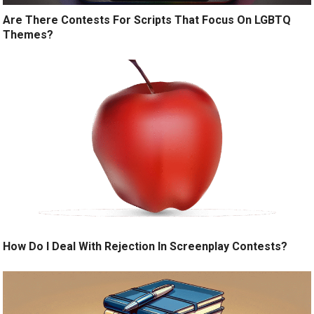
Are There Contests For Scripts That Focus On LGBTQ
Themes?
How Do I Deal With Rejection In Screenplay Contests?