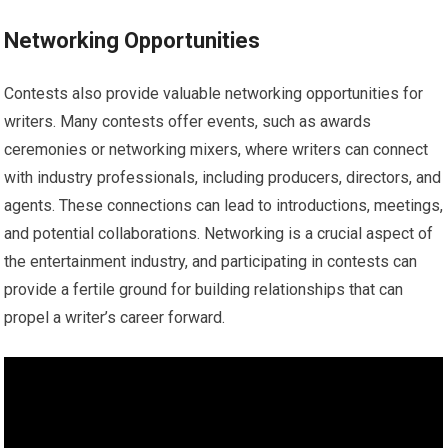
Networking Opportunities
Contests also provide valuable networking opportunities for
writers. Many contests offer events, such as awards
ceremonies or networking mixers, where writers can connect
with industry professionals, including producers, directors, and
agents. These connections can lead to introductions, meetings,
and potential collaborations. Networking is a crucial aspect of
the entertainment industry, and participating in contests can
provide a fertile ground for building relationships that can
propel a writer’s career forward.