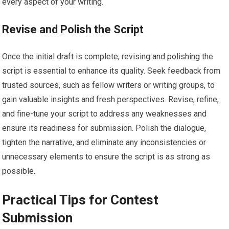
every aspect of your writing.
Revise and Polish the Script
Once the initial draft is complete, revising and polishing the
script is essential to enhance its quality. Seek feedback from
trusted sources, such as fellow writers or writing groups, to
gain valuable insights and fresh perspectives. Revise, refine,
and fine-tune your script to address any weaknesses and
ensure its readiness for submission. Polish the dialogue,
tighten the narrative, and eliminate any inconsistencies or
unnecessary elements to ensure the script is as strong as
possible.
Practical Tips for Contest
Submission