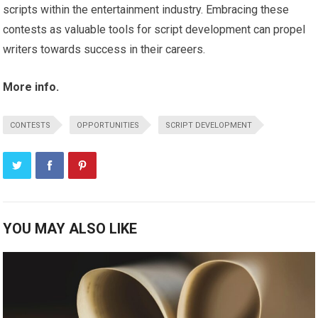
scripts within the entertainment industry. Embracing these
contests as valuable tools for script development can propel
writers towards success in their careers.
More info.
CONTESTS
OPPORTUNITIES
SCRIPT DEVELOPMENT
YOU MAY ALSO LIKE