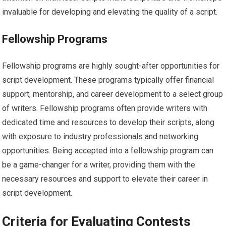
invaluable for developing and elevating the quality of a script.
Fellowship Programs
Fellowship programs are highly sought-after opportunities for
script development. These programs typically offer financial
support, mentorship, and career development to a select group
of writers. Fellowship programs often provide writers with
dedicated time and resources to develop their scripts, along
with exposure to industry professionals and networking
opportunities. Being accepted into a fellowship program can
be a game-changer for a writer, providing them with the
necessary resources and support to elevate their career in
script development.
Criteria for Evaluating Contests