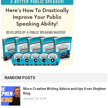
RANDOM POSTS
More Creative Writing Advice and tips from Stephen
King
January 16, 2016