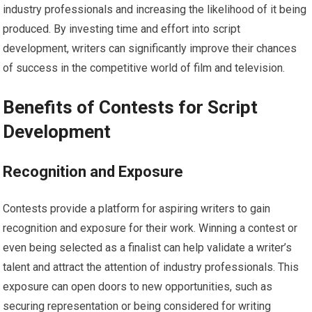
industry professionals and increasing the likelihood of it being
produced. By investing time and effort into script
development, writers can significantly improve their chances
of success in the competitive world of film and television.
Benefits of Contests for Script
Development
Recognition and Exposure
Contests provide a platform for aspiring writers to gain
recognition and exposure for their work. Winning a contest or
even being selected as a finalist can help validate a writer’s
talent and attract the attention of industry professionals. This
exposure can open doors to new opportunities, such as
securing representation or being considered for writing