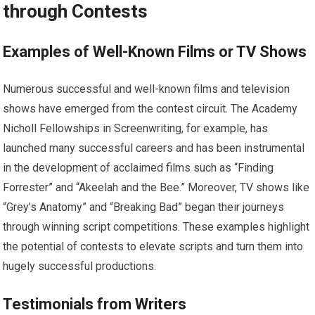
through Contests
Examples of Well-Known Films or TV Shows
Numerous successful and well-known films and television
shows have emerged from the contest circuit. The Academy
Nicholl Fellowships in Screenwriting, for example, has
launched many successful careers and has been instrumental
in the development of acclaimed films such as “Finding
Forrester” and “Akeelah and the Bee.” Moreover, TV shows like
“Grey’s Anatomy” and “Breaking Bad” began their journeys
through winning script competitions. These examples highlight
the potential of contests to elevate scripts and turn them into
hugely successful productions.
Testimonials from Writers