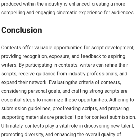
produced within the industry is enhanced, creating a more
compelling and engaging cinematic experience for audiences.
Conclusion
Contests offer valuable opportunities for script development,
providing recognition, exposure, and feedback to aspiring
writers. By participating in contests, writers can refine their
scripts, receive guidance from industry professionals, and
expand their network. Evaluatingthe criteria of contests,
considering personal goals, and crafting strong scripts are
essential steps to maximize these opportunities. Adhering to
submission guidelines, proofreading scripts, and preparing
supporting materials are practical tips for contest submission.
Ultimately, contests play a vital role in discovering new talent,
promoting diversity, and enhancing the overall quality of