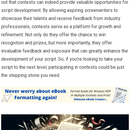
out that contests can indeed provide valuable opportunities for
script development. By allowing aspiring screenwriters to
showcase their talents and receive feedback from industry
professionals, contests serve as a platform for growth and
refinement. Not only do they offer the chance to win
recognition and prizes, but more importantly, they offer
invaluable feedback and exposure that can greatly enhance the
development of your script. So, if you’re looking to take your
script to the next level, participating in contests could be just
the stepping stone you need.