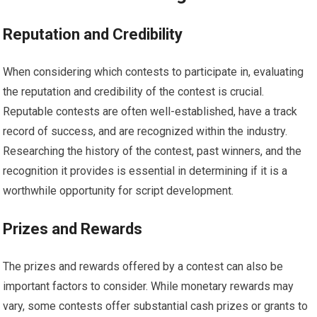
Reputation and Credibility
When considering which contests to participate in, evaluating
the reputation and credibility of the contest is crucial.
Reputable contests are often well-established, have a track
record of success, and are recognized within the industry.
Researching the history of the contest, past winners, and the
recognition it provides is essential in determining if it is a
worthwhile opportunity for script development.
Prizes and Rewards
The prizes and rewards offered by a contest can also be
important factors to consider. While monetary rewards may
vary, some contests offer substantial cash prizes or grants to