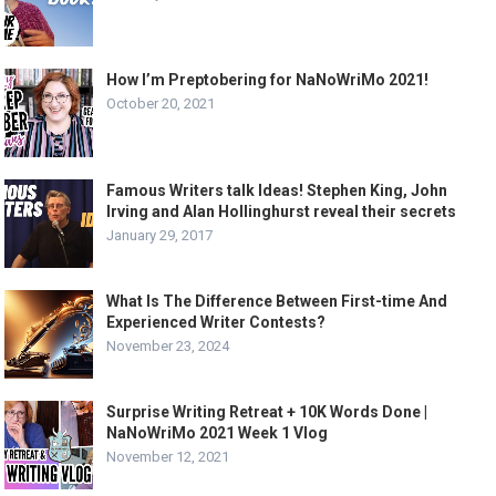
How I’m Preptobering for NaNoWriMo 2021!
October 20, 2021
Famous Writers talk Ideas! Stephen King, John
Irving and Alan Hollinghurst reveal their secrets
January 29, 2017
What Is The Difference Between First-time And
Experienced Writer Contests?
November 23, 2024
Surprise Writing Retreat + 10K Words Done |
NaNoWriMo 2021 Week 1 Vlog
November 12, 2021