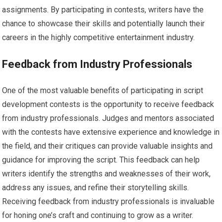
assignments. By participating in contests, writers have the
chance to showcase their skills and potentially launch their
careers in the highly competitive entertainment industry.
Feedback from Industry Professionals
One of the most valuable benefits of participating in script
development contests is the opportunity to receive feedback
from industry professionals. Judges and mentors associated
with the contests have extensive experience and knowledge in
the field, and their critiques can provide valuable insights and
guidance for improving the script. This feedback can help
writers identify the strengths and weaknesses of their work,
address any issues, and refine their storytelling skills.
Receiving feedback from industry professionals is invaluable
for honing one’s craft and continuing to grow as a writer.