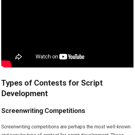
Types of Contests for Script
Development
Screenwriting Competitions
Screenwriting competitions are perhaps the most well-known