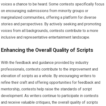
voices a chance to be heard. Some contests specifically focus
on encouraging submissions from minority groups or
marginalized communities, offering a platform for diverse
stories and perspectives. By actively seeking and promoting
voices from all backgrounds, contests contribute to a more
inclusive and representative entertainment landscape.
Enhancing the Overall Quality of Scripts
With the feedback and guidance provided by industry
professionals, contests contribute to the improvement and
elevation of scripts as a whole. By encouraging writers to
refine their craft and offering opportunities for feedback and
mentorship, contests help raise the standards of script
development. As writers continue to participate in contests
and receive valuable critiques, the overall quality of scripts