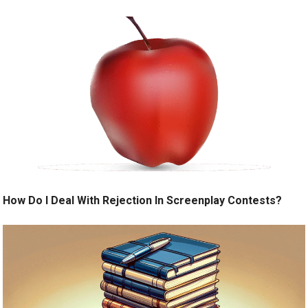
How Do I Deal With Rejection In Screenplay Contests?