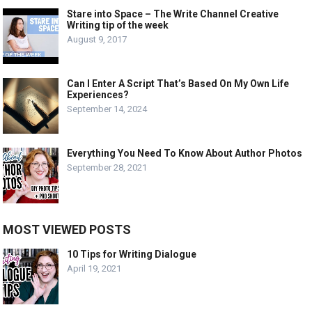
Stare into Space – The Write Channel Creative
Writing tip of the week
August 9, 2017
Can I Enter A Script That’s Based On My Own Life
Experiences?
September 14, 2024
Everything You Need To Know About Author Photos
September 28, 2021
MOST VIEWED POSTS
10 Tips for Writing Dialogue
April 19, 2021