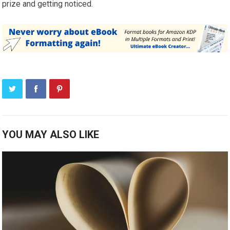
prize and getting noticed.
YOU MAY ALSO LIKE