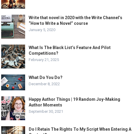
Write that novel in 2020 with the Write Channel’s
“How to Write a Novel” course
January 5, 2020
What Is The Black List’s Feature And Pilot
Competitions?
February 21, 2025
What Do You Do?
December 8, 2022
Happy Author Things | 19 Random Joy-Making
Author Moments
September 30, 2021
Do I Retain The Rights To My Script When Entering A