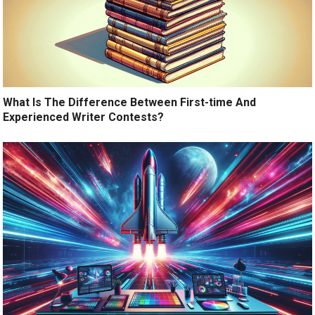
What Is The Difference Between First-time And
Experienced Writer Contests?