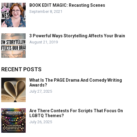
BOOK EDIT MAGIC: Recasting Scenes
September 8, 2021
3 Powerful Ways Storytelling Affects Your Brain
August 21, 2019
RECENT POSTS
What Is The PAGE Drama And Comedy Writing
Awards?
July 27, 2025
Are There Contests For Scripts That Focus On
LGBTQ Themes?
July 26, 2025