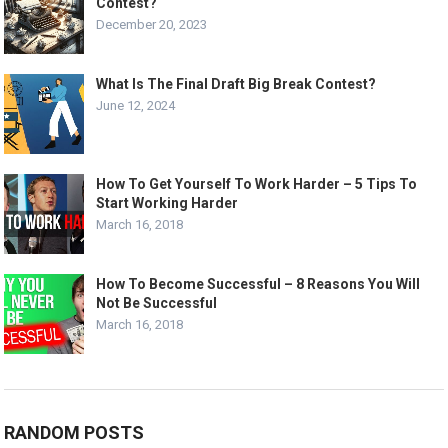
Contest?
December 20, 2023
What Is The Final Draft Big Break Contest?
June 12, 2024
How To Get Yourself To Work Harder – 5 Tips To
Start Working Harder
March 16, 2018
How To Become Successful – 8 Reasons You Will
Not Be Successful
March 16, 2018
RANDOM POSTS