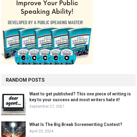
RANDOM POSTS
Want to get published? This one piece of writing is
key to your success and most writers hate it!
September 27, 2021
What Is The Big Break Screenwriting Contest?
April 23, 2024