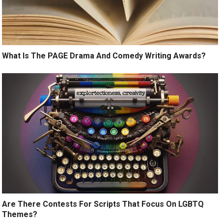
What Is The PAGE Drama And Comedy Writing Awards?
Are There Contests For Scripts That Focus On LGBTQ
Themes?