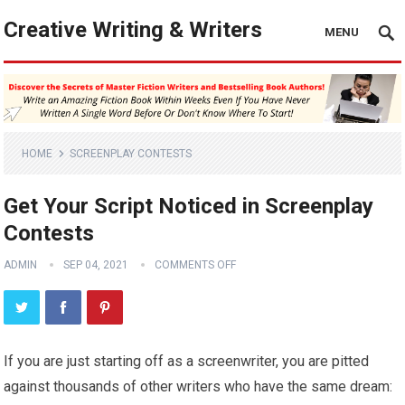
Creative Writing & Writers
MENU
HOME
SCREENPLAY CONTESTS
Get Your Script Noticed in Screenplay
Contests
ADMIN
SEP 04, 2021
COMMENTS OFF
If you are just starting off as a screenwriter, you are pitted
against thousands of other writers who have the same dream: