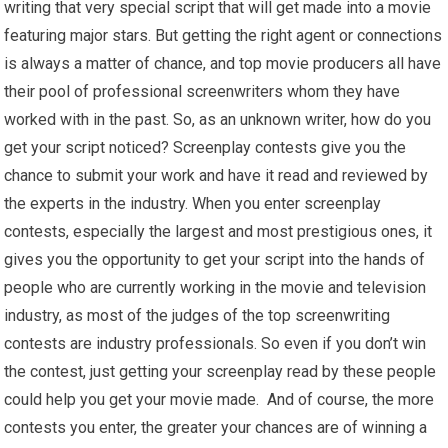
writing that very special script that will get made into a movie
featuring major stars. But getting the right agent or connections
is always a matter of chance, and top movie producers all have
their pool of professional screenwriters whom they have
worked with in the past. So, as an unknown writer, how do you
get your script noticed? Screenplay contests give you the
chance to submit your work and have it read and reviewed by
the experts in the industry. When you enter screenplay
contests, especially the largest and most prestigious ones, it
gives you the opportunity to get your script into the hands of
people who are currently working in the movie and television
industry, as most of the judges of the top screenwriting
contests are industry professionals. So even if you don’t win
the contest, just getting your screenplay read by these people
could help you get your movie made. And of course, the more
contests you enter, the greater your chances are of winning a