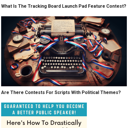
What Is The Tracking Board Launch Pad Feature Contest?
Are There Contests For Scripts With Political Themes?