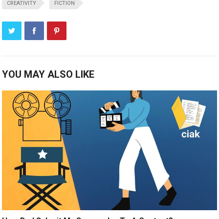
CREATIVITY
FICTION
YOU MAY ALSO LIKE