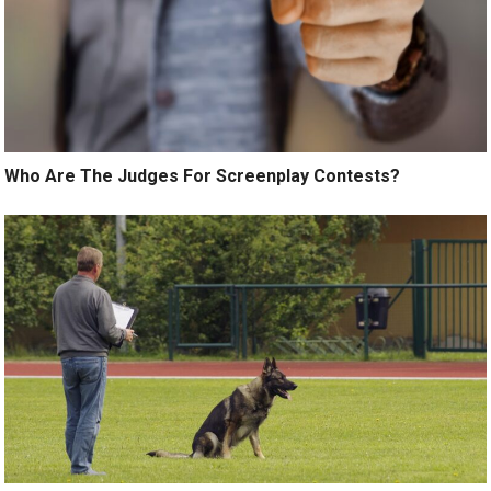
Who Are The Judges For Screenplay Contests?