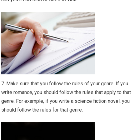
7. Make sure that you follow the rules of your genre. If you
write romance, you should follow the rules that apply to that
genre. For example, if you
write a science fiction novel
, you
should follow the rules for that genre.