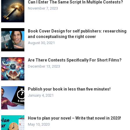
Can I Enter The Same Script In Multiple Contests?
November 7, 2023
Book Cover Design for self publishers: researching
and conceptualising the right cover
August 30, 2021
Are There Contests Specifically For Short Films?
December 13, 2023
Publish your book in less than five minutes!
January 4, 2021
How to plan your novel – Write that novel in 2020!
May 10, 2020