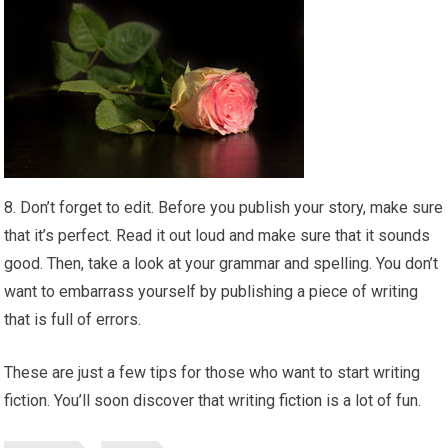
8. Don’t forget to edit. Before you publish your story, make sure
that it’s perfect. Read it out loud and make sure that it sounds
good. Then, take a look at your grammar and spelling. You don’t
want to embarrass yourself by publishing a piece of writing
that is full of errors.
These are just a few tips for those who want to start writing
fiction. You’ll soon discover that writing
fiction
is a lot of fun.