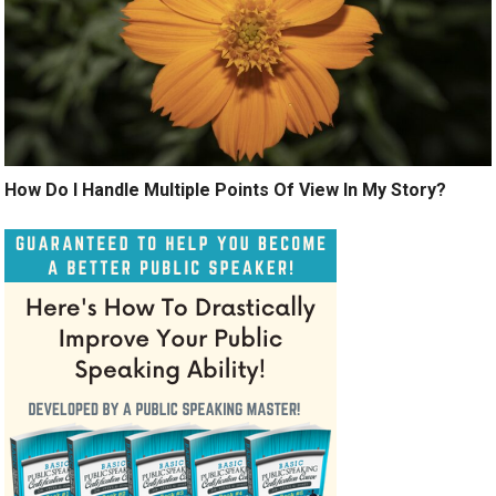
How Do I Handle Multiple Points Of View In My Story?