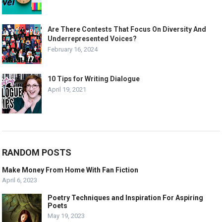
Are There Contests That Focus On Diversity And
Underrepresented Voices?
February 16, 2024
10 Tips for Writing Dialogue
April 19, 2021
RANDOM POSTS
Make Money From Home With Fan Fiction
April 6, 2023
Poetry Techniques and Inspiration For Aspiring
Poets
May 19, 2023