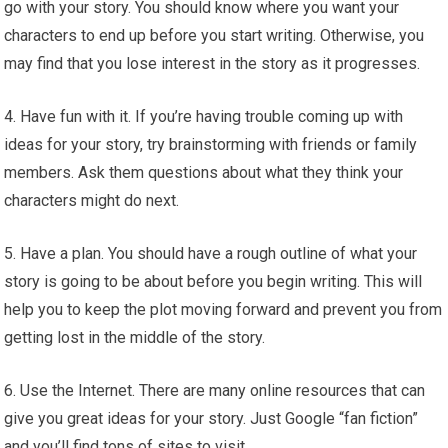
go with your story. You should know where you want your
characters to end up before you start writing. Otherwise, you
may find that you lose interest in the story as it progresses.
4. Have fun with it. If you’re having trouble coming up with
ideas for your story, try brainstorming with friends or family
members. Ask them questions about what they think your
characters might do next.
5. Have a plan. You should have a rough outline of what your
story is going to be about before you begin writing. This will
help you to keep the plot moving forward and prevent you from
getting lost in the middle of the story.
6. Use the Internet. There are many online resources that can
give you great ideas for your story. Just Google “fan fiction”
and you’ll find tons of sites to visit.