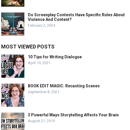
Do Screenplay Contests Have Specific Rules About
Violence And Content?
February 2, 2024
MOST VIEWED POSTS
10 Tips for Writing Dialogue
April 19, 2021
BOOK EDIT MAGIC: Recasting Scenes
September 8, 2021
3 Powerful Ways Storytelling Affects Your Brain
August 21, 2019