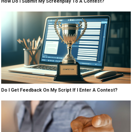
How Do I Submit My Screenplay To A Contest?
Do I Get Feedback On My Script If I Enter A Contest?