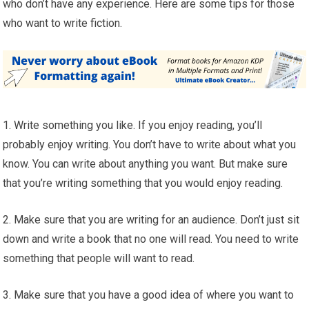
who don’t have any experience. Here are some tips for those
who want to write fiction.
1. Write something you like. If you enjoy reading, you’ll
probably enjoy writing. You don’t have to write about what you
know. You can write about anything you want. But make sure
that you’re writing something that you would enjoy reading.
2. Make sure that you are writing for an audience. Don’t just sit
down and write a book that no one will read. You need to write
something that people will want to read.
3. Make sure that you have a good idea of where you want to