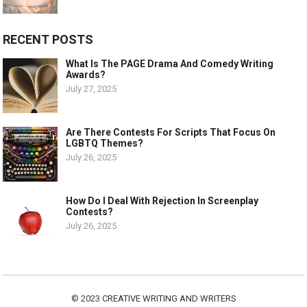
RECENT POSTS
What Is The PAGE Drama And Comedy Writing
Awards?
July 27, 2025
Are There Contests For Scripts That Focus On
LGBTQ Themes?
July 26, 2025
How Do I Deal With Rejection In Screenplay
Contests?
July 26, 2025
© 2023
CREATIVE WRITING AND WRITERS