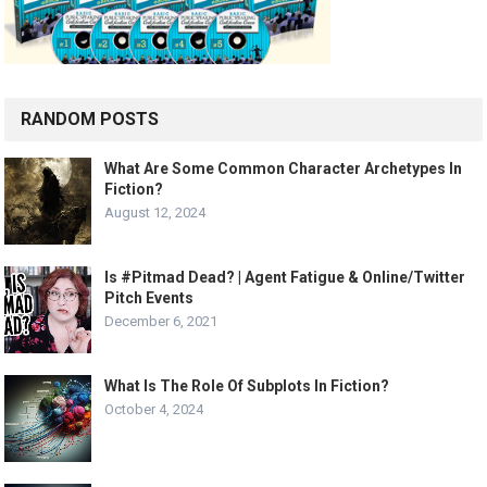
RANDOM POSTS
What Are Some Common Character Archetypes In
Fiction?
August 12, 2024
Is #Pitmad Dead? | Agent Fatigue & Online/Twitter
Pitch Events
December 6, 2021
What Is The Role Of Subplots In Fiction?
October 4, 2024