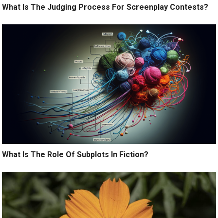
What Is The Judging Process For Screenplay Contests?
What Is The Role Of Subplots In Fiction?