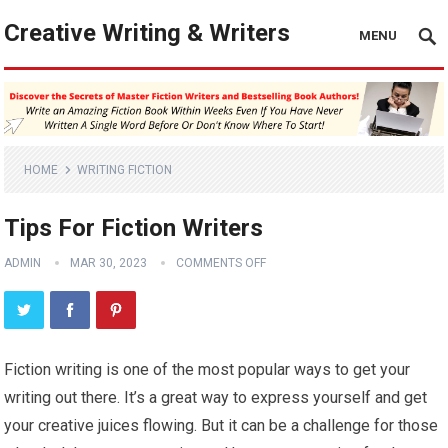
Creative Writing & Writers
MENU
HOME
WRITING FICTION
Tips For Fiction Writers
ADMIN
MAR 30, 2023
COMMENTS OFF
Fiction writing is one of the most popular ways to get your
writing out there. It’s a great way to express yourself and get
your creative juices flowing. But it can be a challenge for those