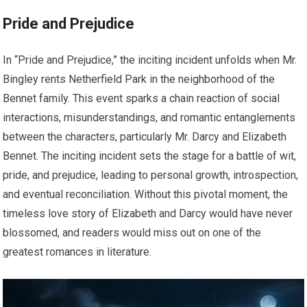
Pride and Prejudice
In “Pride and Prejudice,” the inciting incident unfolds when Mr.
Bingley rents Netherfield Park in the neighborhood of the
Bennet family. This event sparks a chain reaction of social
interactions, misunderstandings, and romantic entanglements
between the characters, particularly Mr. Darcy and Elizabeth
Bennet. The inciting incident sets the stage for a battle of wit,
pride, and prejudice, leading to personal growth, introspection,
and eventual reconciliation. Without this pivotal moment, the
timeless love story of Elizabeth and Darcy would have never
blossomed, and readers would miss out on one of the
greatest romances in literature.