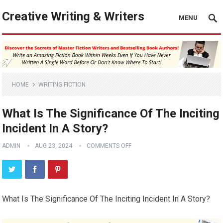
Creative Writing & Writers
MENU
HOME
WRITING FICTION
What Is The Significance Of The Inciting
Incident In A Story?
ADMIN
AUG 23, 2024
COMMENTS OFF
What Is The Significance Of The Inciting Incident In A Story?