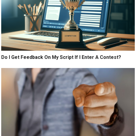
Do I Get Feedback On My Script If I Enter A Contest?