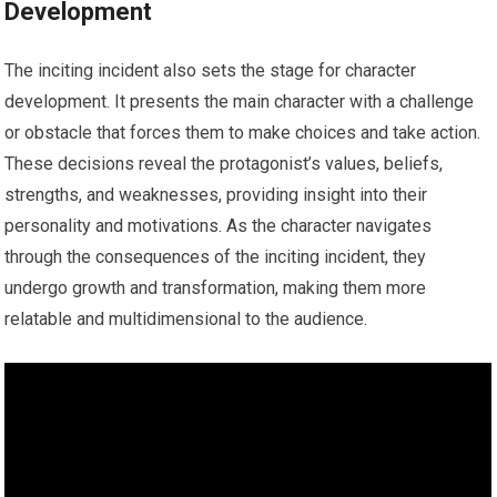
Development
The inciting incident also sets the stage for character
development. It presents the main character with a challenge
or obstacle that forces them to make choices and take action.
These decisions reveal the protagonist’s values, beliefs,
strengths, and weaknesses, providing insight into their
personality and motivations. As the character navigates
through the consequences of the inciting incident, they
undergo growth and transformation, making them more
relatable and multidimensional to the audience.