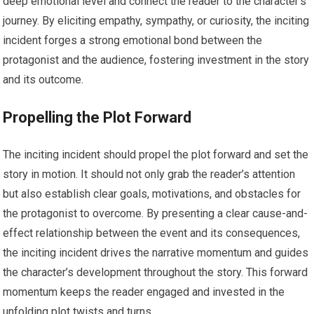
deep emotional level and connect the reader to the character’s
journey. By eliciting empathy, sympathy, or curiosity, the inciting
incident forges a strong emotional bond between the
protagonist and the audience, fostering investment in the story
and its outcome.
Propelling the Plot Forward
The inciting incident should propel the plot forward and set the
story in motion. It should not only grab the reader’s attention
but also establish clear goals, motivations, and obstacles for
the protagonist to overcome. By presenting a clear cause-and-
effect relationship between the event and its consequences,
the inciting incident drives the narrative momentum and guides
the character’s development throughout the story. This forward
momentum keeps the reader engaged and invested in the
unfolding plot twists and turns.