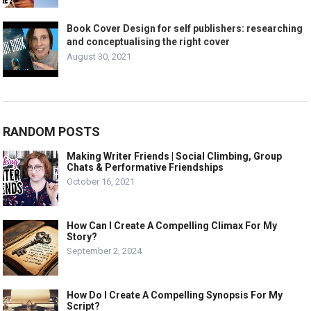
Book Cover Design for self publishers: researching
and conceptualising the right cover
August 30, 2021
RANDOM POSTS
Making Writer Friends | Social Climbing, Group
Chats & Performative Friendships
October 16, 2021
How Can I Create A Compelling Climax For My
Story?
September 2, 2024
How Do I Create A Compelling Synopsis For My
Script?