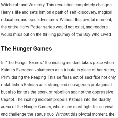
Witchcraft and Wizardry. This revelation completely changes
Harry’s life and sets him on a path of self-discovery, magical
education, and epic adventures. Without this pivotal moment,
the entire Harry Potter series would not exist, and readers
would miss out on the thrilling journey of the Boy Who Lived.
The Hunger Games
In “The Hunger Games,” the inciting incident takes place when
Katniss Everdeen volunteers as a tribute in place of her sister,
Prim, during the Reaping. This selfless act of sacrifice not only
establishes Katniss as a strong and courageous protagonist
but also ignites the spark of rebellion against the oppressive
Capitol. The inciting incident propels Katniss into the deadly
arena of the Hunger Games, where she must fight for survival
and challenge the status quo. Without this pivotal moment, the