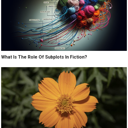
What Is The Role Of Subplots In Fiction?