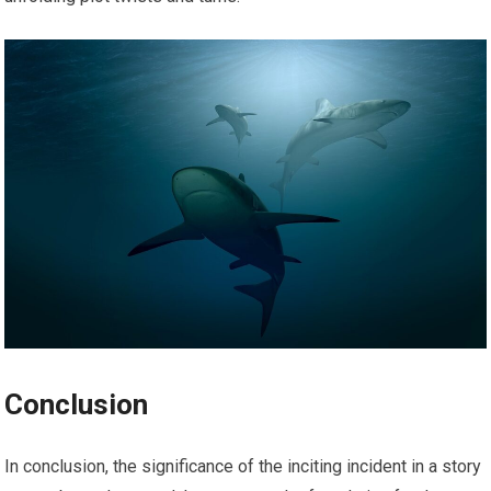
Conclusion
In conclusion, the significance of the inciting incident in a story