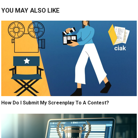
YOU MAY ALSO LIKE
How Do I Submit My Screenplay To A Contest?