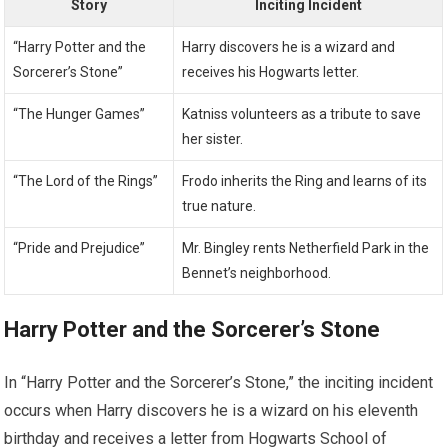
Story
Inciting Incident
“Harry Potter and the
Harry discovers he is a wizard and
Sorcerer’s Stone”
receives his Hogwarts letter.
“The Hunger Games”
Katniss volunteers as a tribute to save
her sister.
“The Lord of the Rings”
Frodo inherits the Ring and learns of its
true nature.
“Pride and Prejudice”
Mr. Bingley rents Netherfield Park in the
Bennet’s neighborhood.
Harry Potter and the Sorcerer’s Stone
In “Harry Potter and the Sorcerer’s Stone,” the inciting incident
occurs when Harry discovers he is a wizard on his eleventh
birthday and receives a letter from Hogwarts School of