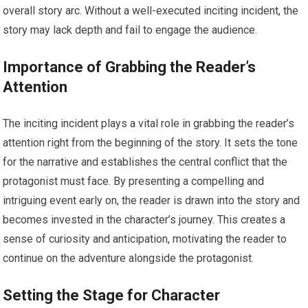
overall story arc. Without a well-executed inciting incident, the
story may lack depth and fail to engage the audience.
Importance of Grabbing the Reader’s
Attention
The inciting incident plays a vital role in grabbing the reader’s
attention right from the beginning of the story. It sets the tone
for the narrative and establishes the central conflict that the
protagonist must face. By presenting a compelling and
intriguing event early on, the reader is drawn into the story and
becomes invested in the character’s journey. This creates a
sense of curiosity and anticipation, motivating the reader to
continue on the adventure alongside the protagonist.
Setting the Stage for Character