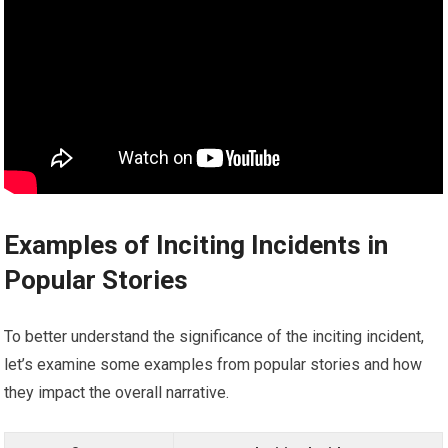
Examples of Inciting Incidents in
Popular Stories
To better understand the significance of the inciting incident,
let’s examine some examples from popular stories and how
they impact the overall narrative.