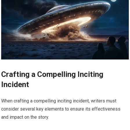
Crafting a Compelling Inciting
Incident
When crafting a compelling inciting incident, writers must
consider several key elements to ensure its effectiveness
and impact on the story.