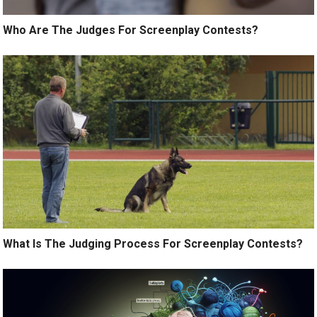
Who Are The Judges For Screenplay Contests?
What Is The Judging Process For Screenplay Contests?