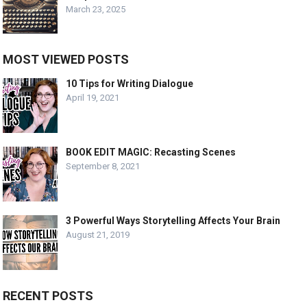
March 23, 2025
MOST VIEWED POSTS
10 Tips for Writing Dialogue
April 19, 2021
BOOK EDIT MAGIC: Recasting Scenes
September 8, 2021
3 Powerful Ways Storytelling Affects Your Brain
August 21, 2019
RECENT POSTS