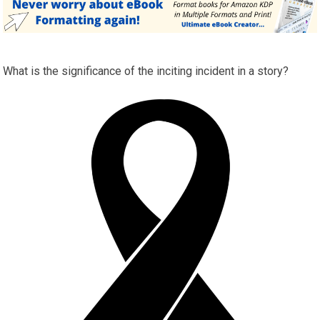
What is the significance of the inciting incident in a story?