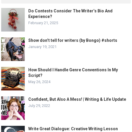
Do Contests Consider The Writer’s Bio And
Experience?
February 21, 2025
Show don’t tell for writers (by Bongo) #shorts
January 19, 2021
How Should I Handle Genre Conventions In My
Script?
May 26, 2024
Confident, But Also A Mess! | Writing & Life Update
July 29, 2022
Write Great Dialogue: Creative Writing Lesson