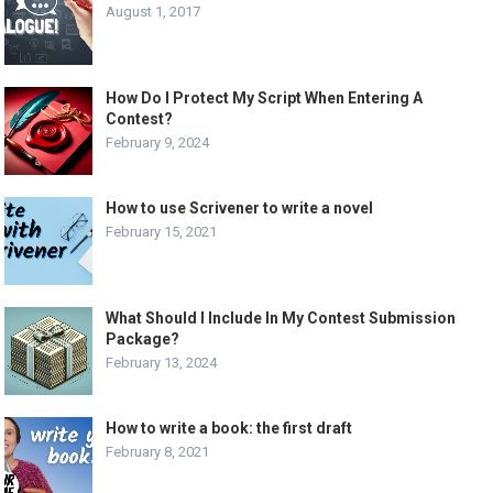
August 1, 2017
How Do I Protect My Script When Entering A
Contest?
February 9, 2024
How to use Scrivener to write a novel
February 15, 2021
What Should I Include In My Contest Submission
Package?
February 13, 2024
How to write a book: the first draft
February 8, 2021