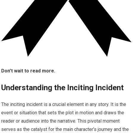
Don’t wait to read more.
Understanding the Inciting Incident
The inciting incident is a crucial element in any story. It is the
event or situation that sets the plot in motion and draws the
reader or audience into the narrative. This pivotal moment
serves as the catalyst for the main character’s journey and the