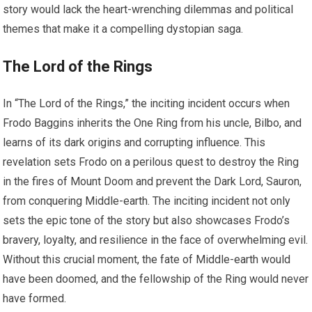
story would lack the heart-wrenching dilemmas and political
themes that make it a compelling dystopian saga.
The Lord of the Rings
In “The Lord of the Rings,” the inciting incident occurs when
Frodo Baggins inherits the One Ring from his uncle, Bilbo, and
learns of its dark origins and corrupting influence. This
revelation sets Frodo on a perilous quest to destroy the Ring
in the fires of Mount Doom and prevent the Dark Lord, Sauron,
from conquering Middle-earth. The inciting incident not only
sets the epic tone of the story but also showcases Frodo’s
bravery, loyalty, and resilience in the face of overwhelming evil.
Without this crucial moment, the fate of Middle-earth would
have been doomed, and the fellowship of the Ring would never
have formed.