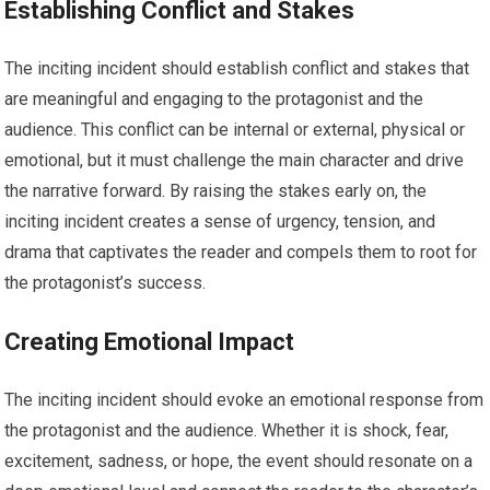
Establishing Conflict and Stakes
The inciting incident should establish conflict and stakes that
are meaningful and engaging to the protagonist and the
audience. This conflict can be internal or external, physical or
emotional, but it must challenge the main character and drive
the narrative forward. By raising the stakes early on, the
inciting incident creates a sense of urgency, tension, and
drama that captivates the reader and compels them to root for
the protagonist’s success.
Creating Emotional Impact
The inciting incident should evoke an emotional response from
the protagonist and the audience. Whether it is shock, fear,
excitement, sadness, or hope, the event should resonate on a