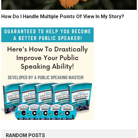
How Do I Handle Multiple Points Of View In My Story?
RANDOM POSTS