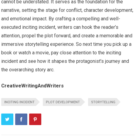
cannot be understated. It serves as the foundation for the
narrative, setting the stage for conflict, character development,
and emotional impact. By crafting a compelling and well-
executed inciting incident, writers can hook the reader’s
attention, propel the plot forward, and create a memorable and
immersive storytelling experience. So next time you pick up a
book or watch a movie, pay close attention to the inciting
incident and see how it shapes the protagonist’s journey and
the overarching story arc.
CreativeWritingAndWriters
INCITING INCIDENT
PLOT DEVELOPMENT
STORYTELLING