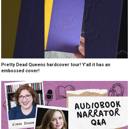
Pretty Dead Queens hardcover tour! Y’all it has an
embossed cover!