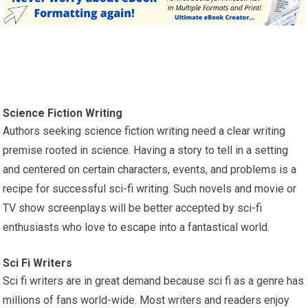
Science Fiction Writing
Authors seeking science fiction writing need a clear writing
premise rooted in science. Having a story to tell in a setting
and centered on certain characters, events, and problems is a
recipe for successful sci-fi writing. Such novels and movie or
TV show screenplays will be better accepted by sci-fi
enthusiasts who love to escape into a fantastical world.
Sci Fi Writers
Sci fi writers are in great demand because sci fi as a genre has
millions of fans world-wide. Most writers and readers enjoy