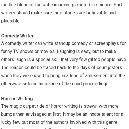
the fine blend of fantastic imaginings rooted in science. Such
writers should make sure their stories are believable and
plausible.
Comedy Writer
A comedy writer can write standup comedy or screenplays for
funny TV shows or movies. Laughing is easy, but to make
others laugh is a special skill that very few gifted people have.
The reason could be traced back to the days of court jesters
when they were used to bring in a tone of amusement into the
otherwise solemn ambiance of the court proceedings.
Horror Writing
The magic carpet ride of horror writing is strewn with more
bumps than envisaged at first. It may be an innate talent for a
lucky few but most of the authors involved with this genre