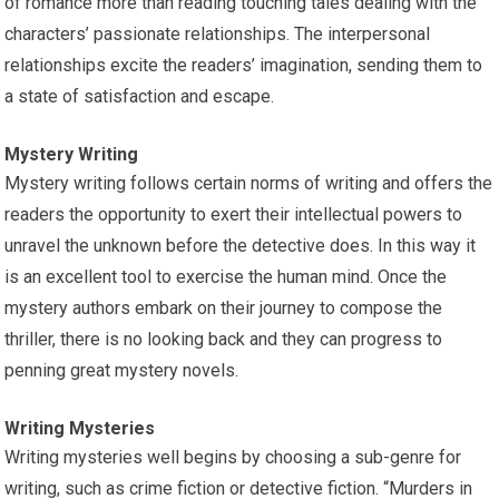
of romance more than reading touching tales dealing with the
characters’ passionate relationships. The interpersonal
relationships excite the readers’ imagination, sending them to
a state of satisfaction and escape.
Mystery Writing
Mystery writing follows certain norms of writing and offers the
readers the opportunity to exert their intellectual powers to
unravel the unknown before the detective does. In this way it
is an excellent tool to exercise the human mind. Once the
mystery authors embark on their journey to compose the
thriller, there is no looking back and they can progress to
penning great mystery novels.
Writing Mysteries
Writing mysteries well begins by choosing a sub-genre for
writing, such as crime fiction or detective fiction. “Murders in