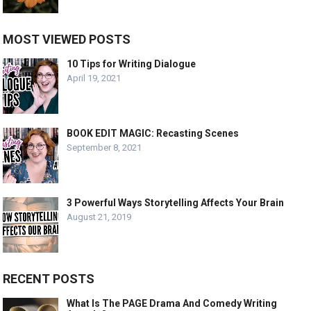
MOST VIEWED POSTS
10 Tips for Writing Dialogue
April 19, 2021
BOOK EDIT MAGIC: Recasting Scenes
September 8, 2021
3 Powerful Ways Storytelling Affects Your Brain
August 21, 2019
RECENT POSTS
What Is The PAGE Drama And Comedy Writing