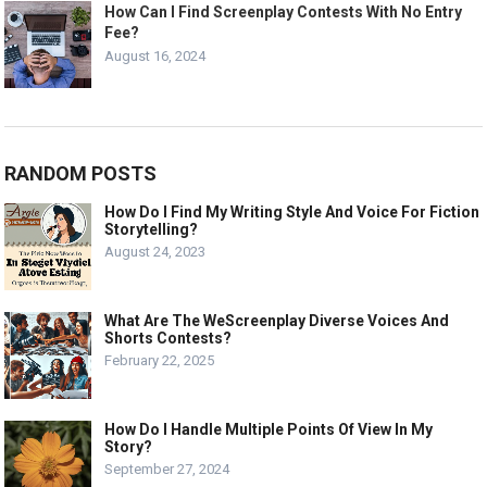
How Can I Find Screenplay Contests With No Entry
Fee?
August 16, 2024
RANDOM POSTS
How Do I Find My Writing Style And Voice For Fiction
Storytelling?
August 24, 2023
What Are The WeScreenplay Diverse Voices And
Shorts Contests?
February 22, 2025
How Do I Handle Multiple Points Of View In My
Story?
September 27, 2024