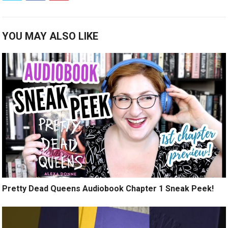
YOU MAY ALSO LIKE
Pretty Dead Queens Audiobook Chapter 1 Sneak Peek!