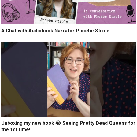
A Chat with Audiobook Narrator Phoebe Strole
Unboxing my new book 😭 Seeing Pretty Dead Queens for
the 1st time!