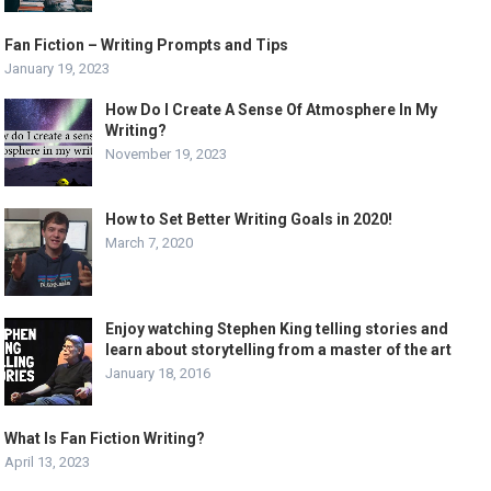
Fan Fiction – Writing Prompts and Tips
January 19, 2023
How Do I Create A Sense Of Atmosphere In My
Writing?
November 19, 2023
How to Set Better Writing Goals in 2020!
March 7, 2020
Enjoy watching Stephen King telling stories and
learn about storytelling from a master of the art
January 18, 2016
What Is Fan Fiction Writing?
April 13, 2023