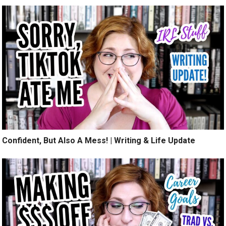
Confident, But Also A Mess! | Writing & Life Update