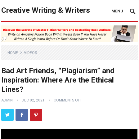
Creative Writing & Writers
MENU
HOME
VIDEOS
Bad Art Friends, “Plagiarism” and
Inspiration: Where Are the Ethical
Lines?
ADMIN
DEC 02, 2021
COMMENTS OFF