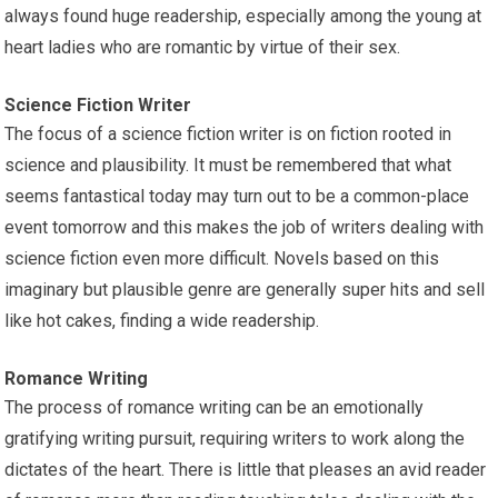
always found huge readership, especially among the young at
heart ladies who are romantic by virtue of their sex.
Science Fiction Writer
The focus of a science fiction writer is on fiction rooted in
science and plausibility. It must be remembered that what
seems fantastical today may turn out to be a common-place
event tomorrow and this makes the job of writers dealing with
science fiction even more difficult. Novels based on this
imaginary but plausible genre are generally super hits and sell
like hot cakes, finding a wide readership.
Romance Writing
The process of romance writing can be an emotionally
gratifying writing pursuit, requiring writers to work along the
dictates of the heart. There is little that pleases an avid reader