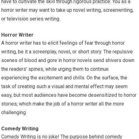
have to cultivate the skill through rigorous practice. You as a
horror writer may want to take up novel writing, screenwriting,
or television series writing.
Horror Writer
A horror writer has to elicit feelings of fear through horror
writing, be it a screenplay, novel, or short story. The repulsive
scenes of blood and gore in horror novels send shivers down
the readers’ spines, while urging them to continue
experiencing the excitement and chills. On the surface, the
task of creating such a visual and mental effect may seem
easy, but most audiences have become desensitized to horror
stories, which make the job of a horror writer all the more
challenging.
Comedy Writing
Comedy Writing is no joke! The purpose behind comedy