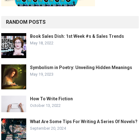
RANDOM POSTS
Book Sales Dish: 1st Week #s & Sales Trends
May 18, 2022
Symbolism in Poetry: Unveiling Hidden Meanings
May 19, 2023
How To Write Fiction
October 13, 2022
What Are Some Tips For Writing A Series Of Novels?
September 20, 2024