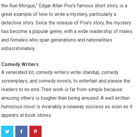
the Rue Morgue,” Edgar Allan Poe’s famous short story, is a
great example of how to write a mystery, particularly a
detective story. Since the release of Poe’s story, the mystery
has become a popular genre, with a wide readership of males
and females who span generations and nationalities
indiscriminately.
Comedy Writers
A venerated lot, comedy writers write standup, comedy
screenplays, and comedy novels, to entertain and please the
readers to no end. Their work is far from simple because
amusing others is tougher than being amused. A well written
humorous novel is invariably a runaway success as soon as it
appears at book stores.