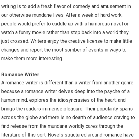
writing is to add a fresh flavor of comedy and amusement in
our otherwise mundane lives. After a week of hard work,
people would prefer to cuddle up with a humorous novel or
watch a funny movie rather than step back into a world they
just crossed. Writers enjoy the creative license to make little
changes and report the most somber of events in ways to
make them more interesting.
Romance Writer
A romance writer is different than a writer from another genre
because a romance writer delves deep into the psyche of a
human mind, explores the idiosyncrasies of the heart, and
brings the readers immense pleasure. Their popularity spans
across the globe and there is no dearth of audience craving to
find release from the mundane worldly cares through the
literature of this sort. Novels structured around romance have