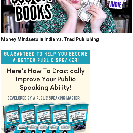
Money Mindsets in Indie vs. Trad Publishing