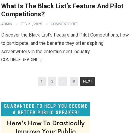
What Is The Black List’s Feature And Pilot
Competitions?
ADMIN
FEB 21, 2025
COMMENTS OFF
Discover the Black List’s Feature and Pilot Competitions, how
to participate, and the benefits they offer aspiring
screenwriters in the entertainment industry.
CONTINUE READING »
Posts
1
2
…
8
NEXT
pagination