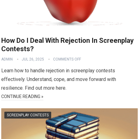
How Do I Deal With Rejection In Screenplay
Contests?
ADMIN
JUL 26, 2025
COMMENTS OFF
Learn how to handle rejection in screenplay contests
effectively. Understand, cope, and move forward with
resilience. Find out more here.
CONTINUE READING »
SCREENPLAY CONTESTS