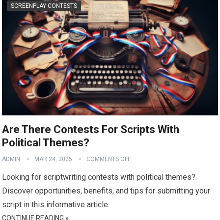
SCREENPLAY CONTESTS
Are There Contests For Scripts With
Political Themes?
ADMIN
MAR 24, 2025
COMMENTS OFF
Looking for scriptwriting contests with political themes?
Discover opportunities, benefits, and tips for submitting your
script in this informative article.
CONTINUE READING »