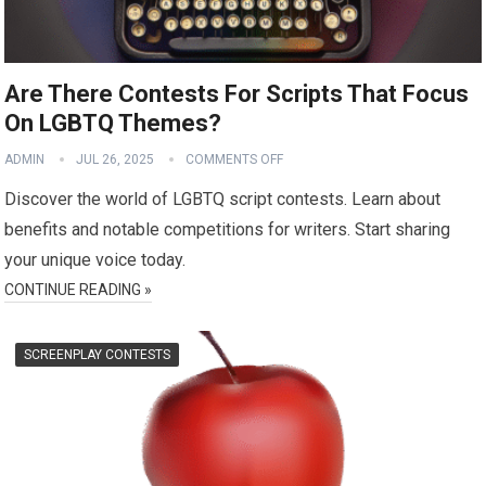
Are There Contests For Scripts That Focus
On LGBTQ Themes?
ADMIN
JUL 26, 2025
COMMENTS OFF
Discover the world of LGBTQ script contests. Learn about
benefits and notable competitions for writers. Start sharing
your unique voice today.
CONTINUE READING »
SCREENPLAY CONTESTS