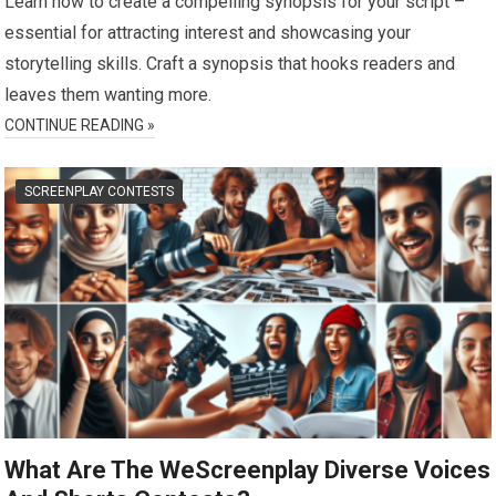
Learn how to create a compelling synopsis for your script –
essential for attracting interest and showcasing your
storytelling skills. Craft a synopsis that hooks readers and
leaves them wanting more.
CONTINUE READING »
SCREENPLAY CONTESTS
What Are The WeScreenplay Diverse Voices