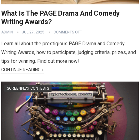
What Is The PAGE Drama And Comedy
Writing Awards?
ADMIN
JUL 27, 2025
COMMENTS OFF
Learn all about the prestigious PAGE Drama and Comedy
Writing Awards, how to participate, judging criteria, prizes, and
tips for winning. Find out more now!
CONTINUE READING »
SCREENPLAY CONTESTS