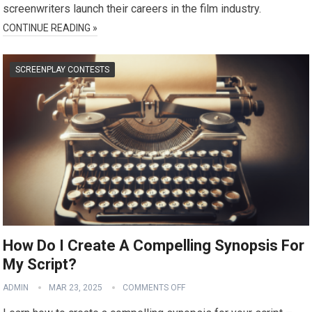
screenwriters launch their careers in the film industry.
CONTINUE READING »
SCREENPLAY CONTESTS
How Do I Create A Compelling Synopsis For
My Script?
ADMIN
MAR 23, 2025
COMMENTS OFF