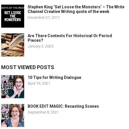
Stephen King ‘Set Loose the Monsters’ – The Write
Channel Creative Writing quote of the week
December 27, 2017
Are There Contests For Historical Or Period
Pieces?
January 3, 2025
MOST VIEWED POSTS
10 Tips for Writing Dialogue
April 19, 2021
BOOK EDIT MAGIC: Recasting Scenes
September 8, 2021