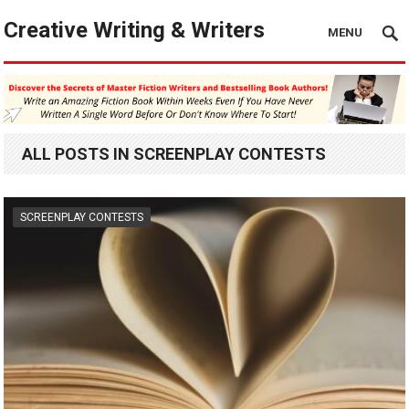
Creative Writing & Writers
MENU
ALL POSTS IN SCREENPLAY CONTESTS
SCREENPLAY CONTESTS