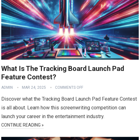
What Is The Tracking Board Launch Pad
Feature Contest?
ADMIN
MAR 24, 2025
COMMENTS OFF
Discover what the Tracking Board Launch Pad Feature Contest
is all about. Learn how this screenwriting competition can
launch your career in the entertainment industry.
CONTINUE READING »