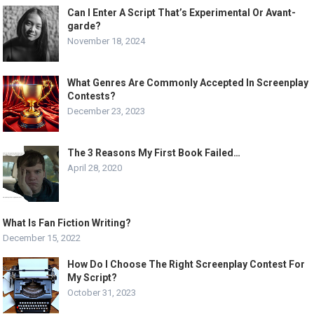
Can I Enter A Script That’s Experimental Or Avant-
garde?
November 18, 2024
What Genres Are Commonly Accepted In Screenplay
Contests?
December 23, 2023
The 3 Reasons My First Book Failed…
April 28, 2020
What Is Fan Fiction Writing?
December 15, 2022
How Do I Choose The Right Screenplay Contest For
My Script?
October 31, 2023