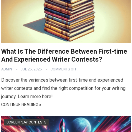
What Is The Difference Between First-time
And Experienced Writer Contests?
ADMIN
JUL 25, 2025
COMMENTS OFF
Discover the variances between first-time and experienced
writer contests and find the right competition for your writing
journey. Learn more here!
CONTINUE READING »
SCREENPLAY CONTESTS