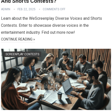
And Shorts Contests?
ADMIN
FEB 22, 2025
COMMENTS OFF
Learn about the WeScreenplay Diverse Voices and Shorts
Contests. Enter to showcase diverse voices in the
entertainment industry. Find out more now!
CONTINUE READING »
SCREENPLAY CONTESTS