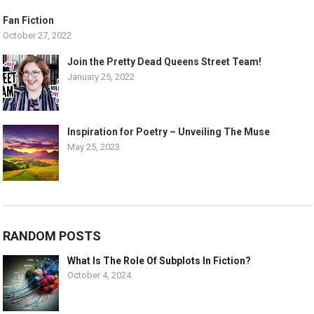
Fan Fiction
October 27, 2022
Join the Pretty Dead Queens Street Team!
January 25, 2022
Inspiration for Poetry – Unveiling The Muse
May 25, 2023
RANDOM POSTS
What Is The Role Of Subplots In Fiction?
October 4, 2024