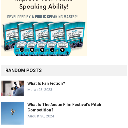
RANDOM POSTS
What Is Fan Fiction?
March 23, 2023
What Is The Austin Film Festival’s Pitch
Competition?
August 30, 2024