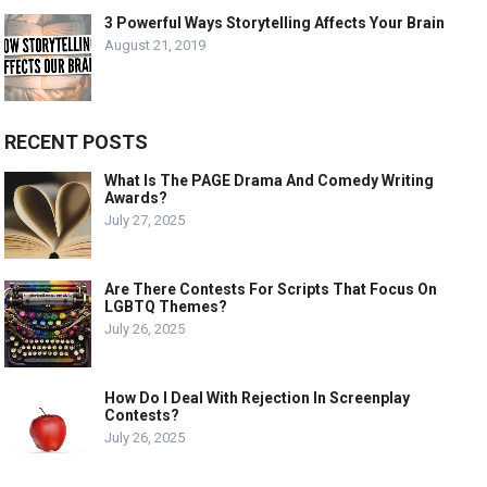
3 Powerful Ways Storytelling Affects Your Brain
August 21, 2019
RECENT POSTS
What Is The PAGE Drama And Comedy Writing
Awards?
July 27, 2025
Are There Contests For Scripts That Focus On
LGBTQ Themes?
July 26, 2025
How Do I Deal With Rejection In Screenplay
Contests?
July 26, 2025