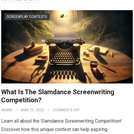
SCREENPLAY CONTESTS
What Is The Slamdance Screenwriting
Competition?
ADMIN
MAR 23, 2025
COMMENTS OFF
Learn all about the Slamdance Screenwriting Competition!
Discover how this unique contest can help aspiring