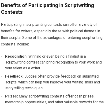
Benefits of Participating in Scriptwriting
Contests
Participating in scriptwriting contests can offer a variety of
benefits for writers, especially those with political themes in
their scripts. Some of the advantages of entering scriptwriting
contests include:
Recognition:
Winning or even being a finalist in a
scriptwriting contest can bring recognition to your work and
your talent as a writer.
Feedback:
Judges often provide feedback on submitted
scripts, which can help you improve your writing skills and
storytelling techniques.
Prizes:
Many scriptwriting contests offer cash prizes,
mentorship opportunities, and other valuable rewards for the