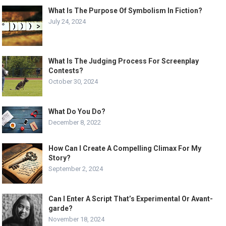
What Is The Purpose Of Symbolism In Fiction?
July 24, 2024
What Is The Judging Process For Screenplay
Contests?
October 30, 2024
What Do You Do?
December 8, 2022
How Can I Create A Compelling Climax For My
Story?
September 2, 2024
Can I Enter A Script That’s Experimental Or Avant-
garde?
November 18, 2024