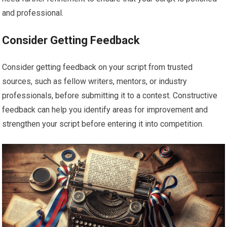
and professional.
Consider Getting Feedback
Consider getting feedback on your script from trusted
sources, such as fellow writers, mentors, or industry
professionals, before submitting it to a contest. Constructive
feedback can help you identify areas for improvement and
strengthen your script before entering it into competition.