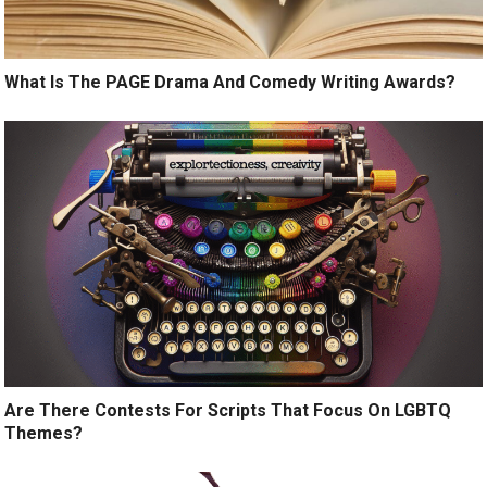
What Is The PAGE Drama And Comedy Writing Awards?
Are There Contests For Scripts That Focus On LGBTQ
Themes?