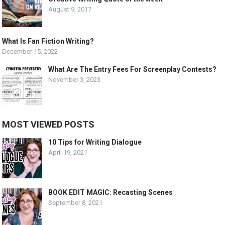
August 9, 2017
What Is Fan Fiction Writing?
December 15, 2022
What Are The Entry Fees For Screenplay Contests?
November 3, 2023
MOST VIEWED POSTS
10 Tips for Writing Dialogue
April 19, 2021
BOOK EDIT MAGIC: Recasting Scenes
September 8, 2021