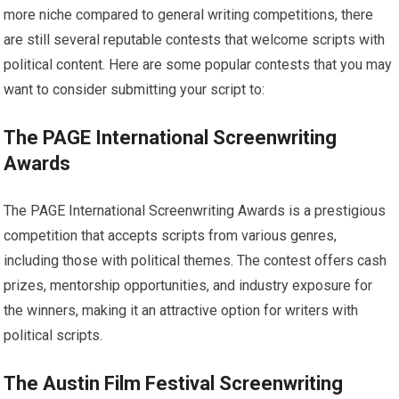
more niche compared to general writing competitions, there
are still several reputable contests that welcome scripts with
political content. Here are some popular contests that you may
want to consider submitting your script to:
The PAGE International Screenwriting
Awards
The PAGE International Screenwriting Awards is a prestigious
competition that accepts scripts from various genres,
including those with political themes. The contest offers cash
prizes, mentorship opportunities, and industry exposure for
the winners, making it an attractive option for writers with
political scripts.
The Austin Film Festival Screenwriting