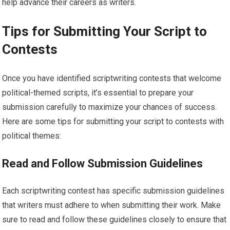
help advance their careers as writers.
Tips for Submitting Your Script to
Contests
Once you have identified scriptwriting contests that welcome
political-themed scripts, it’s essential to prepare your
submission carefully to maximize your chances of success.
Here are some tips for submitting your script to contests with
political themes:
Read and Follow Submission Guidelines
Each scriptwriting contest has specific submission guidelines
that writers must adhere to when submitting their work. Make
sure to read and follow these guidelines closely to ensure that