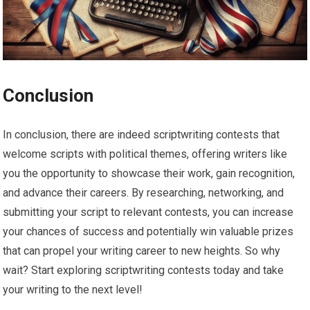
Conclusion
In conclusion, there are indeed scriptwriting contests that
welcome scripts with political themes, offering writers like
you the opportunity to showcase their work, gain recognition,
and advance their careers. By researching, networking, and
submitting your script to relevant contests, you can increase
your chances of success and potentially win valuable prizes
that can propel your writing career to new heights. So why
wait? Start exploring scriptwriting contests today and take
your writing to the next level!