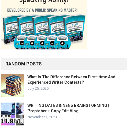
RANDOM POSTS
What Is The Difference Between First-time And
Experienced Writer Contests?
July 25, 2025
WRITING DATES & NaNo BRAINSTORMING |
Preptober + Copy Edit Vlog
November 1, 2021