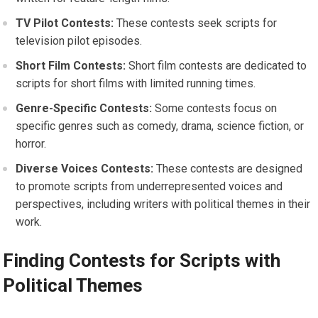
TV Pilot Contests:
These contests seek scripts for
television pilot episodes.
Short Film Contests:
Short film contests are dedicated to
scripts for short films with limited running times.
Genre-Specific Contests:
Some contests focus on
specific genres such as comedy, drama, science fiction, or
horror.
Diverse Voices Contests:
These contests are designed
to promote scripts from underrepresented voices and
perspectives, including writers with political themes in their
work.
Finding Contests for Scripts with
Political Themes