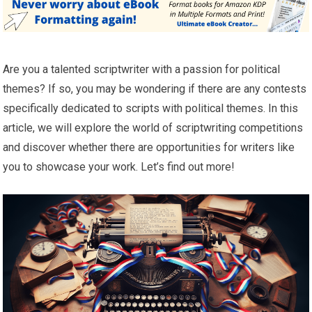
Are you a talented scriptwriter with a passion for political
themes? If so, you may be wondering if there are any contests
specifically dedicated to scripts with political themes. In this
article, we will explore the world of scriptwriting competitions
and discover whether there are opportunities for writers like
you to showcase your work. Let’s find out more!