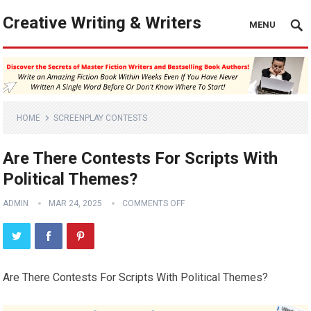
Creative Writing & Writers
MENU
HOME
SCREENPLAY CONTESTS
Are There Contests For Scripts With
Political Themes?
ADMIN
MAR 24, 2025
COMMENTS OFF
Are There Contests For Scripts With Political Themes?