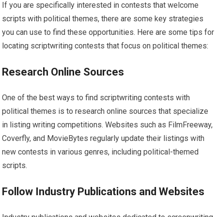
If you are specifically interested in contests that welcome
scripts with political themes, there are some key strategies
you can use to find these opportunities. Here are some tips for
locating scriptwriting contests that focus on political themes:
Research Online Sources
One of the best ways to find scriptwriting contests with
political themes is to research online sources that specialize
in listing writing competitions. Websites such as FilmFreeway,
Coverfly, and MovieBytes regularly update their listings with
new contests in various genres, including political-themed
scripts.
Follow Industry Publications and Websites