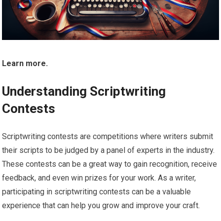
Learn more.
Understanding Scriptwriting
Contests
Scriptwriting contests are competitions where writers submit
their scripts to be judged by a panel of experts in the industry.
These contests can be a great way to gain recognition, receive
feedback, and even win prizes for your work. As a writer,
participating in scriptwriting contests can be a valuable
experience that can help you grow and improve your craft.