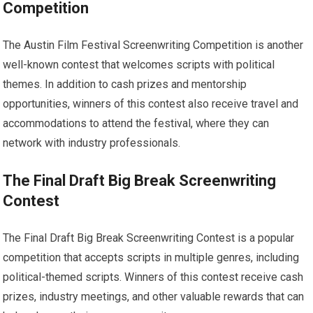
Competition
The Austin Film Festival Screenwriting Competition is another
well-known contest that welcomes scripts with political
themes. In addition to cash prizes and mentorship
opportunities, winners of this contest also receive travel and
accommodations to attend the festival, where they can
network with industry professionals.
The Final Draft Big Break Screenwriting
Contest
The Final Draft Big Break Screenwriting Contest is a popular
competition that accepts scripts in multiple genres, including
political-themed scripts. Winners of this contest receive cash
prizes, industry meetings, and other valuable rewards that can