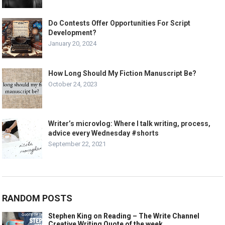
Do Contests Offer Opportunities For Script
Development?
January 20, 2024
How Long Should My Fiction Manuscript Be?
October 24, 2023
Writer’s microvlog: Where I talk writing, process,
advice every Wednesday #shorts
September 22, 2021
RANDOM POSTS
Stephen King on Reading – The Write Channel
Creative Writing Quote of the week