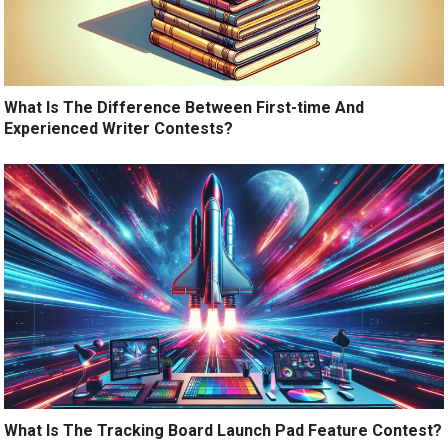
What Is The Difference Between First-time And
Experienced Writer Contests?
What Is The Tracking Board Launch Pad Feature Contest?