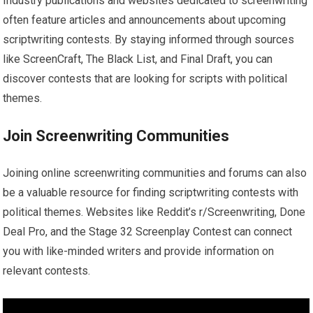
Industry publications and websites dedicated to screenwriting
often feature articles and announcements about upcoming
scriptwriting contests. By staying informed through sources
like ScreenCraft, The Black List, and Final Draft, you can
discover contests that are looking for scripts with political
themes.
Join Screenwriting Communities
Joining online screenwriting communities and forums can also
be a valuable resource for finding scriptwriting contests with
political themes. Websites like Reddit’s r/Screenwriting, Done
Deal Pro, and the Stage 32 Screenplay Contest can connect
you with like-minded writers and provide information on
relevant contests.