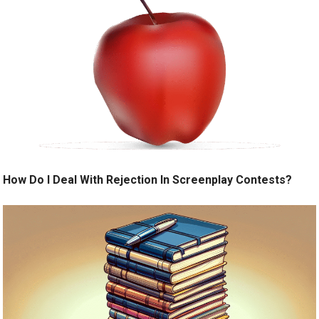
How Do I Deal With Rejection In Screenplay Contests?