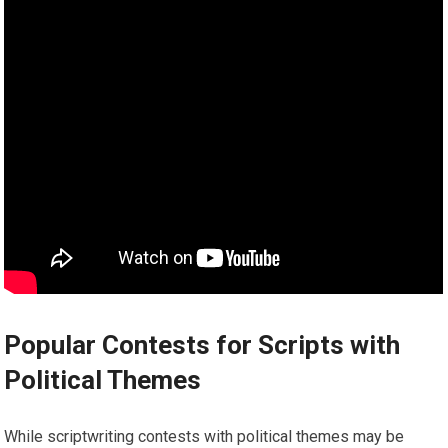
Popular Contests for Scripts with
Political Themes
While scriptwriting contests with political themes may be