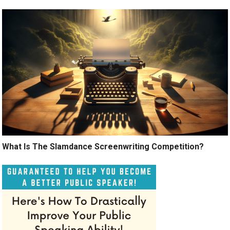
What Is The Slamdance Screenwriting Competition?