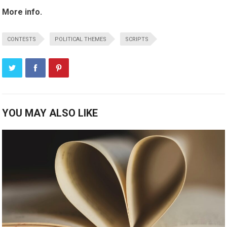
More info.
CONTESTS
POLITICAL THEMES
SCRIPTS
YOU MAY ALSO LIKE