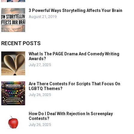
3 Powerful Ways Storytelling Affects Your Brain
August 21, 2019
RECENT POSTS
What Is The PAGE Drama And Comedy Writing
Awards?
July 27, 2025
Are There Contests For Scripts That Focus On
LGBTQ Themes?
July 26, 2025
How Do I Deal With Rejection In Screenplay
Contests?
July 26, 2025