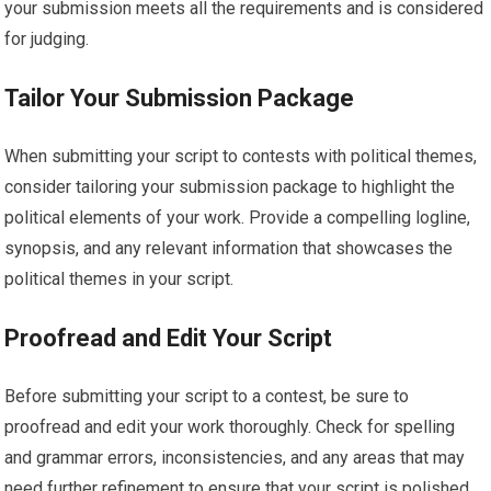
your submission meets all the requirements and is considered
for judging.
Tailor Your Submission Package
When submitting your script to contests with political themes,
consider tailoring your submission package to highlight the
political elements of your work. Provide a compelling logline,
synopsis, and any relevant information that showcases the
political themes in your script.
Proofread and Edit Your Script
Before submitting your script to a contest, be sure to
proofread and edit your work thoroughly. Check for spelling
and grammar errors, inconsistencies, and any areas that may
need further refinement to ensure that your script is polished