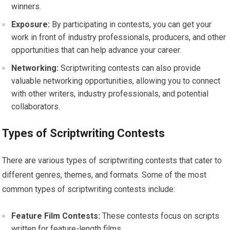
winners.
Exposure:
By participating in contests, you can get your
work in front of industry professionals, producers, and other
opportunities that can help advance your career.
Networking:
Scriptwriting contests can also provide
valuable networking opportunities, allowing you to connect
with other writers, industry professionals, and potential
collaborators.
Types of Scriptwriting Contests
There are various types of scriptwriting contests that cater to
different genres, themes, and formats. Some of the most
common types of scriptwriting contests include:
Feature Film Contests:
These contests focus on scripts
written for feature-length films.