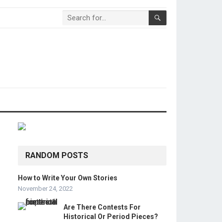
RANDOM POSTS
How to Write Your Own Stories
November 24, 2022
Are There Contests For
Historical Or Period Pieces?