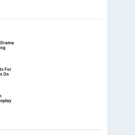
E Drama
ing
ts For
us On
h
enplay