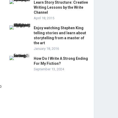
Learn Story Structure: Creative
Writing Lessons by the Write
Channel
April 18, 2015
Enjoy watching Stephen King
telling stories and learn about
storytelling from a master of
the art
January 18, 2016
How Do I Write A Strong Ending
For My Fiction?
September 13, 2024
o