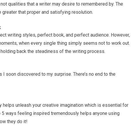
 not qualities that a writer may desire to remembered by. The
e greater that proper and satisfying resolution.
k
ect writing styles, perfect book, and perfect audience. However,
 moments; when every single thing simply seems not to work out.
k holding back the steadiness of the writing process.
s I soon discovered to my surprise. There’s no end to the
ly helps unleash your creative imagination which is essential for
ee 5 ways feeling inspired tremendously helps anyone using
ow they do it!