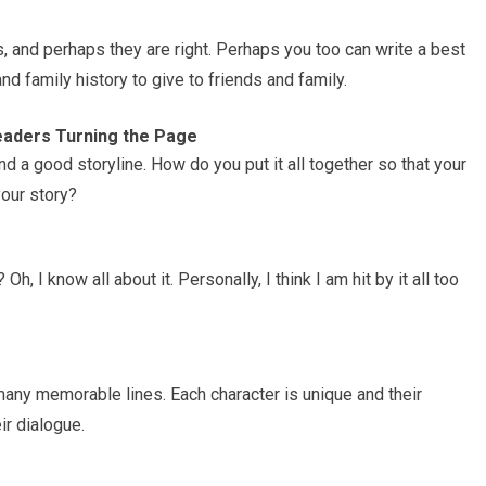
, and perhaps they are right. Perhaps you too can write a best
d family history to give to friends and family.
eaders Turning the Page
d a good storyline. How do you put it all together so that your
our story?
h, I know all about it. Personally, I think I am hit by it all too
any memorable lines. Each character is unique and their
r dialogue.