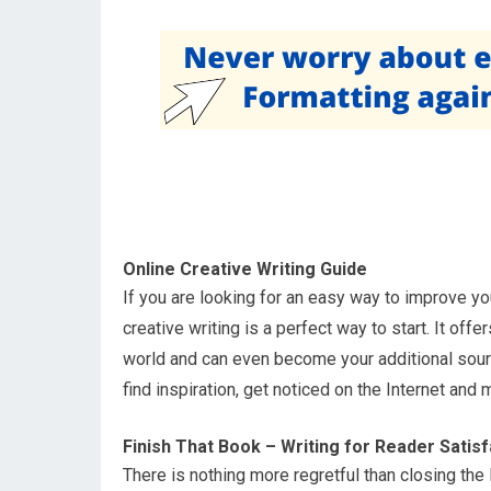
Online Creative Writing Guide
If you are looking for an easy way to improve yo
creative writing is a perfect way to start. It of
world and can even become your additional sourc
find inspiration, get noticed on the Internet and 
Finish That Book – Writing for Reader Satisf
There is nothing more regretful than closing the