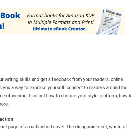
ur writing skills and get a feedback from your readers, online
fers you a way to express yourself, connect to readers around the
e of income. Find out how to choose your style, platform, how t
more.
action
 last page of an unfinished novel. The disappointment, waste of