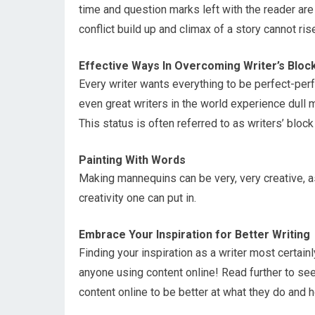
time and question marks left with the reader are
conflict build up and climax of a story cannot ris
Effective Ways In Overcoming Writer’s Bloc
Every writer wants everything to be perfect-perf
even great writers in the world experience dull
This status is often referred to as writers’ bloc
Painting With Words
Making mannequins can be very, very creative, a
creativity one can put in.
Embrace Your Inspiration for Better Writing
Finding your inspiration as a writer most certain
anyone using content online! Read further to s
content online to be better at what they do and h