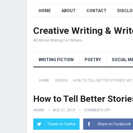
HOME
ABOUT
CONTACT
DISCLO
Creative Writing & Writ
All About Writing For Writers
WRITING FICTION
POETRY
SOCIAL M
HOME
VIDEOS
HOW TO TELL BETTER STORIES: MY
How to Tell Better Stori
ADMIN
AUG 27, 2019
COMMENTS OFF
Tweet on Twitter
Share on Facebook