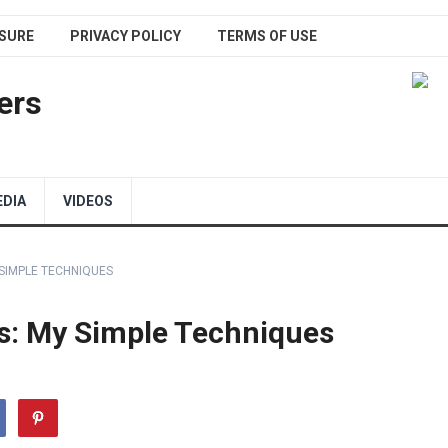
SURE
PRIVACY POLICY
TERMS OF USE
ers
EDIA
VIDEOS
 SIMPLE TECHNIQUES
es: My Simple Techniques