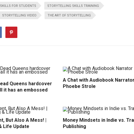
SKILLS FOR STUDENTS
STORYTELLING SKILLS TRAINING
STORYTELLING VIDEO
THE ART OF STORYTELLING
A Chat with Audiobook Narrato
Dead Queens hardcover
Phoebe Strole
all it has an embossed
t, But Also A Mess! |
Money Mindsets in Indie vs. Tr
& Life Update
Publishing