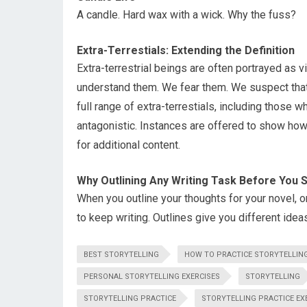
A candle. Hard wax with a wick. Why the fuss?
Extra-Terrestials: Extending the Definition
Extra-terrestrial beings are often portrayed as 
understand them. We fear them. We suspect that 
full range of extra-terrestials, including those wh
antagonistic. Instances are offered to show how
for additional content.
Why Outlining Any Writing Task Before You Sta
When you outline your thoughts for your novel, or 
to keep writing. Outlines give you different ideas
BEST STORYTELLING
HOW TO PRACTICE STORYTELLIN
PERSONAL STORYTELLING EXERCISES
STORYTELLING
STORYTELLING PRACTICE
STORYTELLING PRACTICE EX