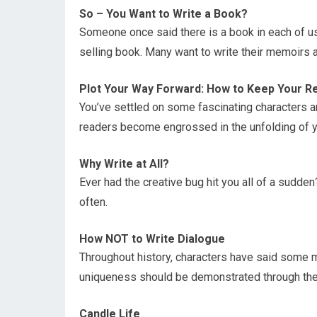
So – You Want to Write a Book?
Someone once said there is a book in each of us
selling book. Many want to write their memoirs an
Plot Your Way Forward: How to Keep Your R
You’ve settled on some fascinating characters an
readers become engrossed in the unfolding of y
Why Write at All?
Ever had the creative bug hit you all of a sudden? O
often.
How NOT to Write Dialogue
Throughout history, characters have said some m
uniqueness should be demonstrated through thei
Candle Life