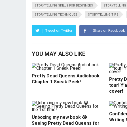
STORYTELLING SKILLS FOR BEGINNERS
STORYTELLING 
STORYTELLING TECHNIQUES
STORYTELLING TIPS
Tweet on Twitter
Share on Facebook
YOU MAY ALSO LIKE
Pretty Dead Queens Audiobook
Pretty 
Chapter 1 Sneak Peek!
tour! Y’
cover!
Confiden
Unboxing my new book 😭
Writing 
Seeing Pretty Dead Queens for