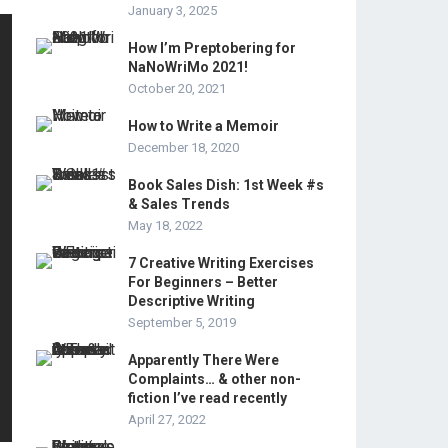
January 3, 2025
How I’m Preptobering for
NaNoWriMo 2021!
October 20, 2021
How to Write a Memoir
December 18, 2020
Book Sales Dish: 1st Week #s
& Sales Trends
May 18, 2022
7 Creative Writing Exercises
For Beginners – Better
Descriptive Writing
September 5, 2019
Apparently There Were
Complaints… & other non-
fiction I’ve read recently
April 27, 2022