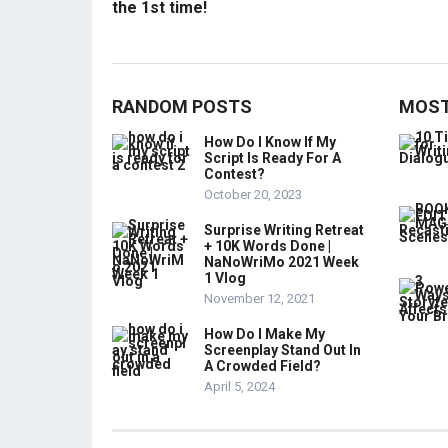
the 1st time!
RANDOM POSTS
MOST
How Do I Know If My
Script Is Ready For A
Contest?
October 20, 2023
Surprise Writing Retreat
+ 10K Words Done |
NaNoWriMo 2021 Week
1 Vlog
November 12, 2021
How Do I Make My
Screenplay Stand Out In
A Crowded Field?
April 5, 2024