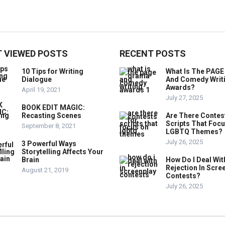
 VIEWED POSTS
RECENT POSTS
10 Tips for Writing
What Is The PAG
Dialogue
And Comedy Writ
Awards?
April 19, 2021
July 27, 2025
BOOK EDIT MAGIC:
Recasting Scenes
Are There Contes
Scripts That Foc
September 8, 2021
LGBTQ Themes?
July 26, 2025
3 Powerful Ways
Storytelling Affects Your
Brain
How Do I Deal Wit
Rejection In Scre
August 21, 2019
Contests?
July 26, 2025