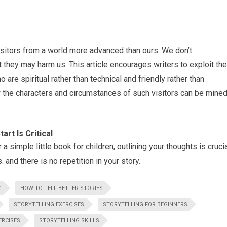
visitors from a world more advanced than ours. We don’t
they may harm us. This article encourages writers to exploit the
o are spiritual rather than technical and friendly rather than
 the characters and circumstances of such visitors can be mine
rt Is Critical
a simple little book for children, outlining your thoughts is cruci
. and there is no repetition in your story.
G
HOW TO TELL BETTER STORIES
STORYTELLING EXERCISES
STORYTELLING FOR BEGINNERS
ERCISES
STORYTELLING SKILLS