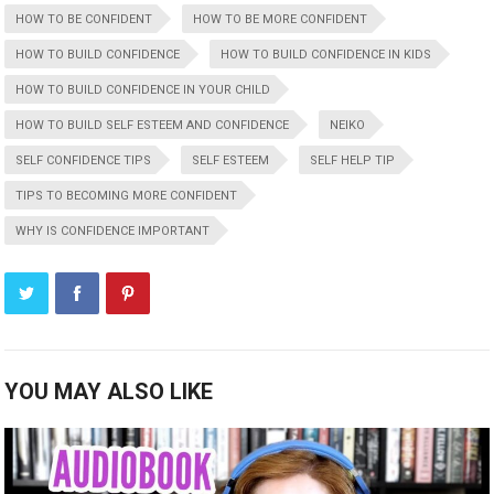
HOW TO BE CONFIDENT
HOW TO BE MORE CONFIDENT
HOW TO BUILD CONFIDENCE
HOW TO BUILD CONFIDENCE IN KIDS
HOW TO BUILD CONFIDENCE IN YOUR CHILD
HOW TO BUILD SELF ESTEEM AND CONFIDENCE
NEIKO
SELF CONFIDENCE TIPS
SELF ESTEEM
SELF HELP TIP
TIPS TO BECOMING MORE CONFIDENT
WHY IS CONFIDENCE IMPORTANT
YOU MAY ALSO LIKE