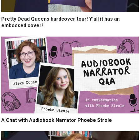
Pretty Dead Queens hardcover tour! Y’all it has an
embossed cover!
A Chat with Audiobook Narrator Phoebe Strole