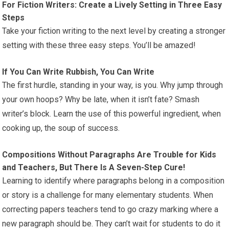
For Fiction Writers: Create a Lively Setting in Three Easy
Steps
Take your fiction writing to the next level by creating a stronger
setting with these three easy steps. You’ll be amazed!
If You Can Write Rubbish, You Can Write
The first hurdle, standing in your way, is you. Why jump through
your own hoops? Why be late, when it isn’t fate? Smash
writer’s block. Learn the use of this powerful ingredient, when
cooking up, the soup of success.
Compositions Without Paragraphs Are Trouble for Kids
and Teachers, But There Is A Seven-Step Cure!
Learning to identify where paragraphs belong in a composition
or story is a challenge for many elementary students. When
correcting papers teachers tend to go crazy marking where a
new paragraph should be. They can’t wait for students to do it