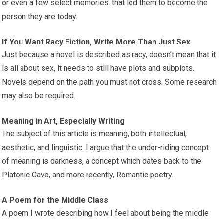
or even a few select memories, that led them to become the
person they are today.
If You Want Racy Fiction, Write More Than Just Sex
Just because a novel is described as racy, doesn’t mean that it
is all about sex, it needs to still have plots and subplots.
Novels depend on the path you must not cross. Some research
may also be required.
Meaning in Art, Especially Writing
The subject of this article is meaning, both intellectual,
aesthetic, and linguistic. I argue that the under-riding concept
of meaning is darkness, a concept which dates back to the
Platonic Cave, and more recently, Romantic poetry.
A Poem for the Middle Class
A poem I wrote describing how I feel about being the middle