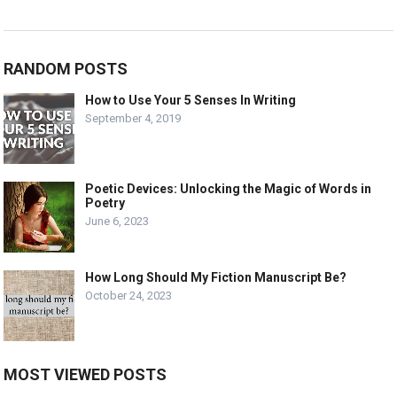
RANDOM POSTS
How to Use Your 5 Senses In Writing
September 4, 2019
Poetic Devices: Unlocking the Magic of Words in
Poetry
June 6, 2023
How Long Should My Fiction Manuscript Be?
October 24, 2023
MOST VIEWED POSTS