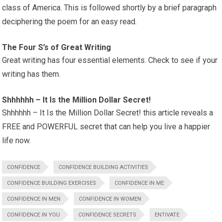
class of America. This is followed shortly by a brief paragraph
deciphering the poem for an easy read.
The Four S’s of Great Writing
Great writing has four essential elements. Check to see if your
writing has them.
Shhhhhh – It Is the Million Dollar Secret!
Shhhhhh – It Is the Million Dollar Secret! this article reveals a
FREE and POWERFUL secret that can help you live a happier
life now.
CONFIDENCE
CONFIDENCE BUILDING ACTIVITIES
CONFIDENCE BUILDING EXERCISES
CONFIDENCE IN ME
CONFIDENCE IN MEN
CONFIDENCE IN WOMEN
CONFIDENCE IN YOU
CONFIDENCE SECRETS
ENTIVATE