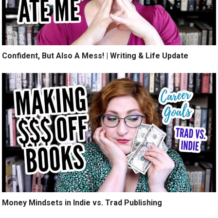
Confident, But Also A Mess! | Writing & Life Update
Money Mindsets in Indie vs. Trad Publishing