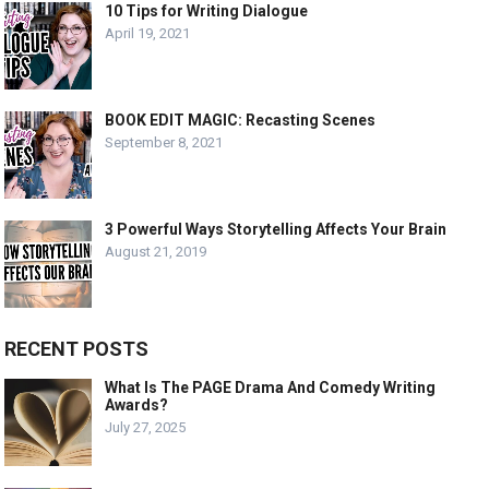
10 Tips for Writing Dialogue
April 19, 2021
BOOK EDIT MAGIC: Recasting Scenes
September 8, 2021
3 Powerful Ways Storytelling Affects Your Brain
August 21, 2019
RECENT POSTS
What Is The PAGE Drama And Comedy Writing
Awards?
July 27, 2025