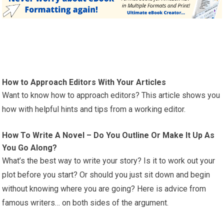
How to Approach Editors With Your Articles
Want to know how to approach editors? This article shows you
how with helpful hints and tips from a working editor.
How To Write A Novel – Do You Outline Or Make It Up As
You Go Along?
What’s the best way to write your story? Is it to work out your
plot before you start? Or should you just sit down and begin
without knowing where you are going? Here is advice from
famous writers… on both sides of the argument.