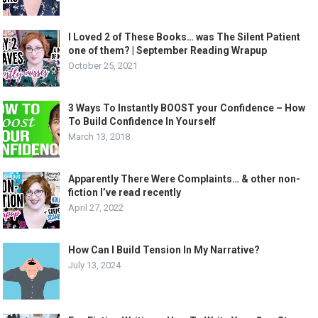
I Loved 2 of These Books… was The Silent Patient
one of them? | September Reading Wrapup
October 25, 2021
3 Ways To Instantly BOOST your Confidence – How
To Build Confidence In Yourself
March 13, 2018
Apparently There Were Complaints… & other non-
fiction I’ve read recently
April 27, 2022
How Can I Build Tension In My Narrative?
July 13, 2024