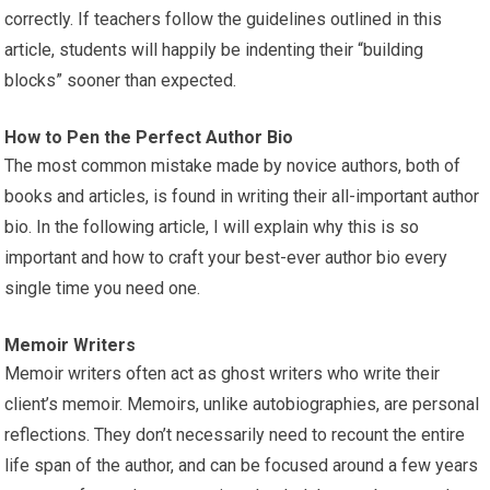
correctly. If teachers follow the guidelines outlined in this
article, students will happily be indenting their “building
blocks” sooner than expected.
How to Pen the Perfect Author Bio
The most common mistake made by novice authors, both of
books and articles, is found in writing their all-important author
bio. In the following article, I will explain why this is so
important and how to craft your best-ever author bio every
single time you need one.
Memoir Writers
Memoir writers often act as ghost writers who write their
client’s memoir. Memoirs, unlike autobiographies, are personal
reflections. They don’t necessarily need to recount the entire
life span of the author, and can be focused around a few years