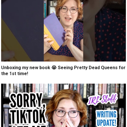
Unboxing my new book 😭 Seeing Pretty Dead Queens for
the 1st time!