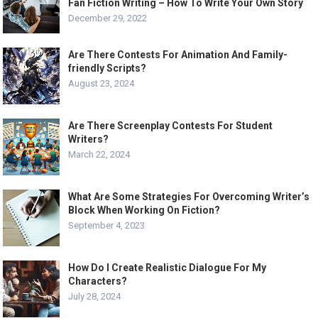
Fan Fiction Writing – How To Write Your Own Story
December 29, 2022
Are There Contests For Animation And Family-
friendly Scripts?
August 23, 2024
Are There Screenplay Contests For Student
Writers?
March 22, 2024
What Are Some Strategies For Overcoming Writer’s
Block When Working On Fiction?
September 4, 2023
How Do I Create Realistic Dialogue For My
Characters?
July 28, 2024