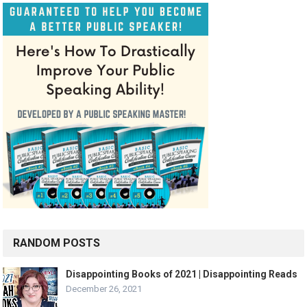
RANDOM POSTS
Disappointing Books of 2021 | Disappointing Reads
December 26, 2021