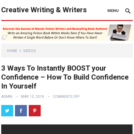
Creative Writing & Writers
MENU
HOME
VIDEOS
3 Ways To Instantly BOOST your
Confidence – How To Build Confidence
In Yourself
ADMIN
MAR 13, 2018
COMMENTS OFF