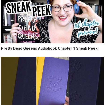
Pretty Dead Queens Audiobook Chapter 1 Sneak Peek!