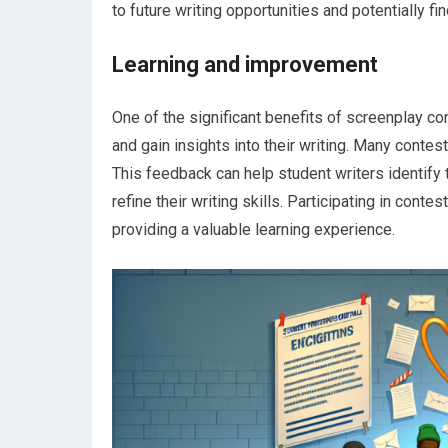
to future writing opportunities and potentially fi
Learning and improvement
One of the significant benefits of screenplay co
and gain insights into their writing. Many contes
This feedback can help student writers identify
refine their writing skills. Participating in cont
providing a valuable learning experience.