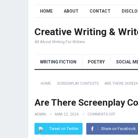
HOME
ABOUT
CONTACT
DISCLO
Creative Writing & Writ
All About Writing For Writers
WRITING FICTION
POETRY
SOCIAL M
HOME
SCREENPLAY CONTESTS
ARE THERE SCREE
Are There Screenplay Co
ADMIN
MAR 22, 2024
COMMENTS OFF
Tweet on Twitter
Share on Facebook