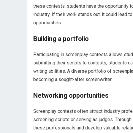
these contests, students have the opportunity to
industry. If their work stands out, it could lead
opportunities.
Building a portfolio
Participating in screenplay contests allows stude
submitting their scripts to contests, students c
writing abilities. A diverse portfolio of screenp
becoming a sought-after screenwriter.
Networking opportunities
Screenplay contests often attract industry profe
screening scripts or serving as judges. Through
these professionals and develop valuable relati