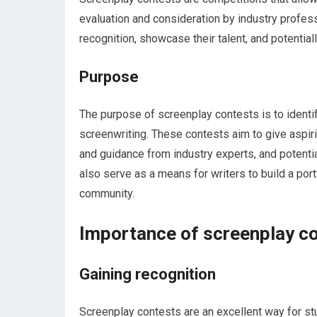
evaluation and consideration by industry profess
recognition, showcase their talent, and potentiall
Purpose
The purpose of screenplay contests is to identify
screenwriting. These contests aim to give aspir
and guidance from industry experts, and potenti
also serve as a means for writers to build a por
community.
Importance of screenplay co
Gaining recognition
Screenplay contests are an excellent way for stu