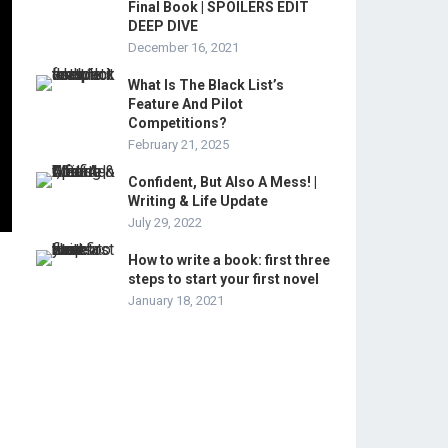
Final Book | SPOILERS EDIT
DEEP DIVE
December 16, 2021
What Is The Black List’s
Feature And Pilot
Competitions?
February 21, 2025
Confident, But Also A Mess! |
Writing & Life Update
July 29, 2022
How to write a book: first three
steps to start your first novel
January 18, 2021