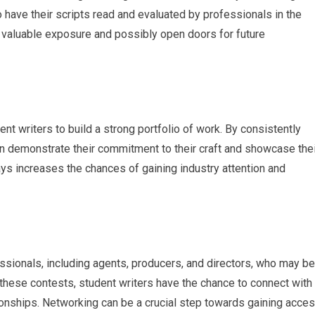
 have their scripts read and evaluated by professionals in the
 to valuable exposure and possibly open doors for future
nt writers to build a strong portfolio of work. By consistently
an demonstrate their commitment to their craft and showcase thei
lays increases the chances of gaining industry attention and
ssionals, including agents, producers, and directors, who may be
 these contests, student writers have the chance to connect with
onships. Networking can be a crucial step towards gaining acce