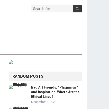
RANDOM POSTS
Bad Art Friends, “Plagiarism”
and Inspiration: Where Are the
Ethical Lines?
December 2, 2021