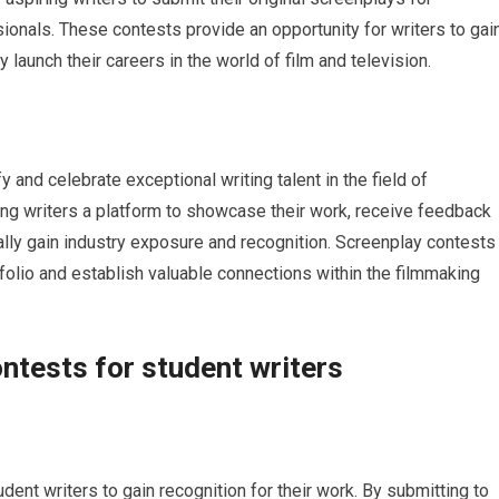
ionals. These contests provide an opportunity for writers to gai
y launch their careers in the world of film and television.
 and celebrate exceptional writing talent in the field of
ing writers a platform to showcase their work, receive feedback
ally gain industry exposure and recognition. Screenplay contests
tfolio and establish valuable connections within the filmmaking
ntests for student writers
dent writers to gain recognition for their work. By submitting to