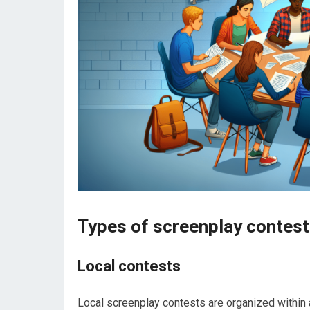
Types of screenplay contest
Local contests
Local screenplay contests are organized within 