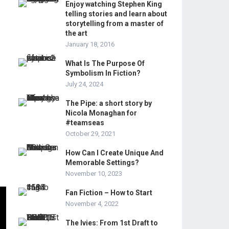
Enjoy watching Stephen King
telling stories and learn about
storytelling from a master of
the art
January 18, 2016
What Is The Purpose Of
Symbolism In Fiction?
July 24, 2024
The Pipe: a short story by
Nicola Monaghan for
#teamseas
October 29, 2021
How Can I Create Unique And
Memorable Settings?
November 10, 2023
Fan Fiction – How to Start
November 4, 2022
The Ivies: From 1st Draft to