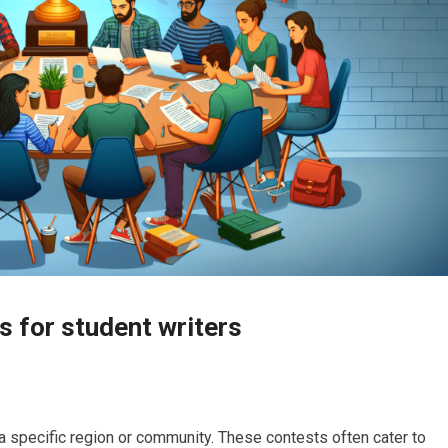
s for student writers
a specific region or community. These contests often cater to