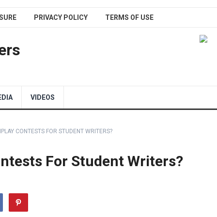
SURE
PRIVACY POLICY
TERMS OF USE
ers
EDIA
VIDEOS
NPLAY CONTESTS FOR STUDENT WRITERS?
ntests For Student Writers?