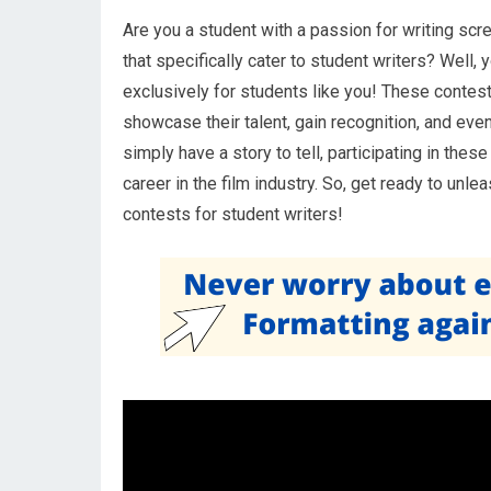
Are you a student with a passion for writing sc
that specifically cater to student writers? Well
exclusively for students like you! These contest
showcase their talent, gain recognition, and eve
simply have a story to tell, participating in th
career in the film industry. So, get ready to unle
contests for student writers!