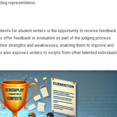
nding representation.
ntests for student writers is the opportunity to receive feedback
ts offer feedback or evaluation as part of the judging process.
 their strengths and weaknesses, enabling them to improve and
ests also exposes writers to scripts from other talented individuals