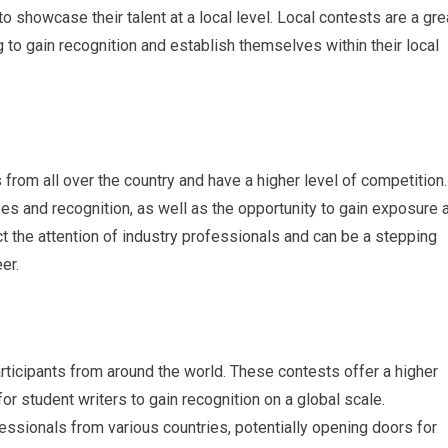
o showcase their talent at a local level. Local contests are a gre
g to gain recognition and establish themselves within their local
 from all over the country and have a higher level of competition.
es and recognition, as well as the opportunity to gain exposure 
ract the attention of industry professionals and can be a stepping
er.
rticipants from around the world. These contests offer a higher
or student writers to gain recognition on a global scale.
fessionals from various countries, potentially opening doors for