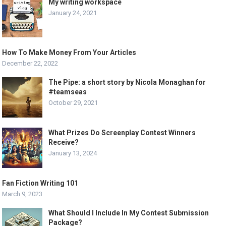
My writing workspace
January 24, 2021
How To Make Money From Your Articles
December 22, 2022
The Pipe: a short story by Nicola Monaghan for
#teamseas
October 29, 2021
What Prizes Do Screenplay Contest Winners
Receive?
January 13, 2024
Fan Fiction Writing 101
March 9, 2023
What Should I Include In My Contest Submission
Package?