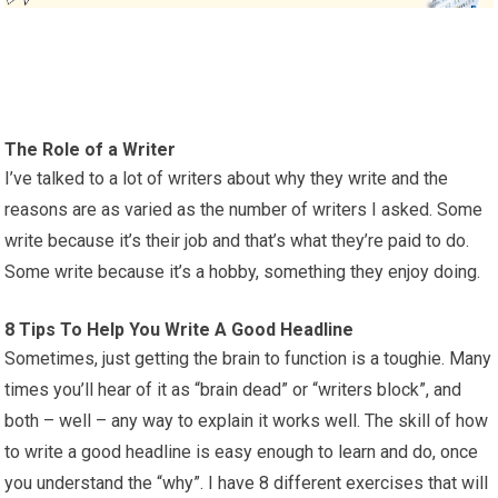
The Role of a Writer
I’ve talked to a lot of writers about why they write and the
reasons are as varied as the number of writers I asked. Some
write because it’s their job and that’s what they’re paid to do.
Some write because it’s a hobby, something they enjoy doing.
8 Tips To Help You Write A Good Headline
Sometimes, just getting the brain to function is a toughie. Many
times you’ll hear of it as “brain dead” or “writers block”, and
both – well – any way to explain it works well. The skill of how
to write a good headline is easy enough to learn and do, once
you understand the “why”. I have 8 different exercises that will