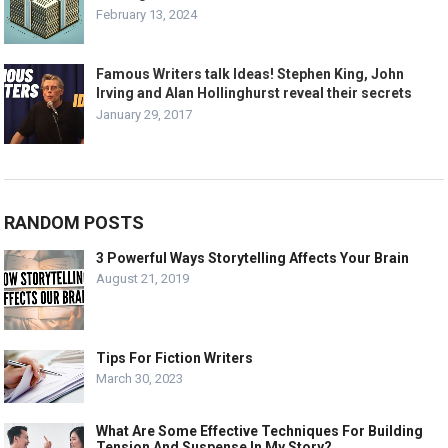
February 13, 2024
Famous Writers talk Ideas! Stephen King, John
Irving and Alan Hollinghurst reveal their secrets
January 29, 2017
RANDOM POSTS
3 Powerful Ways Storytelling Affects Your Brain
August 21, 2019
Tips For Fiction Writers
March 30, 2023
What Are Some Effective Techniques For Building
Tension And Suspense In My Story?