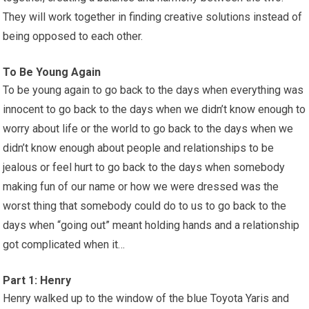
They will work together in finding creative solutions instead of
being opposed to each other.
To Be Young Again
To be young again to go back to the days when everything was
innocent to go back to the days when we didn’t know enough to
worry about life or the world to go back to the days when we
didn’t know enough about people and relationships to be
jealous or feel hurt to go back to the days when somebody
making fun of our name or how we were dressed was the
worst thing that somebody could do to us to go back to the
days when “going out” meant holding hands and a relationship
got complicated when it…
Part 1: Henry
Henry walked up to the window of the blue Toyota Yaris and