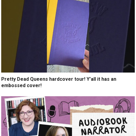
Pretty Dead Queens hardcover tour! Y’all it has an
embossed cover!