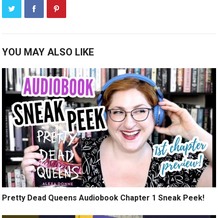
YOU MAY ALSO LIKE
Pretty Dead Queens Audiobook Chapter 1 Sneak Peek!