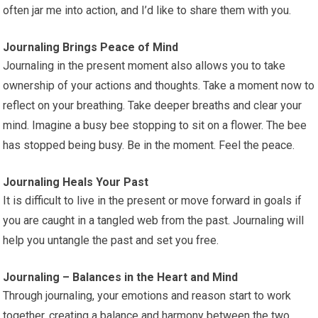
often jar me into action, and I’d like to share them with you.
Journaling Brings Peace of Mind
Journaling in the present moment also allows you to take
ownership of your actions and thoughts. Take a moment now to
reflect on your breathing. Take deeper breaths and clear your
mind. Imagine a busy bee stopping to sit on a flower. The bee
has stopped being busy. Be in the moment. Feel the peace.
Journaling Heals Your Past
It is difficult to live in the present or move forward in goals if
you are caught in a tangled web from the past. Journaling will
help you untangle the past and set you free.
Journaling – Balances in the Heart and Mind
Through journaling, your emotions and reason start to work
together, creating a balance and harmony between the two.