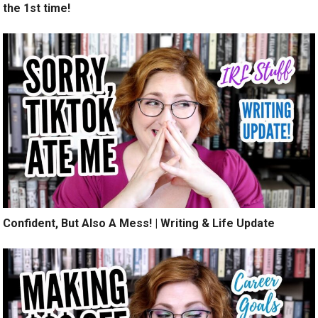
the 1st time!
Confident, But Also A Mess! | Writing & Life Update