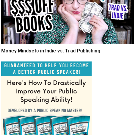
Money Mindsets in Indie vs. Trad Publishing