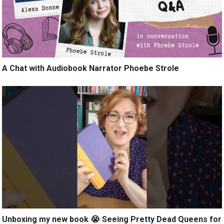
A Chat with Audiobook Narrator Phoebe Strole
Unboxing my new book 😭 Seeing Pretty Dead Queens for