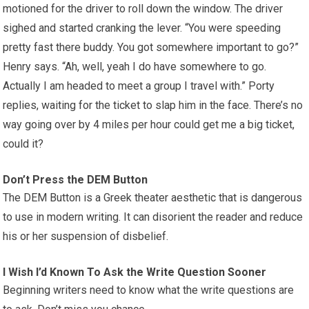
motioned for the driver to roll down the window. The driver
sighed and started cranking the lever. “You were speeding
pretty fast there buddy. You got somewhere important to go?”
Henry says. “Ah, well, yeah I do have somewhere to go.
Actually I am headed to meet a group I travel with.” Porty
replies, waiting for the ticket to slap him in the face. There’s no
way going over by 4 miles per hour could get me a big ticket,
could it?
Don’t Press the DEM Button
The DEM Button is a Greek theater aesthetic that is dangerous
to use in modern writing. It can disorient the reader and reduce
his or her suspension of disbelief.
I Wish I’d Known To Ask the Write Question Sooner
Beginning writers need to know what the write questions are