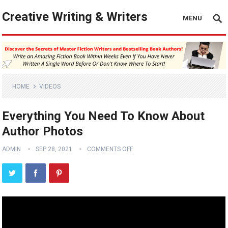
Creative Writing & Writers
MENU
HOME
VIDEOS
Everything You Need To Know About
Author Photos
ADMIN
SEP 28, 2021
COMMENTS OFF