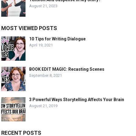
August 21, 2023
MOST VIEWED POSTS
10 Tips for Writing Dialogue
April 19, 2021
BOOK EDIT MAGIC: Recasting Scenes
September 8, 2021
3 Powerful Ways Storytelling Affects Your Brain
August 21, 2019
RECENT POSTS