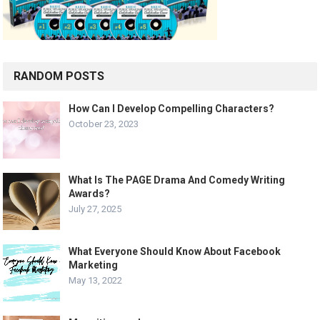
RANDOM POSTS
How Can I Develop Compelling Characters?
October 23, 2023
What Is The PAGE Drama And Comedy Writing
Awards?
July 27, 2025
What Everyone Should Know About Facebook
Marketing
May 13, 2022