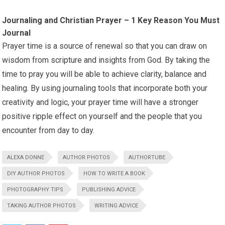
Journaling and Christian Prayer – 1 Key Reason You Must
Journal
Prayer time is a source of renewal so that you can draw on
wisdom from scripture and insights from God. By taking the
time to pray you will be able to achieve clarity, balance and
healing. By using journaling tools that incorporate both your
creativity and logic, your prayer time will have a stronger
positive ripple effect on yourself and the people that you
encounter from day to day.
ALEXA DONNE
AUTHOR PHOTOS
AUTHORTUBE
DIY AUTHOR PHOTOS
HOW TO WRITE A BOOK
PHOTOGRAPHY TIPS
PUBLISHING ADVICE
TAKING AUTHOR PHOTOS
WRITING ADVICE