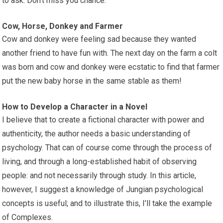
to ask. Don’t miss you chance.
Cow, Horse, Donkey and Farmer
Cow and donkey were feeling sad because they wanted
another friend to have fun with. The next day on the farm a colt
was born and cow and donkey were ecstatic to find that farmer
put the new baby horse in the same stable as them!
How to Develop a Character in a Novel
I believe that to create a fictional character with power and
authenticity, the author needs a basic understanding of
psychology. That can of course come through the process of
living, and through a long-established habit of observing
people: and not necessarily through study. In this article,
however, I suggest a knowledge of Jungian psychological
concepts is useful; and to illustrate this, I’ll take the example
of Complexes.