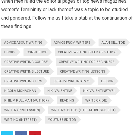
When men ruled the editorial pages of top news magazines,
women’s femininity or lack thereof was a topic to be studied
and pondered. Follow me as I take a stab at the continuation of
these findings.
ADVICE ABOUT WRITING
ADVICE FROM WRITERS
ALAN SILLITOE
BOOKS
CONFIDENCE
CREATIVE WRITING (FIELD OF STUDY)
CREATIVE WRITING COURSE
CREATIVE WRITING FOR BEGINNERS
CREATIVE WRITING LECTURE
CREATIVE WRITING LESSONS
CREATIVE WRITING TIPS
CREATIVEWRITINGTV71
LESSON
NICOLA MONAGHAN
NIKI VALENTINE
NIKIVALENTINETV71
PHILIP PULLMAN (AUTHOR)
READING
WRITE OR DIE
WRITER (PROFESSION)
WRITER'S BLOCK (LITERATURE SUBJECT)
WRITING (INTEREST)
YOUTUBE EDITOR