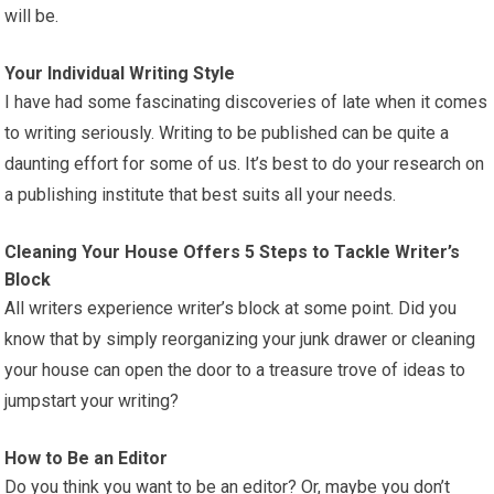
will be.
Your Individual Writing Style
I have had some fascinating discoveries of late when it comes
to writing seriously. Writing to be published can be quite a
daunting effort for some of us. It’s best to do your research on
a publishing institute that best suits all your needs.
Cleaning Your House Offers 5 Steps to Tackle Writer’s
Block
All writers experience writer’s block at some point. Did you
know that by simply reorganizing your junk drawer or cleaning
your house can open the door to a treasure trove of ideas to
jumpstart your writing?
How to Be an Editor
Do you think you want to be an editor? Or, maybe you don’t