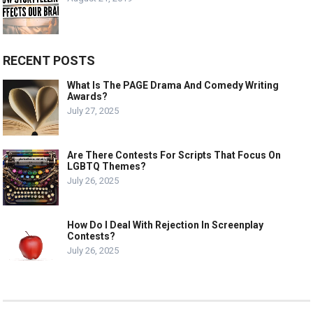
RECENT POSTS
What Is The PAGE Drama And Comedy Writing
Awards?
July 27, 2025
Are There Contests For Scripts That Focus On
LGBTQ Themes?
July 26, 2025
How Do I Deal With Rejection In Screenplay
Contests?
July 26, 2025