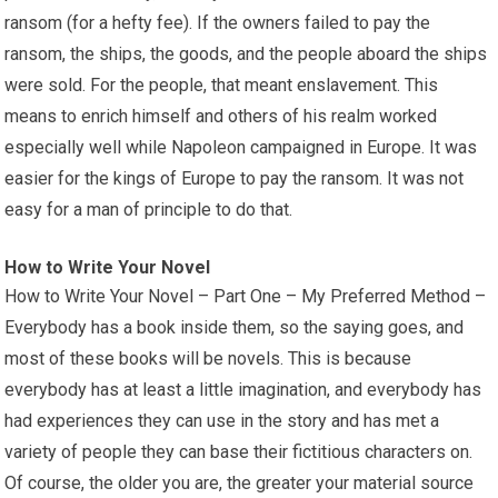
ransom (for a hefty fee). If the owners failed to pay the
ransom, the ships, the goods, and the people aboard the ships
were sold. For the people, that meant enslavement. This
means to enrich himself and others of his realm worked
especially well while Napoleon campaigned in Europe. It was
easier for the kings of Europe to pay the ransom. It was not
easy for a man of principle to do that.
How to Write Your Novel
How to Write Your Novel – Part One – My Preferred Method –
Everybody has a book inside them, so the saying goes, and
most of these books will be novels. This is because
everybody has at least a little imagination, and everybody has
had experiences they can use in the story and has met a
variety of people they can base their fictitious characters on.
Of course, the older you are, the greater your material source