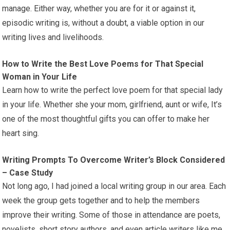
manage. Either way, whether you are for it or against it,
episodic writing is, without a doubt, a viable option in our
writing lives and livelihoods.
How to Write the Best Love Poems for That Special
Woman in Your Life
Learn how to write the perfect love poem for that special lady
in your life. Whether she your mom, girlfriend, aunt or wife, It’s
one of the most thoughtful gifts you can offer to make her
heart sing.
Writing Prompts To Overcome Writer’s Block Considered
– Case Study
Not long ago, I had joined a local writing group in our area. Each
week the group gets together and to help the members
improve their writing. Some of those in attendance are poets,
novelists, short story authors, and even article writers like me.