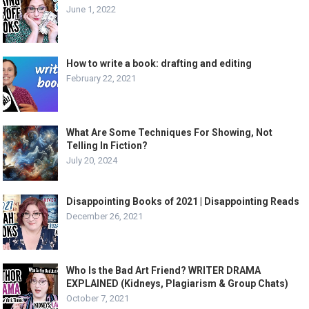
June 1, 2022
How to write a book: drafting and editing
February 22, 2021
What Are Some Techniques For Showing, Not
Telling In Fiction?
July 20, 2024
Disappointing Books of 2021 | Disappointing Reads
December 26, 2021
Who Is the Bad Art Friend? WRITER DRAMA
EXPLAINED (Kidneys, Plagiarism & Group Chats)
October 7, 2021