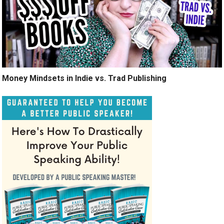
Money Mindsets in Indie vs. Trad Publishing