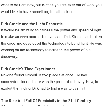
want to be right now, but in case you are ever out of work you
would like to have something to fall back on.
Dirk Steele and the Light Fantastic
It would be amazing to harness the power and speed of light
to make an even more effective laser. Dirk Steele had broken
the code and developed the technology to bend light. He was
working on the technology to harness the power of his
discovery.
Dirk Steele’s Time Experiment
Now he found himself in two places at once! He had
succeeded. Indeed here was the proof of relativity. Now, to
exploit the finding, Dirk had to find a way to cash in!
The Rise And Fall Of Femininity in the 21st Century