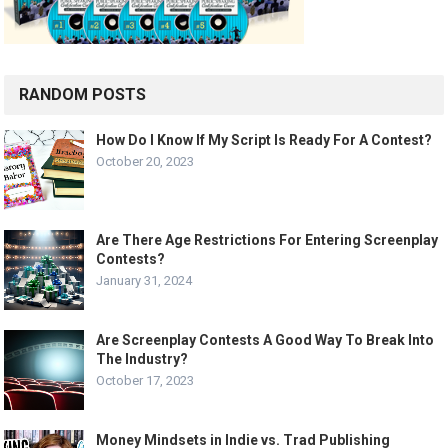
RANDOM POSTS
How Do I Know If My Script Is Ready For A Contest?
October 20, 2023
Are There Age Restrictions For Entering Screenplay
Contests?
January 31, 2024
Are Screenplay Contests A Good Way To Break Into
The Industry?
October 17, 2023
Money Mindsets in Indie vs. Trad Publishing