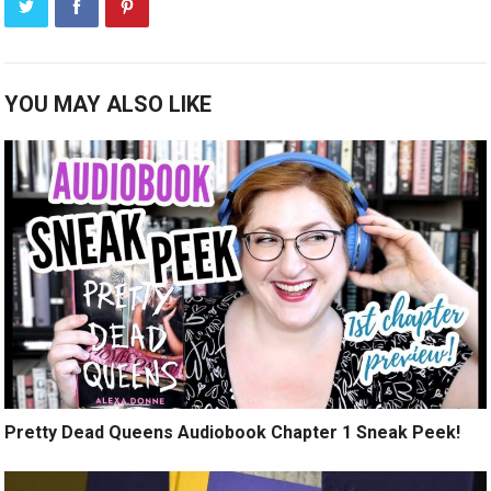
YOU MAY ALSO LIKE
Pretty Dead Queens Audiobook Chapter 1 Sneak Peek!