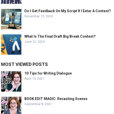
Do I Get Feedback On My Script If I Enter A Contest?
November 13, 2024
What Is The Final Draft Big Break Contest?
June 12, 2024
MOST VIEWED POSTS
10 Tips for Writing Dialogue
April 19, 2021
BOOK EDIT MAGIC: Recasting Scenes
September 8, 2021