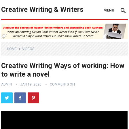
Creative Writing & Writers
MENU
HOME
VIDEOS
Creative Writing Ways of working: How
to write a novel
ADMIN
JAN 19, 2020
COMMENTS OFF