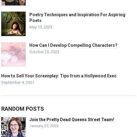
Poetry Techniques and Inspiration For Aspiring
Poets
May 19, 2023
How Can I Develop Compelling Characters?
October 23, 2023
How to Sell Your Screenplay: Tips from a Hollywood Exec
September 4, 2021
RANDOM POSTS
Join the Pretty Dead Queens Street Team!
January 25, 2022