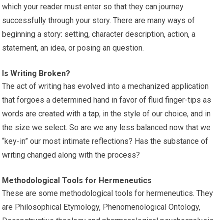
which your reader must enter so that they can journey
successfully through your story. There are many ways of
beginning a story: setting, character description, action, a
statement, an idea, or posing an question.
Is Writing Broken?
The act of writing has evolved into a mechanized application
that forgoes a determined hand in favor of fluid finger-tips as
words are created with a tap, in the style of our choice, and in
the size we select. So are we any less balanced now that we
“key-in” our most intimate reflections? Has the substance of
writing changed along with the process?
Methodological Tools for Hermeneutics
These are some methodological tools for hermeneutics. They
are Philosophical Etymology, Phenomenological Ontology,