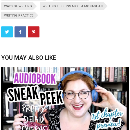
WAYS OF WRITING
WRITING LESSONS NICOLA MONAGHAN
WRITING PRACTICE
YOU MAY ALSO LIKE