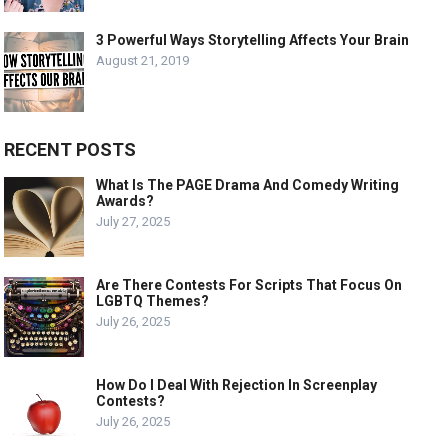
3 Powerful Ways Storytelling Affects Your Brain
August 21, 2019
RECENT POSTS
What Is The PAGE Drama And Comedy Writing
Awards?
July 27, 2025
Are There Contests For Scripts That Focus On
LGBTQ Themes?
July 26, 2025
How Do I Deal With Rejection In Screenplay
Contests?
July 26, 2025