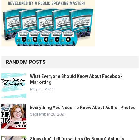
RANDOM POSTS
What Everyone Should Know About Facebook
Marketing
May 13, 2022
Everything You Need To Know About Author Photos
September 28, 2021
Show don’t tell for writers (by Bongo) #shorts