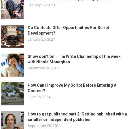
January 19, 2021
Do Contests Offer Opportunities For Script
Development?
January 20, 2024
Show don’t tell: The Write Channel tip of the week
with Nicola Monaghan
December 26, 2017
How Can I Improve My Script Before Entering A
Contest?
June 16, 2024
How to get published part 2: Getting published with a
smaller or independent publisher
September 20, 2021