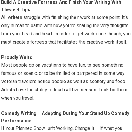
Build A Creative Fortress And Finish Your Writing With
These 4 Tips
All writers struggle with finishing their work at some point. It’s
only human to battle with how you’re sharing the very thoughts
from your head and heart. In order to get work done though, you
must create a fortress that facilitates the creative work itself.
Proudly Weird
Most people go on vacations to have fun, to see something
famous or scenic, or to be thrilled or pampered in some way.
Veteran travelers notice people as well as scenery and food.
Artists have the ability to touch all five senses. Look for them
when you travel.
Comedy Writing – Adapting During Your Stand Up Comedy
Performance
If Your Planned Show Isn’t Working, Change It – If what you