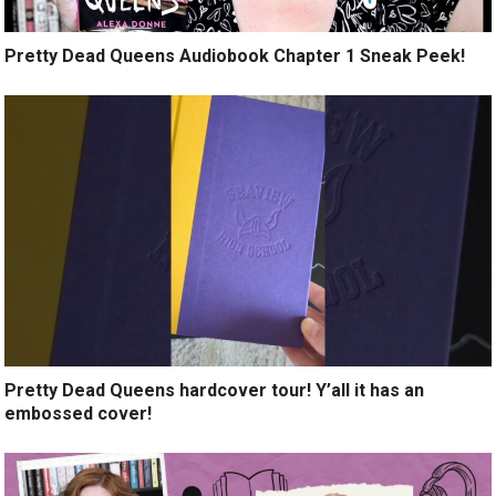
Pretty Dead Queens Audiobook Chapter 1 Sneak Peek!
Pretty Dead Queens hardcover tour! Y’all it has an
embossed cover!