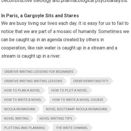
Deconstructive theology and pharmacological psychoanalysis.
In Paris, a Gargoyle Sits and Stares
We are busy living our lives each day. It is easy for us to fail to
notice that we are part of a mosaic of humanity. Sometimes we
can be caught up in an agenda created by others in
cooperation, like rain water is caught up in a stream and a
stream is caught up in a river.
CREATIVE WRITING LESSONS FOR BEGINNERS
CREATIVE WRITING WRITING LESSONS
CREATIVEWRITINGTV71
HOW TO PLAN A NOVEL
HOW TO PLOT A NOVEL
HOW TO WRITE A NOVEL
HOW TO WRITE A NOVEL COURSE
NICOLA MONAGHAN
NOVEL BOOTCAMP NICOLA MONAGHAN
NOVEL WRITING
NOVEL WRITING TIPS
PLOTTING AND PLANNING
THE WRITE CHANNEL