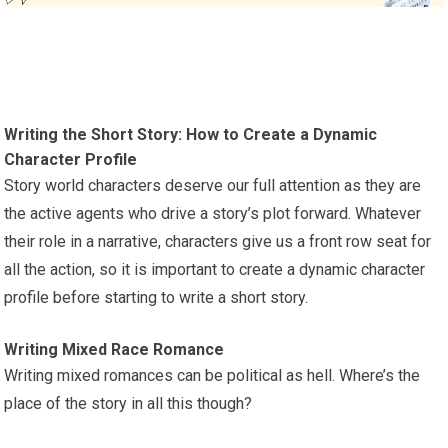
Writing the Short Story: How to Create a Dynamic
Character Profile
Story world characters deserve our full attention as they are
the active agents who drive a story’s plot forward. Whatever
their role in a narrative, characters give us a front row seat for
all the action, so it is important to create a dynamic character
profile before starting to write a short story.
Writing Mixed Race Romance
Writing mixed romances can be political as hell. Where’s the
place of the story in all this though?