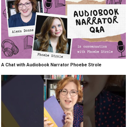
A Chat with Audiobook Narrator Phoebe Strole