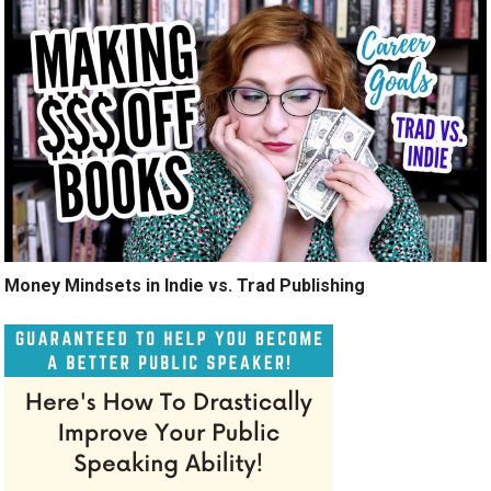
Money Mindsets in Indie vs. Trad Publishing