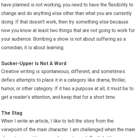
have planned is not working, you need to have the flexibility to
change and do anything else other than what you are currently
doing. If that doesn’t work, then try something else because
now you know at least two things that are not going to work for
your audience. Bombing a show is not about suffering as a
comedian; it is about learning.
Sucker-Upper Is Not A Word
Creative writing is spontaneous, different, and sometimes
defies attempts to place it in a category like drama, thriller,
humor, or other category. If it has a purpose at all, it must be to
get a reader’s attention, and keep that for a short time.
The Stag
When I write an article, I like to tell the story from the
viewpoint of the main character. I am challenged when the main