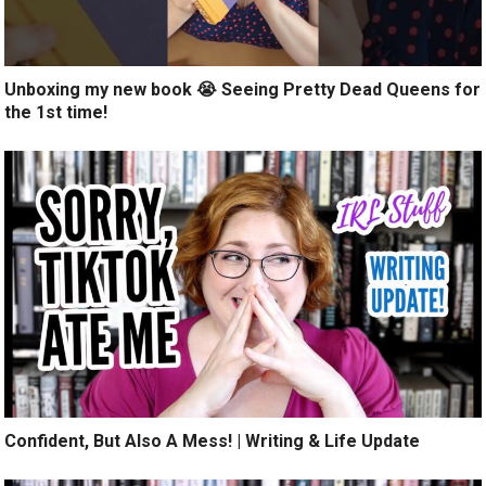
Unboxing my new book 😭 Seeing Pretty Dead Queens for
the 1st time!
Confident, But Also A Mess! | Writing & Life Update