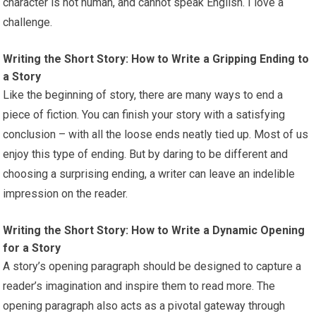
character is not human, and cannot speak English. I love a
challenge.
Writing the Short Story: How to Write a Gripping Ending to
a Story
Like the beginning of story, there are many ways to end a
piece of fiction. You can finish your story with a satisfying
conclusion – with all the loose ends neatly tied up. Most of us
enjoy this type of ending. But by daring to be different and
choosing a surprising ending, a writer can leave an indelible
impression on the reader.
Writing the Short Story: How to Write a Dynamic Opening
for a Story
A story’s opening paragraph should be designed to capture a
reader’s imagination and inspire them to read more. The
opening paragraph also acts as a pivotal gateway through