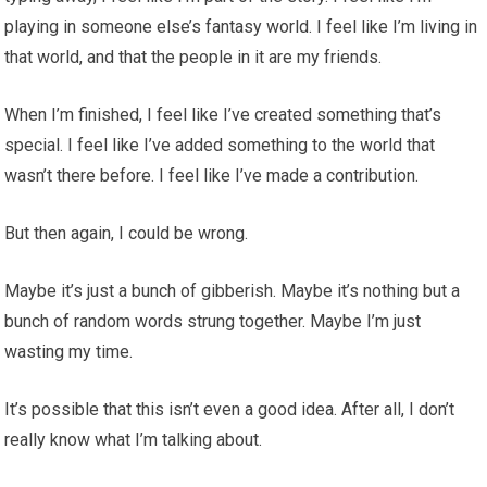
playing in someone else’s fantasy world. I feel like I’m living in
that world, and that the people in it are my friends.
When I’m finished, I feel like I’ve created something that’s
special. I feel like I’ve added something to the world that
wasn’t there before. I feel like I’ve made a contribution.
But then again, I could be wrong.
Maybe it’s just a bunch of gibberish. Maybe it’s nothing but a
bunch of random words strung together. Maybe I’m just
wasting my time.
It’s possible that this isn’t even a good idea. After all, I don’t
really know what I’m talking about.