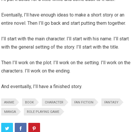
Eventually, I’ll have enough ideas to make a short story or an
entire novel. Then I’ll go back and start putting them together.
I’ll start with the main character. I’ll start with his name. I’ll start
with the general setting of the story. I’ll start with the title.
Then I’ll work on the plot. I’ll work on the setting. I’ll work on the
characters. I’ll work on the ending.
And eventually, I’ll have a finished story.
ANIME
BOOK
CHARACTER
FAN FICTION
FANTASY
MANGA
ROLE PLAYING GAME