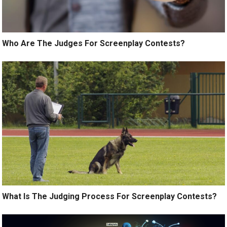
Who Are The Judges For Screenplay Contests?
What Is The Judging Process For Screenplay Contests?