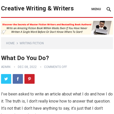
Creative Writing & Writers
MENU
HOME
WRITING FICTION
What Do You Do?
ADMIN
DEC 08, 2022
COMMENTS OFF
I’ve been asked to write an article about what I do and how I do
it. The truth is, I don’t really know how to answer that question.
It’s not that I don’t have anything to say, it’s just that I don’t