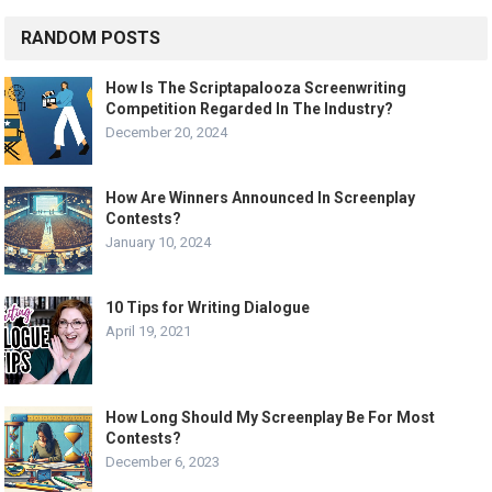
RANDOM POSTS
How Is The Scriptapalooza Screenwriting
Competition Regarded In The Industry?
December 20, 2024
How Are Winners Announced In Screenplay
Contests?
January 10, 2024
10 Tips for Writing Dialogue
April 19, 2021
How Long Should My Screenplay Be For Most
Contests?
December 6, 2023