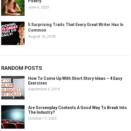
Poetry
June 6, 2023
5 Surprising Traits That Every Great Writer Has In
Common
August 16, 2018
RANDOM POSTS
How To Come Up With Short Story Ideas – 4 Easy
Exercises
September 6, 2019
Are Screenplay Contests A Good Way To Break Into
The Industry?
October 17, 2023