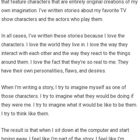
that feature characters that are entirely original creations of my
own imagination. I’ve written stories about my favorite TV
show characters and the actors who play them.
In all cases, I’ve written these stories because I love the
characters. I love the world they live in. I love the way they
interact with each other and the way they react to the things
around them. I love the fact that they’re so real to me. They
have their own personalities, flaws, and desires.
When I’m writing a story, I try to imagine myself as one of
those characters. I try to imagine what they would be doing if
they were me. I try to imagine what it would be like to be them.
I try to think like them.
The result is that when I sit down at the computer and start
typing away, I feel like I’m part of the story. I feel like I’m