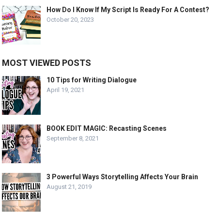
How Do I Know If My Script Is Ready For A Contest?
October 20, 2023
MOST VIEWED POSTS
10 Tips for Writing Dialogue
April 19, 2021
BOOK EDIT MAGIC: Recasting Scenes
September 8, 2021
3 Powerful Ways Storytelling Affects Your Brain
August 21, 2019