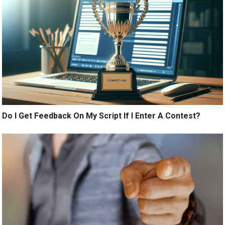
Do I Get Feedback On My Script If I Enter A Contest?