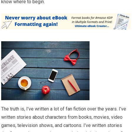
know where to begin.
The truth is, I’ve written a lot of
fan fiction
over the years. I’ve
written stories about characters from books, movies, video
games, television shows, and cartoons. I’ve written stories