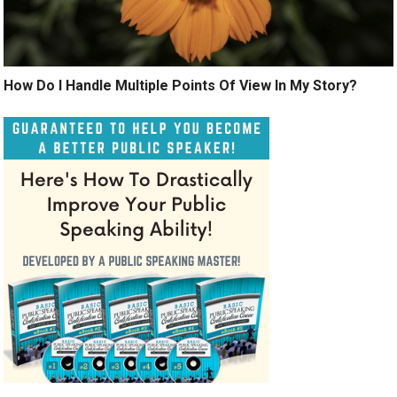
How Do I Handle Multiple Points Of View In My Story?