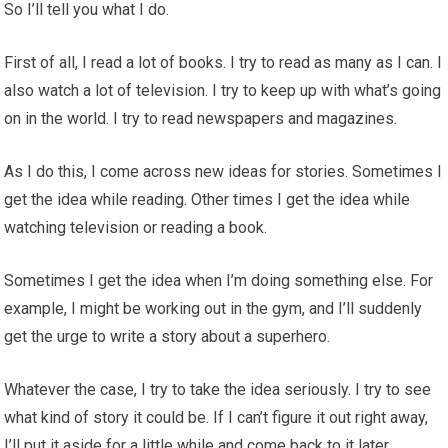
So I’ll tell you what I do.
First of all, I read a lot of books. I try to read as many as I can. I
also watch a lot of television. I try to keep up with what’s going
on in the world. I try to read newspapers and magazines.
As I do this, I come across new ideas for stories. Sometimes I
get the idea while reading. Other times I get the idea while
watching television or reading a book.
Sometimes I get the idea when I’m doing something else. For
example, I might be working out in the gym, and I’ll suddenly
get the urge to write a story about a superhero.
Whatever the case, I try to take the idea seriously. I try to see
what kind of story it could be. If I can’t figure it out right away,
I’ll put it aside for a little while and come back to it later.