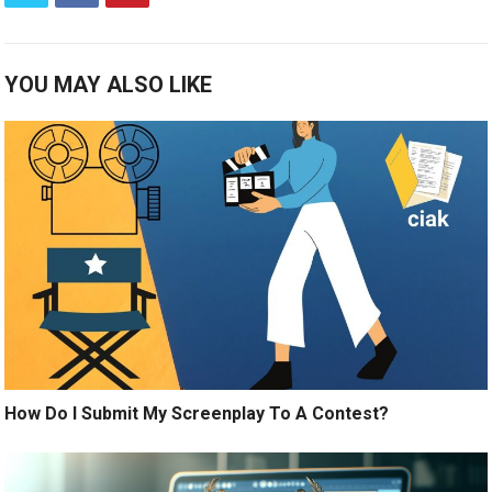
YOU MAY ALSO LIKE
How Do I Submit My Screenplay To A Contest?