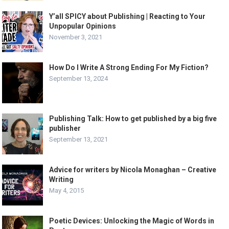
Y’all SPICY about Publishing | Reacting to Your
Unpopular Opinions
November 3, 2021
How Do I Write A Strong Ending For My Fiction?
September 13, 2024
Publishing Talk: How to get published by a big five
publisher
September 13, 2021
Advice for writers by Nicola Monaghan – Creative
Writing
May 4, 2015
Poetic Devices: Unlocking the Magic of Words in