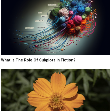
What Is The Role Of Subplots In Fiction?