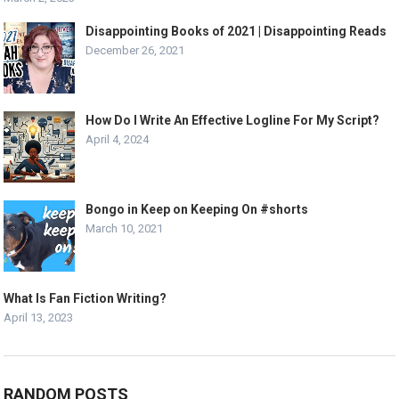
Disappointing Books of 2021 | Disappointing Reads
December 26, 2021
How Do I Write An Effective Logline For My Script?
April 4, 2024
Bongo in Keep on Keeping On #shorts
March 10, 2021
What Is Fan Fiction Writing?
April 13, 2023
RANDOM POSTS