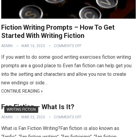
Fiction Writing Prompts – How To Get
Started With Writing Fiction
ADMIN
MAR 16, 2023
COMMENTS OFF
If you want to do some good writing exercises fiction writing
prompts are a good place to Even fan fiction can help get you
into the setting and characters and allow you now to create
new endings or side…
CONTINUE READING »
Fan Fiction – What Is It?
WRITING FICTION
ADMIN
MAR 02, 2023
COMMENTS OFF
What is Fan Fiction Writing?Fan fiction is also known as
“fanfic”, “fan fiction writing”, “fan fictioning”, “fan fiction