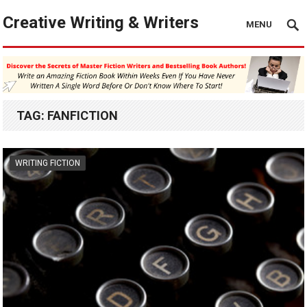
Creative Writing & Writers
MENU
TAG:
FANFICTION
WRITING FICTION