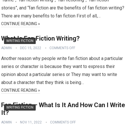
stories”, and “fan fiction are the benefits of fan fiction writing?
There are many benefits to fan fiction First of all,…
CONTINUE READING »
What Is Fan Fiction Writing?
WRITING FICTION
ADMIN
DEC 15, 2022
COMMENTS OFF
Another reason why people write fan fiction about a particular
series or character is because they want to express their
opinion about a particular series or They may want to write
about a character that they think is being…
CONTINUE READING »
Fan Fiction – What Is It And How Can I Write
WRITING FICTION
It?
ADMIN
NOV 11, 2022
COMMENTS OFF