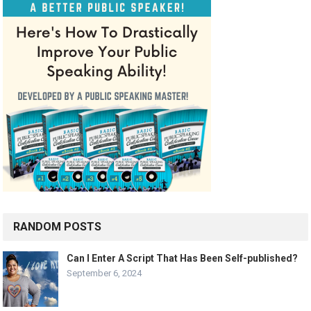
RANDOM POSTS
Can I Enter A Script That Has Been Self-published?
September 6, 2024