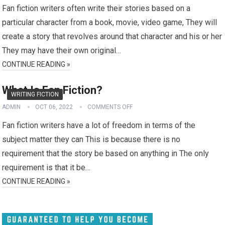
Fan fiction writers often write their stories based on a
particular character from a book, movie, video game, They will
create a story that revolves around that character and his or her
They may have their own original…
CONTINUE READING »
What Is Fan Fiction?
WRITING FICTION
ADMIN
OCT 06, 2022
COMMENTS OFF
Fan fiction writers have a lot of freedom in terms of the
subject matter they can This is because there is no
requirement that the story be based on anything in The only
requirement is that it be…
CONTINUE READING »