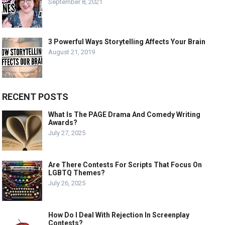
September 8, 2021
3 Powerful Ways Storytelling Affects Your Brain
August 21, 2019
RECENT POSTS
What Is The PAGE Drama And Comedy Writing
Awards?
July 27, 2025
Are There Contests For Scripts That Focus On
LGBTQ Themes?
July 26, 2025
How Do I Deal With Rejection In Screenplay
Contests?