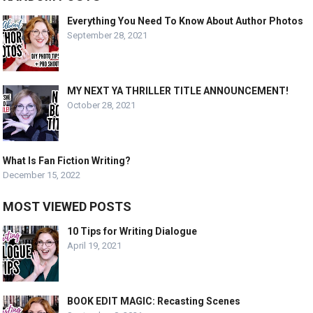
Everything You Need To Know About Author Photos
September 28, 2021
MY NEXT YA THRILLER TITLE ANNOUNCEMENT!
October 28, 2021
What Is Fan Fiction Writing?
December 15, 2022
MOST VIEWED POSTS
10 Tips for Writing Dialogue
April 19, 2021
BOOK EDIT MAGIC: Recasting Scenes