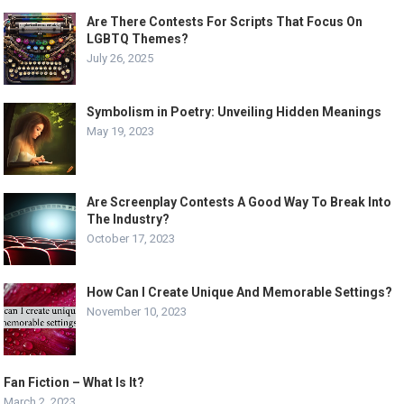
Are There Contests For Scripts That Focus On
LGBTQ Themes?
July 26, 2025
Symbolism in Poetry: Unveiling Hidden Meanings
May 19, 2023
Are Screenplay Contests A Good Way To Break Into
The Industry?
October 17, 2023
How Can I Create Unique And Memorable Settings?
November 10, 2023
Fan Fiction – What Is It?
March 2, 2023