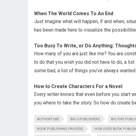
When The World Comes To An End
Just imagine what will happen, if and when, situ
has been made here to visualize the possibilitie
Too Busy To Write, or Do Anything: Thought
How many of you are just like me? You are constan
to do that you wish you did not have to do, a l
some bad, a list of things you’ve always wanted to
How to Create Characters For a Novel
Every writer knows that even before you start wri
you where to take the story. So how do create be
AUTHORTUBE
BIG 5 PUBLISHERS
BIG FIVE PUBL
BOOK PUBLISHING PROCESS
HOW DOES BOOK PUBLIS