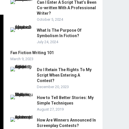
Can I Enter A Script That’s Been
Co-written With A Professional
Writer?
October 5, 2024
What Is The Purpose Of
Symbolism In Fiction?
July 24, 2024
Fan Fiction Writing 101
March 9, 2023
Do I Retain The Rights To My
Script When Entering A
Contest?
December 20, 2023
How to Tell Better Stories: My
Simple Techniques
August 27, 2019
How Are Winners Announced In
Screenplay Contests?