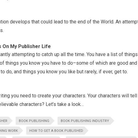
ation develops that could lead to the end of the World. An attemp
s.
s On My Publisher Life
tly attempting to catch up all the time. You have a list of things
ist of things you know you have to do–some of which are good and
 do, and things you know you like but rarely, if ever, get to.
ting you need to create your characters. Your characters will tell
lievable characters? Let’s take a look…
ISHER
BOOK PUBLISHING
BOOK PUBLISHING INDUSTRY
HING WORK
HOW TO GET A BOOK PUBLISHED