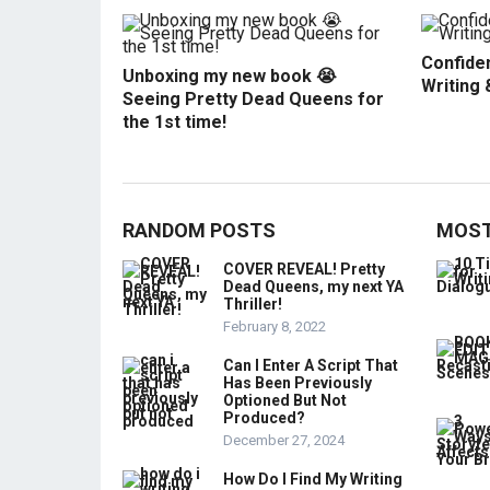
Confiden
Unboxing my new book 😭
Writing 
Seeing Pretty Dead Queens for
the 1st time!
RANDOM POSTS
MOST
COVER REVEAL! Pretty
Dead Queens, my next YA
Thriller!
February 8, 2022
Can I Enter A Script That
Has Been Previously
Optioned But Not
Produced?
December 27, 2024
How Do I Find My Writing