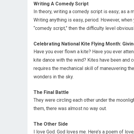
Writing A Comedy Script
In theory, writing a comedy script is easy; as a ma
Writing anything is easy, period. However, when y
“comedy script,” then the difficulty level obvious
Celebrating National Kite Flying Month: Giv
Have you ever flown a kite? Have you ever atten
kite dance with the wind? Kites have been and co
requires the mechanical skill of maneuvering the 
wonders in the sky.
The Final Battle
They were circling each other under the moonlig
them, there was almost no way out.
The Other Side
I love God. God loves me. Here’s a poem of love