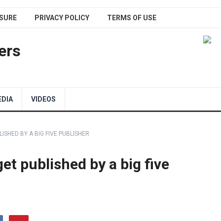
SURE
PRIVACY POLICY
TERMS OF USE
ers
EDIA
VIDEOS
ISHED BY A BIG FIVE PUBLISHER
et published by a big five