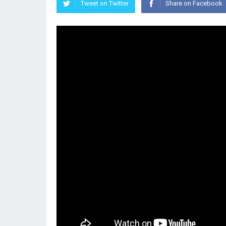
Tweet on Twitter
Share on Facebook