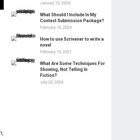
January 10, 2024
What Should I Include In My
Contest Submission Package?
February 13, 2024
How to use Scrivener to write a
novel
February 15, 2021
What Are Some Techniques For
Showing, Not Telling In
Fiction?
July 20, 2024
t,