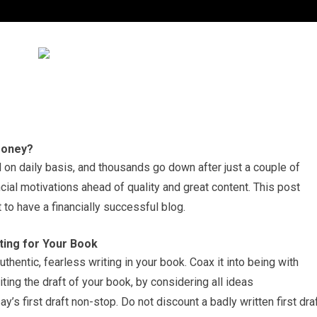
 Money?
on daily basis, and thousands go down after just a couple of
al motivations ahead of quality and great content. This post
o have a financially successful blog.
ting for Your Book
thentic, fearless writing in your book. Coax it into being with
ting the draft of your book, by considering all ideas
’s first draft non-stop. Do not discount a badly written first draf