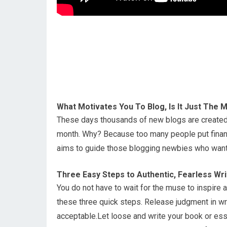
What Motivates You To Blog, Is It Just The
These days thousands of new blogs are created 
month. Why? Because too many people put financi
aims to guide those blogging newbies who want t
Three Easy Steps to Authentic, Fearless Wri
You do not have to wait for the muse to inspire au
these three quick steps. Release judgment in wri
acceptable.Let loose and write your book or essay