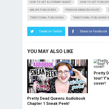
HOW TO GET A LITERARY AGENT
HOW TO GET PUBLISH
MAJOR PUBLISHERS
PENGUIN RANDOM HOUSE
TRADITIONAL PUBLISHING
TRADITIONAL PUBLISHING 
Tweet on Twitter
Share on Facebook
YOU MAY ALSO LIKE
Pretty 
tour! Y’
cover!
Pretty Dead Queens Audiobook
Chapter 1 Sneak Peek!