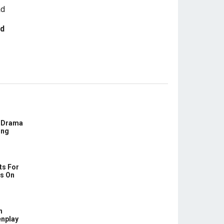
ad
E Drama
ing
ts For
us On
h
enplay