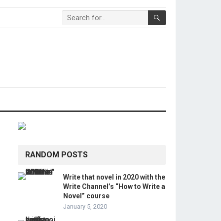
RANDOM POSTS
Write that novel in 2020 with the
Write Channel’s “How to Write a
Novel” course
January 5, 2020