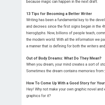
because magic can happen in the next draft.
13 Tips for Becoming a Better Writer
Writing has been a fundamental key to the deve
and decrees since the first signs began in the 
hieroglyphs. Now, billions of people teach, com
the modern world. With all the information we pa
a manner that is defining for both the writers an
Out of Body Dreams: What Do They Mean?
When you dream, your mind creates a sort of sto
Sometimes the dream contains memories from you
How To Come Up With a Good Story for Your
Hey! Why not make your own graphic novel and exp
graphics for it?