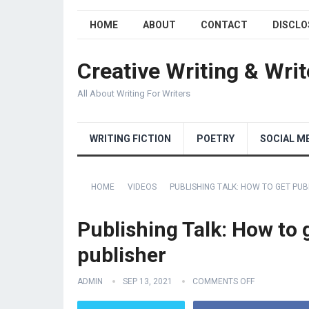
HOME
ABOUT
CONTACT
DISCLO
Creative Writing & Writ
All About Writing For Writers
WRITING FICTION
POETRY
SOCIAL M
HOME
VIDEOS
PUBLISHING TALK: HOW TO GET PUBL
Publishing Talk: How to g
publisher
ADMIN
SEP 13, 2021
COMMENTS OFF