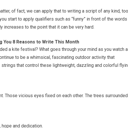
tter, of fact, we can apply that to writing a script of any kind, too
ou start to apply qualifiers such as “funny” in front of the words
ly increases to the point that it can be very hard.
ing You 8 Reasons to Write This Month
ded a kite festival? What goes through your mind as you watch a
ntinue to be a whimsical, fascinating outdoor activity that
strings that control these lightweight, dazzling and colorful flyi
ht. Those vicious eyes fixed on each other. The trees surrounded
, hope and dedication.