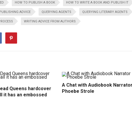
ED
HOW TO PUBLISH A BOOK
HOW TO WRITE A BOOK AND PUBLISH IT
PUBLISHING ADVICE
QUERYING AGENTS
QUERYING LITERARY AGENTS
PROCESS
WRITING ADVICE FROM AUTHORS
A Chat with Audiobook Narrato
Dead Queens hardcover
Phoebe Strole
all it has an embossed