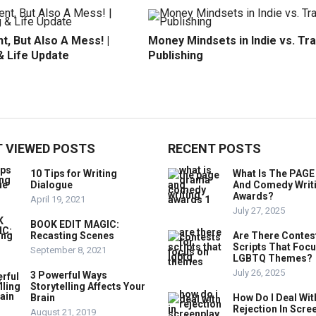
t, But Also A Mess! |
Money Mindsets in Indie vs. Tr
& Life Update
Publishing
 VIEWED POSTS
RECENT POSTS
10 Tips for Writing
What Is The PAG
Dialogue
And Comedy Writ
Awards?
April 19, 2021
July 27, 2025
BOOK EDIT MAGIC:
Recasting Scenes
Are There Contes
Scripts That Foc
September 8, 2021
LGBTQ Themes?
July 26, 2025
3 Powerful Ways
Storytelling Affects Your
Brain
How Do I Deal Wit
Rejection In Scre
August 21, 2019