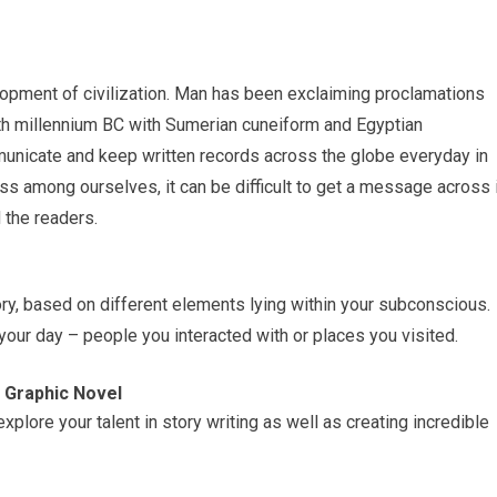
lopment of civilization. Man has been exclaiming proclamations
4th millennium BC with Sumerian cuneiform and Egyptian
municate and keep written records across the globe everyday in
ss among ourselves, it can be difficult to get a message across 
d the readers.
ry, based on different elements lying within your subconscious.
r day – people you interacted with or places you visited.
 Graphic Novel
lore your talent in story writing as well as creating incredible