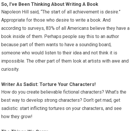
So, I’ve Been Thinking About Writing A Book
Napoleon Hill said, “The start of all achievement is desire.”
Appropriate for those who desire to write a book. And
according to surveys, 83% of all Americans believe they have a
book inside of them. Perhaps people say this to an author
because part of them wants to have a sounding board,
someone who would listen to their idea and not think it is
impossible. The other part of them look at artists with awe and
curiosity.
Writer As Sadist: Torture Your Characters!
How do you create believable fictional characters? What’s the
best way to develop strong characters? Don’t get mad, get
sadistic: start inflicting tortures on your characters, and see
how they grow!