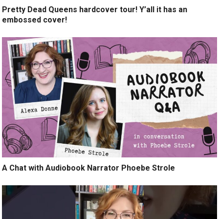
Pretty Dead Queens hardcover tour! Y’all it has an
embossed cover!
A Chat with Audiobook Narrator Phoebe Strole