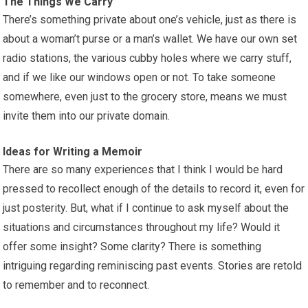
The Things We Carry
There’s something private about one’s vehicle, just as there is
about a woman’t purse or a man’s wallet. We have our own set
radio stations, the various cubby holes where we carry stuff,
and if we like our windows open or not. To take someone
somewhere, even just to the grocery store, means we must
invite them into our private domain.
Ideas for Writing a Memoir
There are so many experiences that I think I would be hard
pressed to recollect enough of the details to record it, even for
just posterity. But, what if I continue to ask myself about the
situations and circumstances throughout my life? Would it
offer some insight? Some clarity? There is something
intriguing regarding reminiscing past events. Stories are retold
to remember and to reconnect.