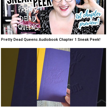
Pretty Dead Queens Audiobook Chapter 1 Sneak Peek!