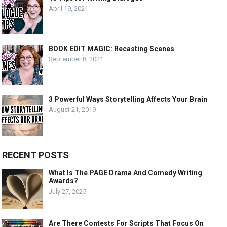
April 19, 2021
BOOK EDIT MAGIC: Recasting Scenes
September 8, 2021
3 Powerful Ways Storytelling Affects Your Brain
August 21, 2019
RECENT POSTS
What Is The PAGE Drama And Comedy Writing
Awards?
July 27, 2025
Are There Contests For Scripts That Focus On