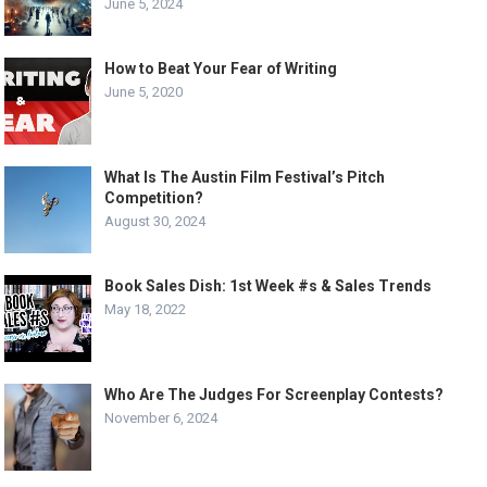
June 5, 2024
How to Beat Your Fear of Writing
June 5, 2020
What Is The Austin Film Festival’s Pitch
Competition?
August 30, 2024
Book Sales Dish: 1st Week #s & Sales Trends
May 18, 2022
Who Are The Judges For Screenplay Contests?
November 6, 2024