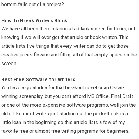
bottom falls out of a project?
How To Break Writers Block
We have all been there, staring at a blank screen for hours, not
knowing if we will ever get that article or book written. This
article lists five things that every writer can do to get those
creative juices flowing and fill up all of that empty space on the
screen.
Best Free Software for Writers
You have a great idea for that breakout novel or an Oscar-
winning screenplay, but you can’t afford MS Office, Final Draft
or one of the more expensive software programs, well join the
club. Like most writes just starting out the pocketbook is a
little lean in the beginning so this article lists a few of my
favorite free or almost free writing programs for beginners.