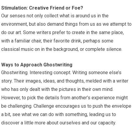
Stimulation: Creative Friend or Foe?
Our senses not only collect what is around us in the
environment, but also demand things from us as we attempt to
do our art. Some writers prefer to create in the same place,
with a familiar chair, their favorite drink, perhaps some
classical music on in the background, or complete silence.
Ways to Approach Ghostwriting
Ghostwriting. Interesting concept. Writing someone else’s
story. Their images, ideas, and thoughts, melded with a writer
who has only dealt with the pictures in their own mind.
However, to pick the details from another’s experience might
be challenging. Challenge encourages us to push the envelope
a bit, see what we can do with something, leading us to
discover a little more about ourselves and our capacity.