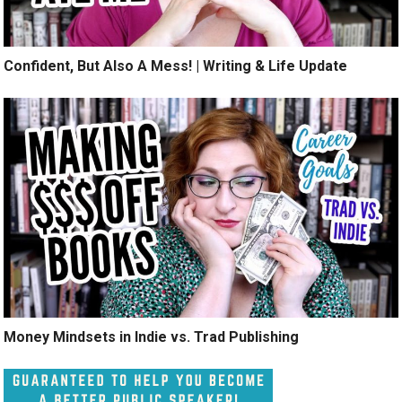
Confident, But Also A Mess! | Writing & Life Update
Money Mindsets in Indie vs. Trad Publishing