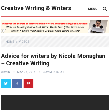
Creative Writing & Writers
MENU
HOME
VIDEOS
Advice for writers by Nicola Monaghan
– Creative Writing
ADMIN
MAY 04, 2015
COMMENTS OFF