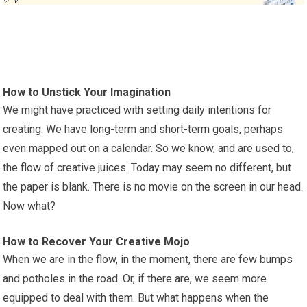
How to Unstick Your Imagination
We might have practiced with setting daily intentions for
creating. We have long-term and short-term goals, perhaps
even mapped out on a calendar. So we know, and are used to,
the flow of creative juices. Today may seem no different, but
the paper is blank. There is no movie on the screen in our head.
Now what?
How to Recover Your Creative Mojo
When we are in the flow, in the moment, there are few bumps
and potholes in the road. Or, if there are, we seem more
equipped to deal with them. But what happens when the