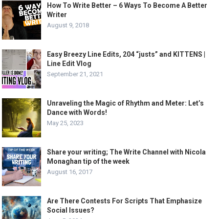
How To Write Better – 6 Ways To Become A Better
Writer
August 9, 2018
Easy Breezy Line Edits, 204 “justs” and KITTENS |
Line Edit Vlog
September 21, 2021
Unraveling the Magic of Rhythm and Meter: Let’s
Dance with Words!
May 25, 2023
Share your writing; The Write Channel with Nicola
Monaghan tip of the week
August 16, 2017
Are There Contests For Scripts That Emphasize
Social Issues?