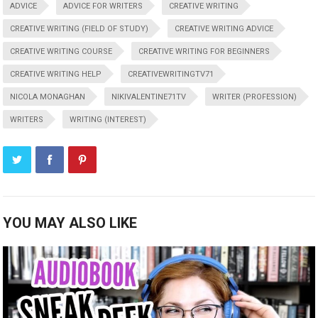
ADVICE
ADVICE FOR WRITERS
CREATIVE WRITING
CREATIVE WRITING (FIELD OF STUDY)
CREATIVE WRITING ADVICE
CREATIVE WRITING COURSE
CREATIVE WRITING FOR BEGINNERS
CREATIVE WRITING HELP
CREATIVEWRITINGTV71
NICOLA MONAGHAN
NIKIVALENTINE71TV
WRITER (PROFESSION)
WRITERS
WRITING (INTEREST)
YOU MAY ALSO LIKE