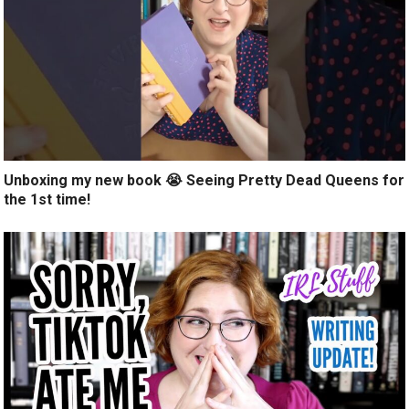
Unboxing my new book 😭 Seeing Pretty Dead Queens for
the 1st time!