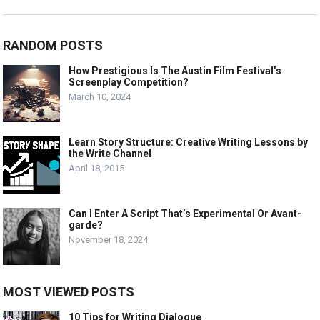
RANDOM POSTS
How Prestigious Is The Austin Film Festival’s
Screenplay Competition?
March 10, 2024
Learn Story Structure: Creative Writing Lessons by
the Write Channel
April 18, 2015
Can I Enter A Script That’s Experimental Or Avant-
garde?
November 18, 2024
MOST VIEWED POSTS
10 Tips for Writing Dialogue