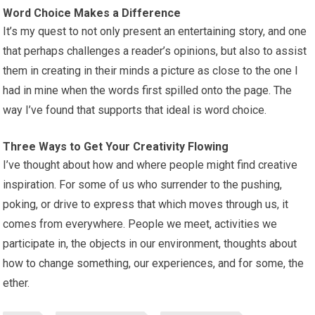
Word Choice Makes a Difference
It’s my quest to not only present an entertaining story, and one
that perhaps challenges a reader’s opinions, but also to assist
them in creating in their minds a picture as close to the one I
had in mine when the words first spilled onto the page. The
way I’ve found that supports that ideal is word choice.
Three Ways to Get Your Creativity Flowing
I’ve thought about how and where people might find creative
inspiration. For some of us who surrender to the pushing,
poking, or drive to express that which moves through us, it
comes from everywhere. People we meet, activities we
participate in, the objects in our environment, thoughts about
how to change something, our experiences, and for some, the
ether.