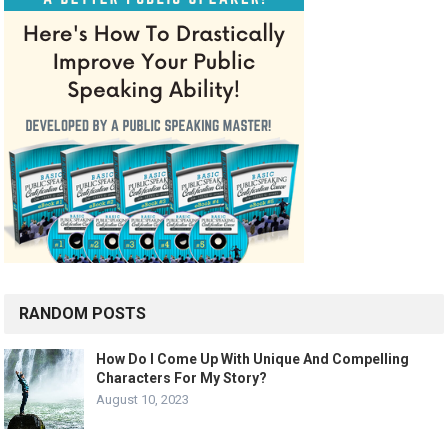
RANDOM POSTS
How Do I Come Up With Unique And Compelling
Characters For My Story?
August 10, 2023