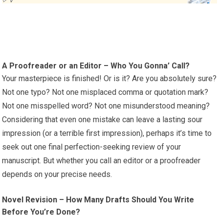
A Proofreader or an Editor – Who You Gonna’ Call?
Your masterpiece is finished! Or is it? Are you absolutely sure?
Not one typo? Not one misplaced comma or quotation mark?
Not one misspelled word? Not one misunderstood meaning?
Considering that even one mistake can leave a lasting sour
impression (or a terrible first impression), perhaps it’s time to
seek out one final perfection-seeking review of your
manuscript. But whether you call an editor or a proofreader
depends on your precise needs.
Novel Revision – How Many Drafts Should You Write
Before You’re Done?