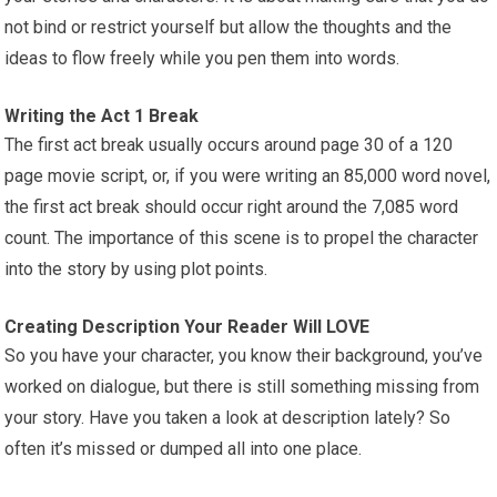
not bind or restrict yourself but allow the thoughts and the
ideas to flow freely while you pen them into words.
Writing the Act 1 Break
The first act break usually occurs around page 30 of a 120
page movie script, or, if you were writing an 85,000 word novel,
the first act break should occur right around the 7,085 word
count. The importance of this scene is to propel the character
into the story by using plot points.
Creating Description Your Reader Will LOVE
So you have your character, you know their background, you’ve
worked on dialogue, but there is still something missing from
your story. Have you taken a look at description lately? So
often it’s missed or dumped all into one place.