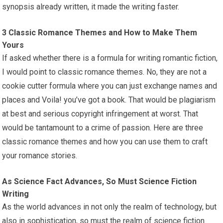
synopsis already written, it made the writing faster.
3 Classic Romance Themes and How to Make Them
Yours
If asked whether there is a formula for writing romantic fiction,
I would point to classic romance themes. No, they are not a
cookie cutter formula where you can just exchange names and
places and Voila! you’ve got a book. That would be plagiarism
at best and serious copyright infringement at worst. That
would be tantamount to a crime of passion. Here are three
classic romance themes and how you can use them to craft
your romance stories.
As Science Fact Advances, So Must Science Fiction
Writing
As the world advances in not only the realm of technology, but
also in sophistication, so must the realm of science fiction