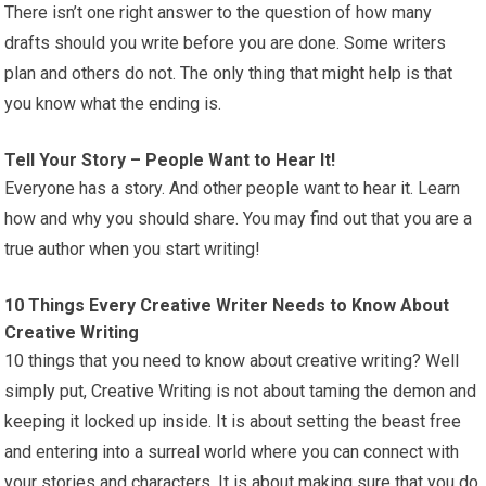
There isn’t one right answer to the question of how many
drafts should you write before you are done. Some writers
plan and others do not. The only thing that might help is that
you know what the ending is.
Tell Your Story – People Want to Hear It!
Everyone has a story. And other people want to hear it. Learn
how and why you should share. You may find out that you are a
true author when you start writing!
10 Things Every Creative Writer Needs to Know About
Creative Writing
10 things that you need to know about creative writing? Well
simply put, Creative Writing is not about taming the demon and
keeping it locked up inside. It is about setting the beast free
and entering into a surreal world where you can connect with
your stories and characters. It is about making sure that you do