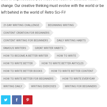
change. Our creative thinking must evolve with the world or be
left behind in the world of Retro Sci-Fi!
21-DAY WRITING CHALLENGE
BEGINNING WRITING
CONTENT CREATION FOR BEGINNERS
CONTENT WRITING FOR BEGINNERS
DAILY WRITING HABITS
FAMOUS WRITERS
GREAT WRITER HABITS
HOW TO BECOME A BETTER WRITER
HOW TO WRITE
HOW TO WRITE BETTER
HOW TO WRITE BETTER ARTICLES
HOW TO WRITE BETTER BOOKS
HOW TO WRITE BETTER CONTENT
HOW TO WRITE BETTER FOR BEGINNERS
HOW TO WRITE EVERYDAY
WRITING DAILY
WRITING EXERCISES
WRITING FOR BEGINNERS