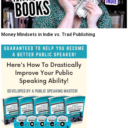
Money Mindsets in Indie vs. Trad Publishing