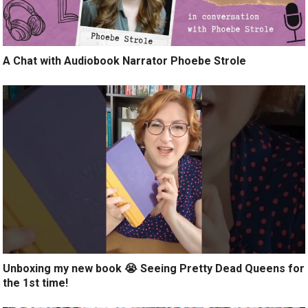
A Chat with Audiobook Narrator Phoebe Strole
Unboxing my new book 😭 Seeing Pretty Dead Queens for
the 1st time!