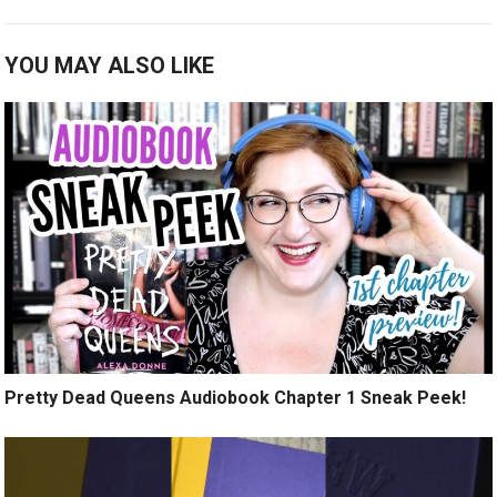
YOU MAY ALSO LIKE
Pretty Dead Queens Audiobook Chapter 1 Sneak Peek!