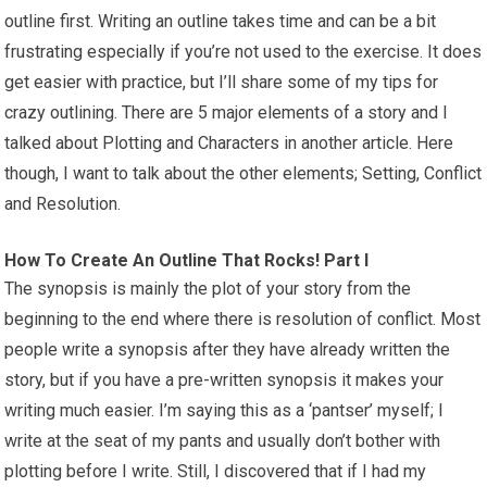
outline first. Writing an outline takes time and can be a bit
frustrating especially if you’re not used to the exercise. It does
get easier with practice, but I’ll share some of my tips for
crazy outlining. There are 5 major elements of a story and I
talked about Plotting and Characters in another article. Here
though, I want to talk about the other elements; Setting, Conflict
and Resolution.
How To Create An Outline That Rocks! Part I
The synopsis is mainly the plot of your story from the
beginning to the end where there is resolution of conflict. Most
people write a synopsis after they have already written the
story, but if you have a pre-written synopsis it makes your
writing much easier. I’m saying this as a ‘pantser’ myself; I
write at the seat of my pants and usually don’t bother with
plotting before I write. Still, I discovered that if I had my