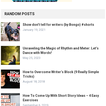
RANDOM POSTS
Show don’t tell for writers (by Bongo) #shorts
January 19, 2021
Unraveling the Magic of Rhythm and Meter: Let’s
Dance with Words!
May 25, 2023
How to Overcome Writer’s Block (9 Really Simple
Tricks)
August 18, 2018
How To Come Up With Short Story Ideas – 4 Easy
Exercises
September 6, 2019