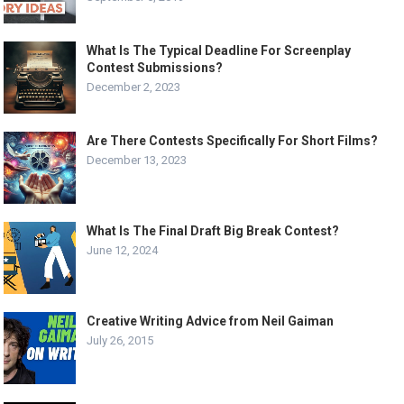
What Is The Typical Deadline For Screenplay
Contest Submissions?
December 2, 2023
Are There Contests Specifically For Short Films?
December 13, 2023
What Is The Final Draft Big Break Contest?
June 12, 2024
Creative Writing Advice from Neil Gaiman
July 26, 2015