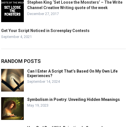
Stephen King ‘Set Loose the Monsters’ – The Write
Channel Creative Writing quote of the week
December 27, 2017
Get Your Script Noticed in Screenplay Contests
September 4, 2021
RANDOM POSTS
Can I Enter A Script That’s Based On My Own Life
Experiences?
September 14, 2024
Symbolism in Poetry: Unveiling Hidden Meanings
May 19, 2023