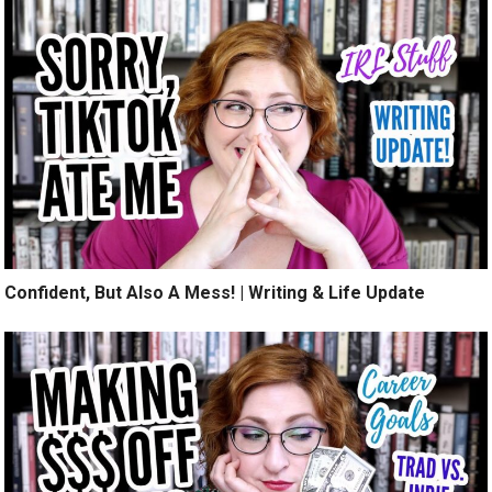
Confident, But Also A Mess! | Writing & Life Update