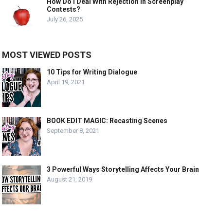
How Do I Deal With Rejection In Screenplay
Contests?
July 26, 2025
MOST VIEWED POSTS
10 Tips for Writing Dialogue
April 19, 2021
BOOK EDIT MAGIC: Recasting Scenes
September 8, 2021
3 Powerful Ways Storytelling Affects Your Brain
August 21, 2019