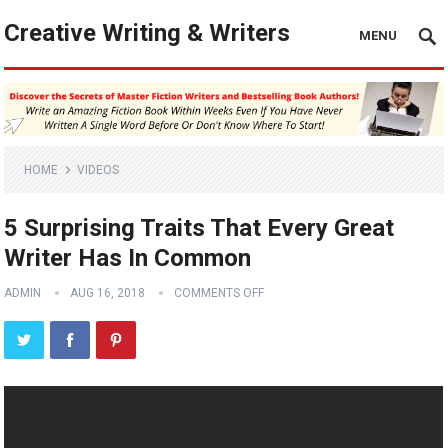
Creative Writing & Writers
MENU
HOME
VIDEOS
5 Surprising Traits That Every Great
Writer Has In Common
ADMIN
AUG 16, 2018
COMMENTS OFF