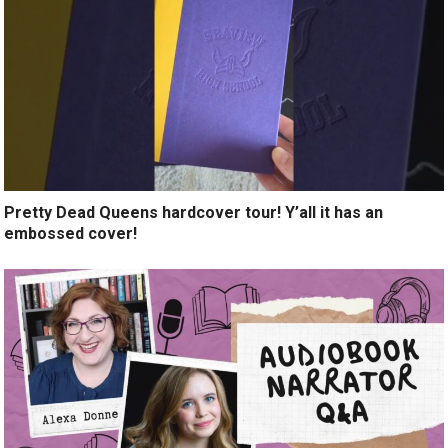
Pretty Dead Queens hardcover tour! Y’all it has an
embossed cover!