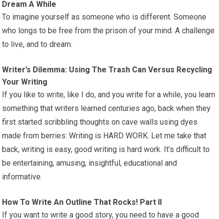
Dream A While
To imagine yourself as someone who is different. Someone
who longs to be free from the prison of your mind. A challenge
to live, and to dream.
Writer’s Dilemma: Using The Trash Can Versus Recycling
Your Writing
If you like to write, like I do, and you write for a while, you learn
something that writers learned centuries ago, back when they
first started scribbling thoughts on cave walls using dyes
made from berries: Writing is HARD WORK. Let me take that
back, writing is easy, good writing is hard work. It’s difficult to
be entertaining, amusing, insightful, educational and
informative.
How To Write An Outline That Rocks! Part II
If you want to write a good story, you need to have a good