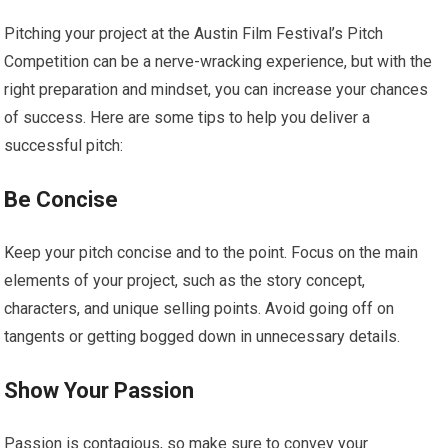
Pitching your project at the Austin Film Festival’s Pitch
Competition can be a nerve-wracking experience, but with the
right preparation and mindset, you can increase your chances
of success. Here are some tips to help you deliver a
successful pitch:
Be Concise
Keep your pitch concise and to the point. Focus on the main
elements of your project, such as the story concept,
characters, and unique selling points. Avoid going off on
tangents or getting bogged down in unnecessary details.
Show Your Passion
Passion is contagious, so make sure to convey your