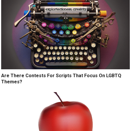
Are There Contests For Scripts That Focus On LGBTQ
Themes?