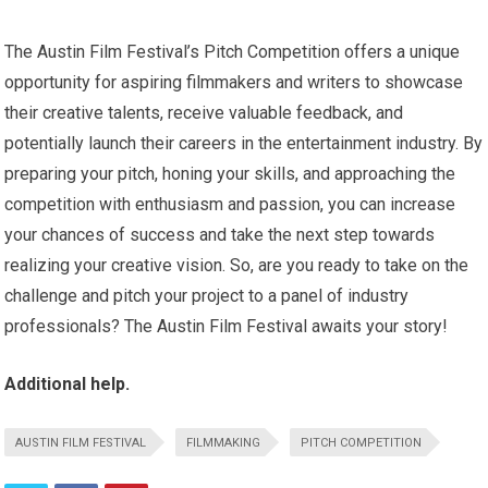
The Austin Film Festival’s Pitch Competition offers a unique
opportunity for aspiring filmmakers and writers to showcase
their creative talents, receive valuable feedback, and
potentially launch their careers in the entertainment industry. By
preparing your pitch, honing your skills, and approaching the
competition with enthusiasm and passion, you can increase
your chances of success and take the next step towards
realizing your creative vision. So, are you ready to take on the
challenge and pitch your project to a panel of industry
professionals? The Austin Film Festival awaits your story!
Additional help.
AUSTIN FILM FESTIVAL
FILMMAKING
PITCH COMPETITION