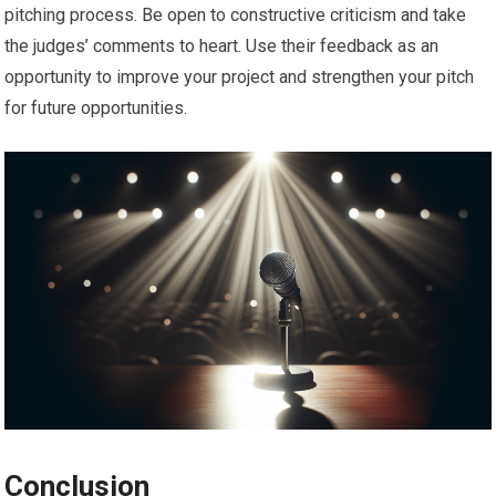
pitching process. Be open to constructive criticism and take
the judges’ comments to heart. Use their feedback as an
opportunity to improve your project and strengthen your pitch
for future opportunities.
Conclusion