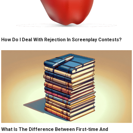
How Do I Deal With Rejection In Screenplay Contests?
What Is The Difference Between First-time And