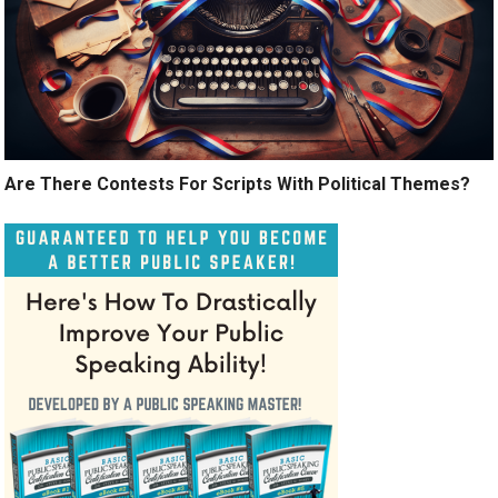
Are There Contests For Scripts With Political Themes?