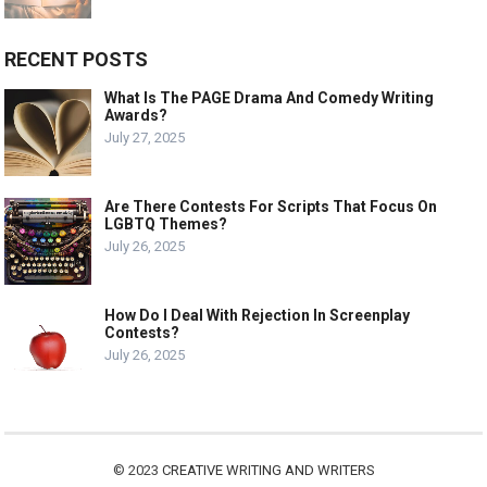
RECENT POSTS
What Is The PAGE Drama And Comedy Writing
Awards?
July 27, 2025
Are There Contests For Scripts That Focus On
LGBTQ Themes?
July 26, 2025
How Do I Deal With Rejection In Screenplay
Contests?
July 26, 2025
© 2023
CREATIVE WRITING AND WRITERS