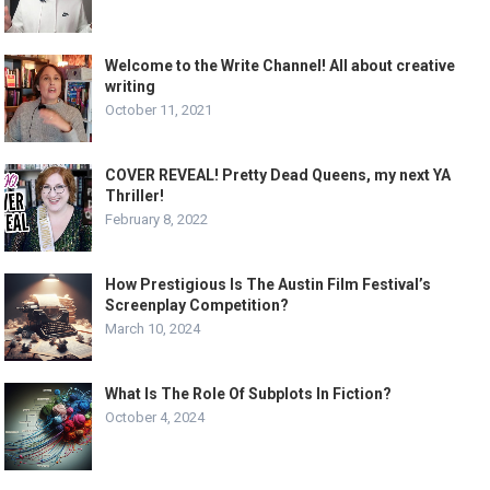
Welcome to the Write Channel! All about creative
writing
October 11, 2021
COVER REVEAL! Pretty Dead Queens, my next YA
Thriller!
February 8, 2022
How Prestigious Is The Austin Film Festival’s
Screenplay Competition?
March 10, 2024
What Is The Role Of Subplots In Fiction?
October 4, 2024