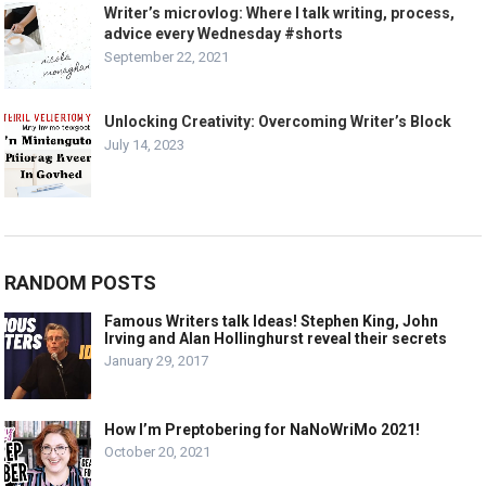
Writer’s microvlog: Where I talk writing, process,
advice every Wednesday #shorts
September 22, 2021
Unlocking Creativity: Overcoming Writer’s Block
July 14, 2023
RANDOM POSTS
Famous Writers talk Ideas! Stephen King, John
Irving and Alan Hollinghurst reveal their secrets
January 29, 2017
How I’m Preptobering for NaNoWriMo 2021!
October 20, 2021