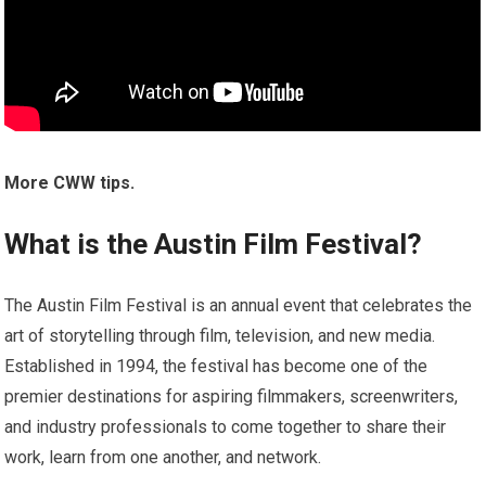
More CWW tips.
What is the Austin Film Festival?
The Austin Film Festival is an annual event that celebrates the
art of storytelling through film, television, and new media.
Established in 1994, the festival has become one of the
premier destinations for aspiring filmmakers, screenwriters,
and industry professionals to come together to share their
work, learn from one another, and network.