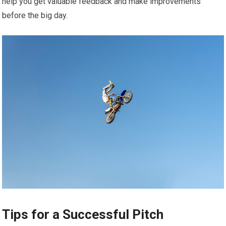
help you get valuable feedback and make improvements
before the big day.
Tips for a Successful Pitch