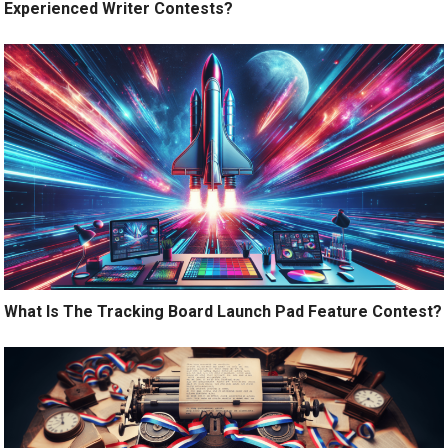
Experienced Writer Contests?
What Is The Tracking Board Launch Pad Feature Contest?