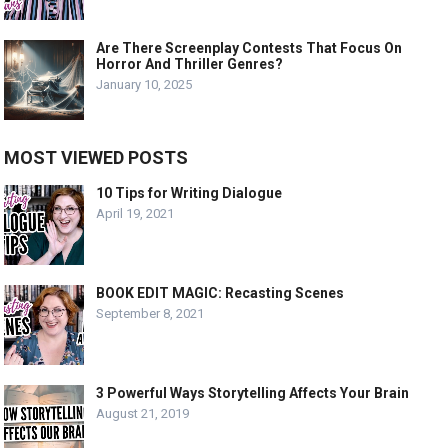
Are There Screenplay Contests That Focus On
Horror And Thriller Genres?
January 10, 2025
MOST VIEWED POSTS
10 Tips for Writing Dialogue
April 19, 2021
BOOK EDIT MAGIC: Recasting Scenes
September 8, 2021
3 Powerful Ways Storytelling Affects Your Brain
August 21, 2019