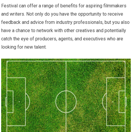
Festival can offer a range of benefits for aspiring filmmakers
and writers. Not only do you have the opportunity to receive
feedback and advice from industry professionals, but you also
have a chance to network with other creatives and potentially
catch the eye of producers, agents, and executives who are
looking for new talent.