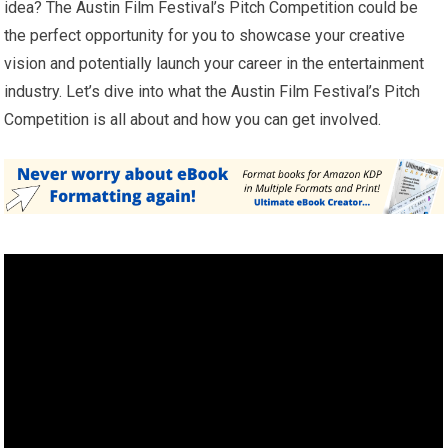
idea? The Austin Film Festival’s Pitch Competition could be
the perfect opportunity for you to showcase your creative
vision and potentially launch your career in the entertainment
industry. Let’s dive into what the Austin Film Festival’s Pitch
Competition is all about and how you can get involved.