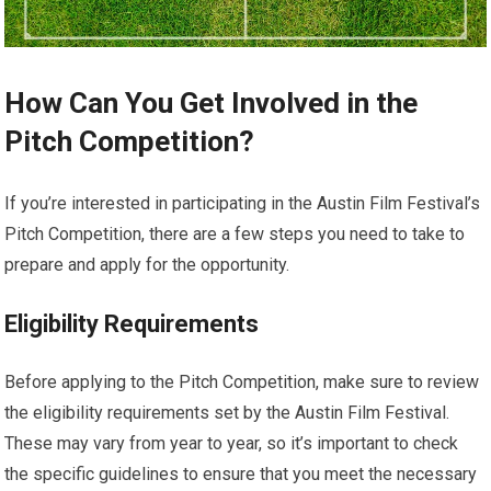
How Can You Get Involved in the
Pitch Competition?
If you’re interested in participating in the Austin Film Festival’s
Pitch Competition, there are a few steps you need to take to
prepare and apply for the opportunity.
Eligibility Requirements
Before applying to the Pitch Competition, make sure to review
the eligibility requirements set by the Austin Film Festival.
These may vary from year to year, so it’s important to check
the specific guidelines to ensure that you meet the necessary