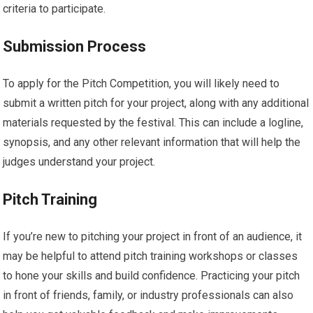
criteria to participate.
Submission Process
To apply for the Pitch Competition, you will likely need to
submit a written pitch for your project, along with any additional
materials requested by the festival. This can include a logline,
synopsis, and any other relevant information that will help the
judges understand your project.
Pitch Training
If you’re new to pitching your project in front of an audience, it
may be helpful to attend pitch training workshops or classes
to hone your skills and build confidence. Practicing your pitch
in front of friends, family, or industry professionals can also