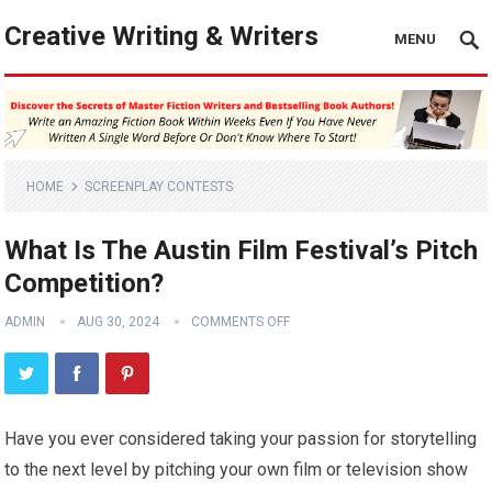
Creative Writing & Writers
MENU
HOME
SCREENPLAY CONTESTS
What Is The Austin Film Festival’s Pitch
Competition?
ADMIN
AUG 30, 2024
COMMENTS OFF
Have you ever considered taking your passion for storytelling
to the next level by pitching your own film or television show