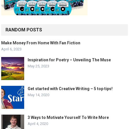
RANDOM POSTS
Make Money From Home With Fan Fiction
April 6, 2023
Inspiration for Poetry – Unveiling The Muse
May 25, 2023
Get started with Creative Writing – 5 top tips!
May 14, 2020
3 Ways to Motivate Yourself To Write More
April 4, 2020