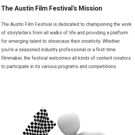
The Austin Film Festival’s Mission
The Austin Film Festival is dedicated to championing the work
of storytellers from all walks of life and providing a platform
for emerging talent to showcase their creativity. Whether
you’re a seasoned industry professional or a first-time
filmmaker, the festival welcomes all kinds of content creators
to participate in its various programs and competitions.