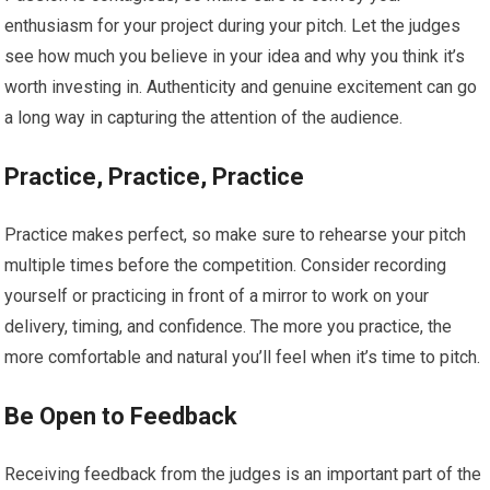
enthusiasm for your project during your pitch. Let the judges
see how much you believe in your idea and why you think it’s
worth investing in. Authenticity and genuine excitement can go
a long way in capturing the attention of the audience.
Practice, Practice, Practice
Practice makes perfect, so make sure to rehearse your pitch
multiple times before the competition. Consider recording
yourself or practicing in front of a mirror to work on your
delivery, timing, and confidence. The more you practice, the
more comfortable and natural you’ll feel when it’s time to pitch.
Be Open to Feedback
Receiving feedback from the judges is an important part of the