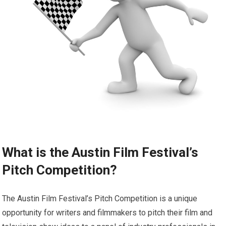
What is the Austin Film Festival’s
Pitch Competition?
The Austin Film Festival’s Pitch Competition is a unique
opportunity for writers and filmmakers to pitch their film and