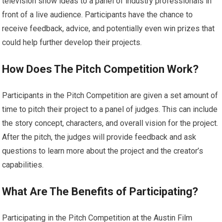
television show ideas to a panel of industry professionals in
front of a live audience. Participants have the chance to
receive feedback, advice, and potentially even win prizes that
could help further develop their projects.
How Does The Pitch Competition Work?
Participants in the Pitch Competition are given a set amount of
time to pitch their project to a panel of judges. This can include
the story concept, characters, and overall vision for the project.
After the pitch, the judges will provide feedback and ask
questions to learn more about the project and the creator’s
capabilities.
What Are The Benefits of Participating?
Participating in the Pitch Competition at the Austin Film