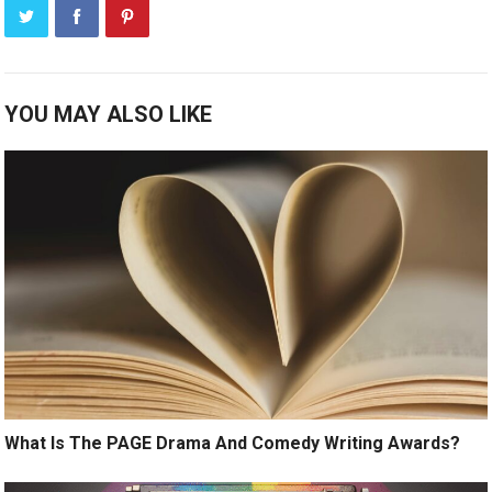
YOU MAY ALSO LIKE
What Is The PAGE Drama And Comedy Writing Awards?