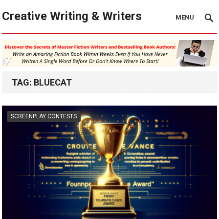
Creative Writing & Writers
MENU
TAG:
BLUECAT
SCREENPLAY CONTESTS