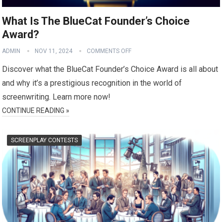
What Is The BlueCat Founder’s Choice
Award?
ADMIN
NOV 11, 2024
COMMENTS OFF
Discover what the BlueCat Founder’s Choice Award is all about
and why it’s a prestigious recognition in the world of
screenwriting. Learn more now!
CONTINUE READING »
SCREENPLAY CONTESTS