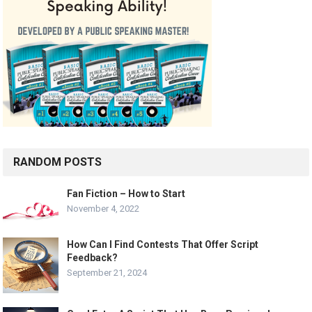
RANDOM POSTS
Fan Fiction – How to Start
November 4, 2022
How Can I Find Contests That Offer Script
Feedback?
September 21, 2024