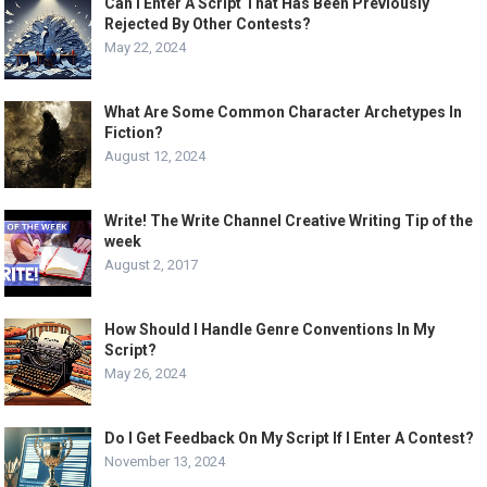
Can I Enter A Script That Has Been Previously
Rejected By Other Contests?
May 22, 2024
What Are Some Common Character Archetypes In
Fiction?
August 12, 2024
Write! The Write Channel Creative Writing Tip of the
week
August 2, 2017
How Should I Handle Genre Conventions In My
Script?
May 26, 2024
Do I Get Feedback On My Script If I Enter A Contest?
November 13, 2024