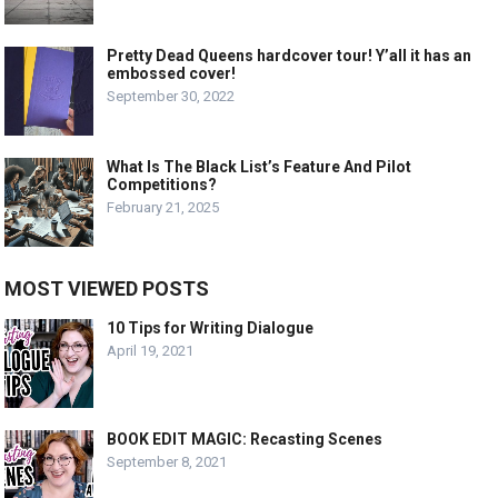
Pretty Dead Queens hardcover tour! Y’all it has an
embossed cover!
September 30, 2022
What Is The Black List’s Feature And Pilot
Competitions?
February 21, 2025
MOST VIEWED POSTS
10 Tips for Writing Dialogue
April 19, 2021
BOOK EDIT MAGIC: Recasting Scenes
September 8, 2021