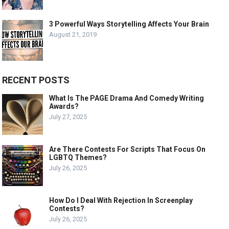
3 Powerful Ways Storytelling Affects Your Brain
August 21, 2019
RECENT POSTS
What Is The PAGE Drama And Comedy Writing
Awards?
July 27, 2025
Are There Contests For Scripts That Focus On
LGBTQ Themes?
July 26, 2025
How Do I Deal With Rejection In Screenplay
Contests?
July 26, 2025