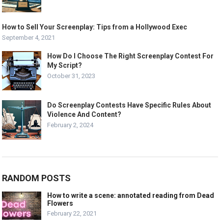
How to Sell Your Screenplay: Tips from a Hollywood Exec
September 4, 2021
How Do I Choose The Right Screenplay Contest For
My Script?
October 31, 2023
Do Screenplay Contests Have Specific Rules About
Violence And Content?
February 2, 2024
RANDOM POSTS
How to write a scene: annotated reading from Dead
Flowers
February 22, 2021