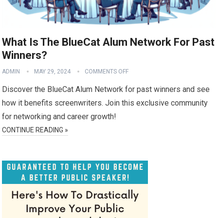
What Is The BlueCat Alum Network For Past
Winners?
ADMIN
MAY 29, 2024
COMMENTS OFF
Discover the BlueCat Alum Network for past winners and see
how it benefits screenwriters. Join this exclusive community
for networking and career growth!
CONTINUE READING »