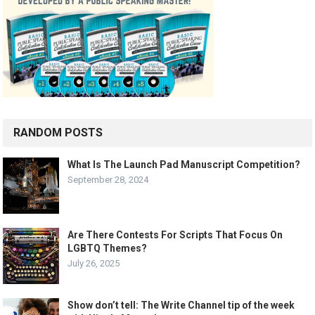
RANDOM POSTS
What Is The Launch Pad Manuscript Competition?
September 28, 2024
Are There Contests For Scripts That Focus On
LGBTQ Themes?
July 26, 2025
Show don’t tell: The Write Channel tip of the week