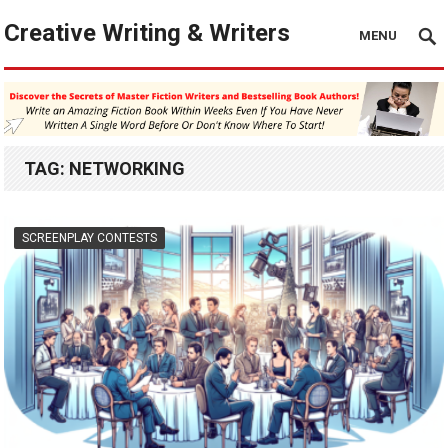
Creative Writing & Writers
MENU
TAG:
NETWORKING
SCREENPLAY CONTESTS