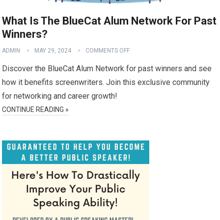
What Is The BlueCat Alum Network For Past
Winners?
ADMIN
MAY 29, 2024
COMMENTS OFF
Discover the BlueCat Alum Network for past winners and see
how it benefits screenwriters. Join this exclusive community
for networking and career growth!
CONTINUE READING »