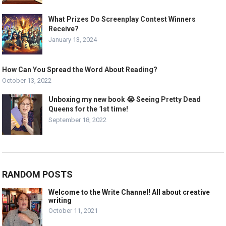
What Prizes Do Screenplay Contest Winners
Receive?
January 13, 2024
How Can You Spread the Word About Reading?
October 13, 2022
Unboxing my new book 😭 Seeing Pretty Dead
Queens for the 1st time!
September 18, 2022
RANDOM POSTS
Welcome to the Write Channel! All about creative
writing
October 11, 2021