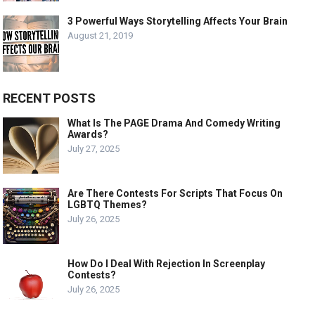
3 Powerful Ways Storytelling Affects Your Brain
August 21, 2019
RECENT POSTS
What Is The PAGE Drama And Comedy Writing
Awards?
July 27, 2025
Are There Contests For Scripts That Focus On
LGBTQ Themes?
July 26, 2025
How Do I Deal With Rejection In Screenplay
Contests?
July 26, 2025