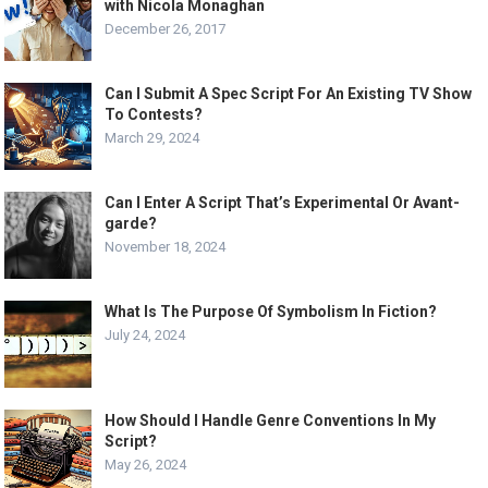
with Nicola Monaghan
December 26, 2017
Can I Submit A Spec Script For An Existing TV Show
To Contests?
March 29, 2024
Can I Enter A Script That’s Experimental Or Avant-
garde?
November 18, 2024
What Is The Purpose Of Symbolism In Fiction?
July 24, 2024
How Should I Handle Genre Conventions In My
Script?
May 26, 2024