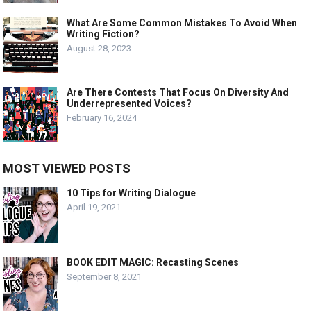
What Are Some Common Mistakes To Avoid When
Writing Fiction?
August 28, 2023
Are There Contests That Focus On Diversity And
Underrepresented Voices?
February 16, 2024
MOST VIEWED POSTS
10 Tips for Writing Dialogue
April 19, 2021
BOOK EDIT MAGIC: Recasting Scenes
September 8, 2021