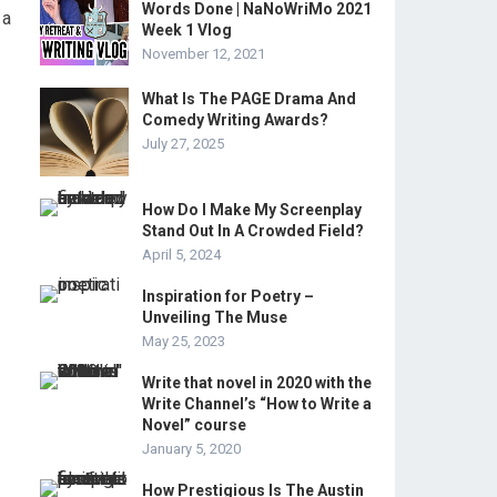
Words Done | NaNoWriMo 2021
 a
Week 1 Vlog
November 12, 2021
What Is The PAGE Drama And
Comedy Writing Awards?
July 27, 2025
How Do I Make My Screenplay
Stand Out In A Crowded Field?
April 5, 2024
Inspiration for Poetry –
Unveiling The Muse
May 25, 2023
Write that novel in 2020 with the
Write Channel’s “How to Write a
Novel” course
January 5, 2020
How Prestigious Is The Austin