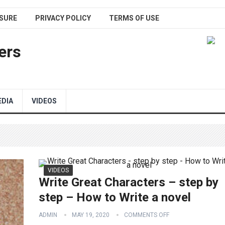
SURE
PRIVACY POLICY
TERMS OF USE
ers
EDIA
VIDEOS
VIDEOS
Write Great Characters – step by
step – How to Write a novel
ADMIN
MAY 19, 2020
COMMENTS OFF