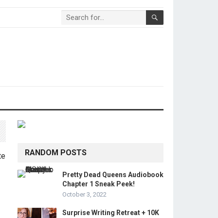
RANDOM POSTS
Pretty Dead Queens Audiobook
Chapter 1 Sneak Peek!
October 3, 2022
Surprise Writing Retreat + 10K