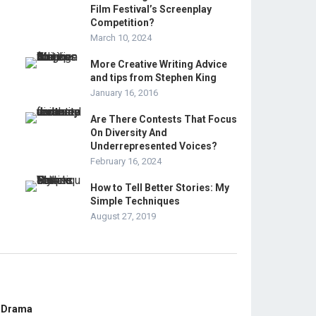
Film Festival’s Screenplay
Competition?
March 10, 2024
More Creative Writing Advice
and tips from Stephen King
January 16, 2016
Are There Contests That Focus
On Diversity And
Underrepresented Voices?
February 16, 2024
How to Tell Better Stories: My
Simple Techniques
August 27, 2019
E Drama