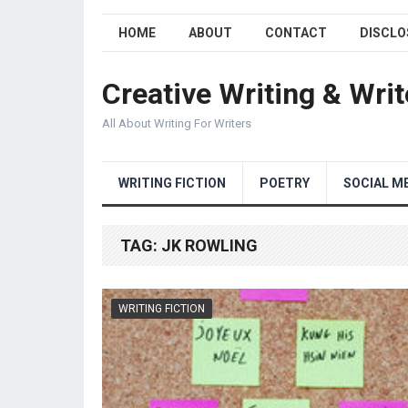
HOME
ABOUT
CONTACT
DISCLO
Creative Writing & Writ
All About Writing For Writers
WRITING FICTION
POETRY
SOCIAL M
TAG:
JK ROWLING
WRITING FICTION