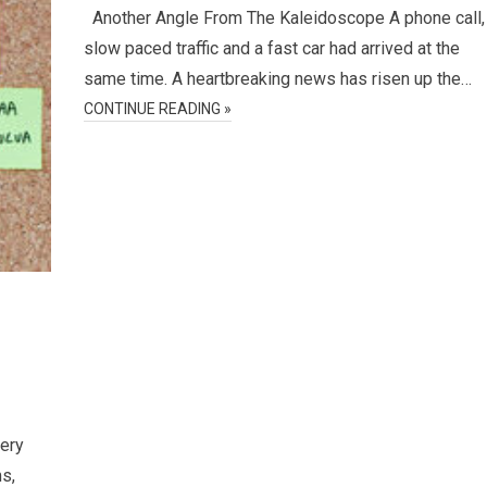
Another Angle From The Kaleidoscope A phone call,
slow paced traffic and a fast car had arrived at the
same time. A heartbreaking news has risen up the…
CONTINUE READING »
very
ms,