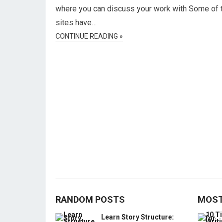
where you can discuss your work with Some of 
sites have…
CONTINUE READING »
RANDOM POSTS
MOST
Learn Story Structure: