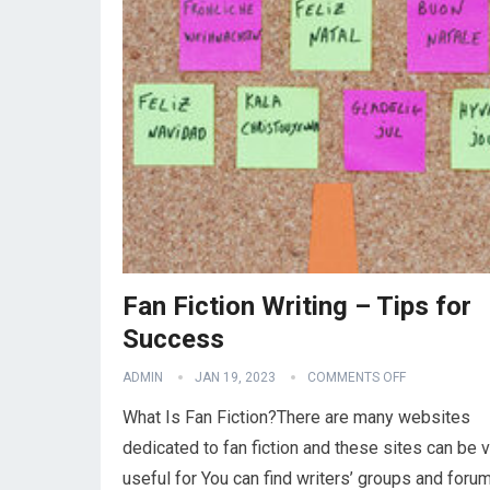
Fan Fiction Writing – Tips for
Success
ADMIN
JAN 19, 2023
COMMENTS OFF
What Is Fan Fiction?There are many websites
dedicated to fan fiction and these sites can be 
useful for You can find writers’ groups and foru