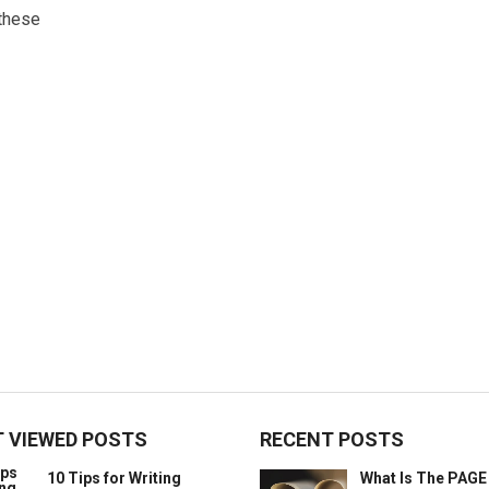
these
 VIEWED POSTS
RECENT POSTS
10 Tips for Writing
What Is The PAG