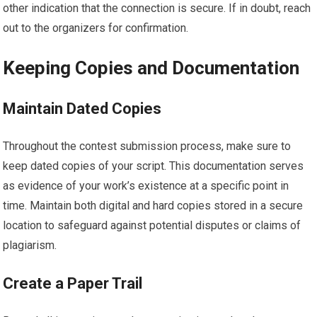
other indication that the connection is secure. If in doubt, reach
out to the organizers for confirmation.
Keeping Copies and Documentation
Maintain Dated Copies
Throughout the contest submission process, make sure to
keep dated copies of your script. This documentation serves
as evidence of your work’s existence at a specific point in
time. Maintain both digital and hard copies stored in a secure
location to safeguard against potential disputes or claims of
plagiarism.
Create a Paper Trail