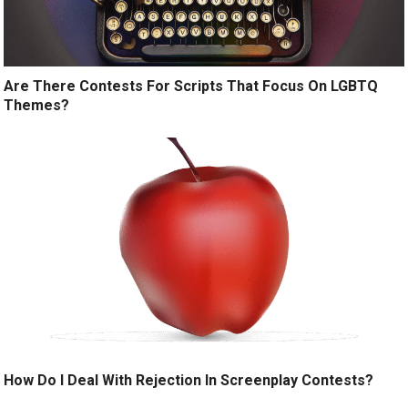
Are There Contests For Scripts That Focus On LGBTQ
Themes?
How Do I Deal With Rejection In Screenplay Contests?