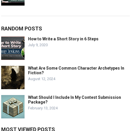
RANDOM POSTS
How to Write a Short Story in 6 Steps
July 9, 2020
What Are Some Common Character Archetypes In
Fiction?
August 12, 2024
What Should I Include In My Contest Submission
Package?
February 13, 2024
MOST VIEWED POSTS