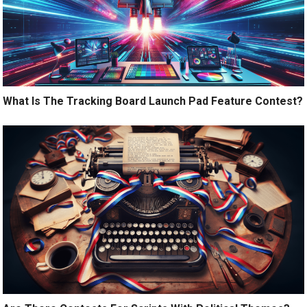
What Is The Tracking Board Launch Pad Feature Contest?