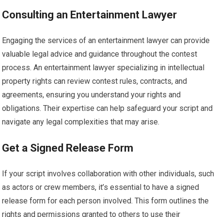
Consulting an Entertainment Lawyer
Engaging the services of an entertainment lawyer can provide
valuable legal advice and guidance throughout the contest
process. An entertainment lawyer specializing in intellectual
property rights can review contest rules, contracts, and
agreements, ensuring you understand your rights and
obligations. Their expertise can help safeguard your script and
navigate any legal complexities that may arise.
Get a Signed Release Form
If your script involves collaboration with other individuals, such
as actors or crew members, it’s essential to have a signed
release form for each person involved. This form outlines the
rights and permissions granted to others to use their