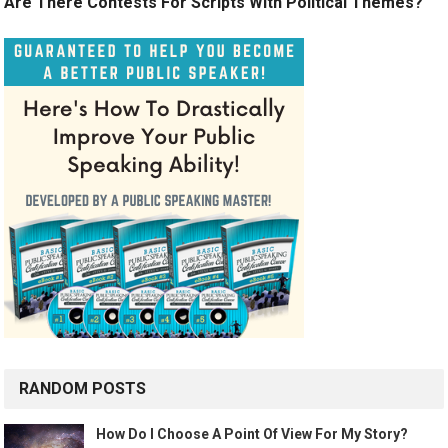
Are There Contests For Scripts With Political Themes?
RANDOM POSTS
How Do I Choose A Point Of View For My Story?