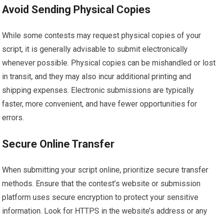
Avoid Sending Physical Copies
While some contests may request physical copies of your
script, it is generally advisable to submit electronically
whenever possible. Physical copies can be mishandled or lost
in transit, and they may also incur additional printing and
shipping expenses. Electronic submissions are typically
faster, more convenient, and have fewer opportunities for
errors.
Secure Online Transfer
When submitting your script online, prioritize secure transfer
methods. Ensure that the contest’s website or submission
platform uses secure encryption to protect your sensitive
information. Look for HTTPS in the website’s address or any