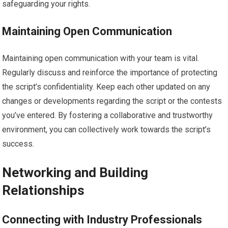
safeguarding your rights.
Maintaining Open Communication
Maintaining open communication with your team is vital.
Regularly discuss and reinforce the importance of protecting
the script’s confidentiality. Keep each other updated on any
changes or developments regarding the script or the contests
you’ve entered. By fostering a collaborative and trustworthy
environment, you can collectively work towards the script’s
success.
Networking and Building
Relationships
Connecting with Industry Professionals