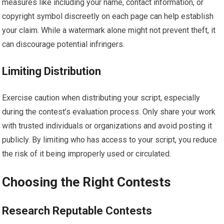
measures like including your name, contact information, or
copyright symbol discreetly on each page can help establish
your claim. While a watermark alone might not prevent theft, it
can discourage potential infringers.
Limiting Distribution
Exercise caution when distributing your script, especially
during the contest’s evaluation process. Only share your work
with trusted individuals or organizations and avoid posting it
publicly. By limiting who has access to your script, you reduce
the risk of it being improperly used or circulated.
Choosing the Right Contests
Research Reputable Contests