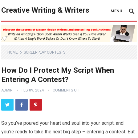
Creative Writing & Writers
MENU
HOME
SCREENPLAY CONTESTS
How Do I Protect My Script When
Entering A Contest?
ADMIN
FEB 09, 2024
COMMENTS OFF
So you’ve poured your heart and soul into your script, and
you’re ready to take the next big step – entering a contest. But