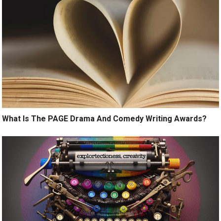
What Is The PAGE Drama And Comedy Writing Awards?