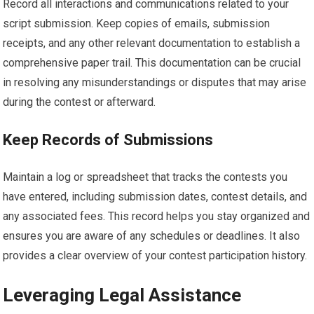
Record all interactions and communications related to your
script submission. Keep copies of emails, submission
receipts, and any other relevant documentation to establish a
comprehensive paper trail. This documentation can be crucial
in resolving any misunderstandings or disputes that may arise
during the contest or afterward.
Keep Records of Submissions
Maintain a log or spreadsheet that tracks the contests you
have entered, including submission dates, contest details, and
any associated fees. This record helps you stay organized and
ensures you are aware of any schedules or deadlines. It also
provides a clear overview of your contest participation history.
Leveraging Legal Assistance