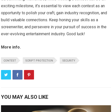
exciting milestone, it’s essential to view each contest as an
opportunity to polish your craft, gain industry recognition, and
build valuable connections. Keep honing your skills as a
screenwriter, and persevere in your pursuit of success in the
ever-evolving entertainment industry. Good luck!
More info.
CONTEST
SCRIPT PROTECTION
SECURITY
YOU MAY ALSO LIKE