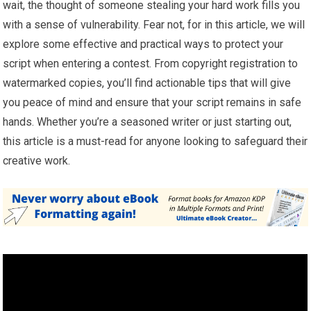
wait, the thought of someone stealing your hard work fills you
with a sense of vulnerability. Fear not, for in this article, we will
explore some effective and practical ways to protect your
script when entering a contest. From copyright registration to
watermarked copies, you’ll find actionable tips that will give
you peace of mind and ensure that your script remains in safe
hands. Whether you’re a seasoned writer or just starting out,
this article is a must-read for anyone looking to safeguard their
creative work.