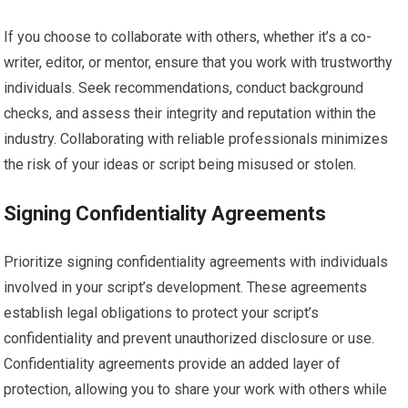
If you choose to collaborate with others, whether it’s a co-
writer, editor, or mentor, ensure that you work with trustworthy
individuals. Seek recommendations, conduct background
checks, and assess their integrity and reputation within the
industry. Collaborating with reliable professionals minimizes
the risk of your ideas or script being misused or stolen.
Signing Confidentiality Agreements
Prioritize signing confidentiality agreements with individuals
involved in your script’s development. These agreements
establish legal obligations to protect your script’s
confidentiality and prevent unauthorized disclosure or use.
Confidentiality agreements provide an added layer of
protection, allowing you to share your work with others while