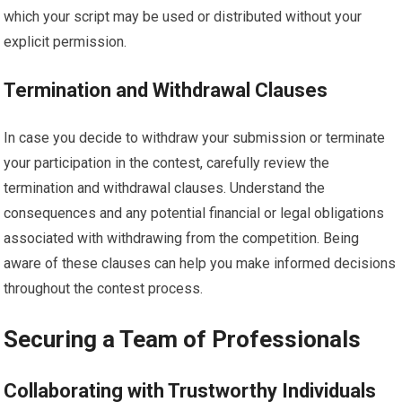
which your script may be used or distributed without your
explicit permission.
Termination and Withdrawal Clauses
In case you decide to withdraw your submission or terminate
your participation in the contest, carefully review the
termination and withdrawal clauses. Understand the
consequences and any potential financial or legal obligations
associated with withdrawing from the competition. Being
aware of these clauses can help you make informed decisions
throughout the contest process.
Securing a Team of Professionals
Collaborating with Trustworthy Individuals