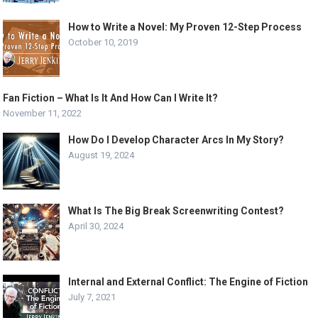
How to Write a Novel: My Proven 12-Step Process
October 10, 2019
Fan Fiction – What Is It And How Can I Write It?
November 11, 2022
How Do I Develop Character Arcs In My Story?
August 19, 2024
What Is The Big Break Screenwriting Contest?
April 30, 2024
Internal and External Conflict: The Engine of Fiction
July 7, 2021