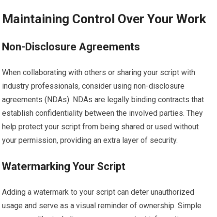
Maintaining Control Over Your Work
Non-Disclosure Agreements
When collaborating with others or sharing your script with
industry professionals, consider using non-disclosure
agreements (NDAs). NDAs are legally binding contracts that
establish confidentiality between the involved parties. They
help protect your script from being shared or used without
your permission, providing an extra layer of security.
Watermarking Your Script
Adding a watermark to your script can deter unauthorized
usage and serve as a visual reminder of ownership. Simple