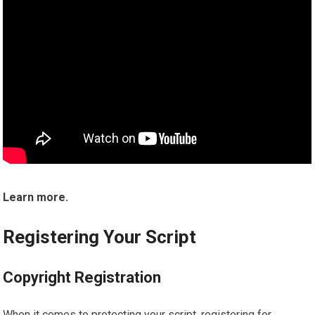
Learn more.
Registering Your Script
Copyright Registration
When it comes to protecting your script, registering for