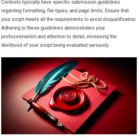
Contests typically have specific submission guidelines
regarding formatting, file types, and page limits. Ensure that
your script meets all the requirements to avoid disqualification.
Adhering to these guidelines demonstrates your
professionalism and attention to detail, increasing the
likelihood of your script being evaluated seriously.