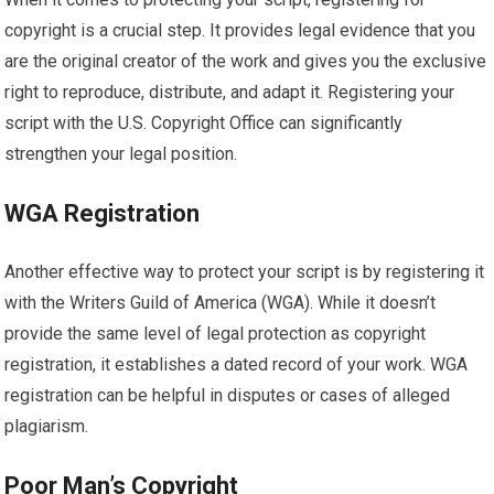
copyright is a crucial step. It provides legal evidence that you
are the original creator of the work and gives you the exclusive
right to reproduce, distribute, and adapt it. Registering your
script with the U.S. Copyright Office can significantly
strengthen your legal position.
WGA Registration
Another effective way to protect your script is by registering it
with the Writers Guild of America (WGA). While it doesn’t
provide the same level of legal protection as copyright
registration, it establishes a dated record of your work. WGA
registration can be helpful in disputes or cases of alleged
plagiarism.
Poor Man’s Copyright