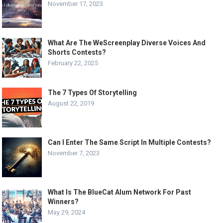
November 17, 2023
What Are The WeScreenplay Diverse Voices And
Shorts Contests?
February 22, 2025
The 7 Types Of Storytelling
August 22, 2019
Can I Enter The Same Script In Multiple Contests?
November 7, 2023
What Is The BlueCat Alum Network For Past
Winners?
May 29, 2024