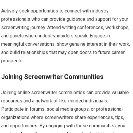
Actively seek opportunities to connect with industry
professionals who can provide guidance and support for your
screenwriting journey. Attend writing conferences, workshops,
and panels where industry insiders speak. Engage in
meaningful conversations, show genuine interest in their work,
and build relationships that may open doors to future career
prospects.
Joining Screenwriter Communities
Joining online screenwriter communities can provide valuable
resources and a network of like-minded individuals.
Participate in forums, social media groups, or professional
organizations where screenwriters share experiences, tips,
and opportunities. By engaging with these communities, you