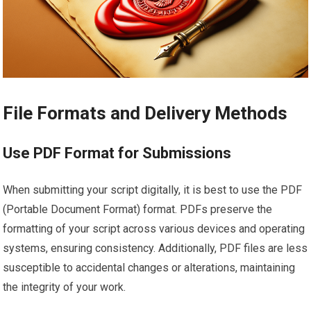
File Formats and Delivery Methods
Use PDF Format for Submissions
When submitting your script digitally, it is best to use the PDF
(Portable Document Format) format. PDFs preserve the
formatting of your script across various devices and operating
systems, ensuring consistency. Additionally, PDF files are less
susceptible to accidental changes or alterations, maintaining
the integrity of your work.