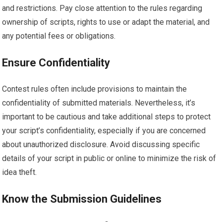
and restrictions. Pay close attention to the rules regarding
ownership of scripts, rights to use or adapt the material, and
any potential fees or obligations.
Ensure Confidentiality
Contest rules often include provisions to maintain the
confidentiality of submitted materials. Nevertheless, it’s
important to be cautious and take additional steps to protect
your script’s confidentiality, especially if you are concerned
about unauthorized disclosure. Avoid discussing specific
details of your script in public or online to minimize the risk of
idea theft.
Know the Submission Guidelines