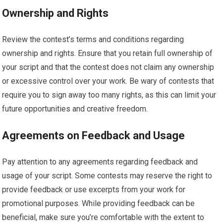
Ownership and Rights
Review the contest’s terms and conditions regarding
ownership and rights. Ensure that you retain full ownership of
your script and that the contest does not claim any ownership
or excessive control over your work. Be wary of contests that
require you to sign away too many rights, as this can limit your
future opportunities and creative freedom.
Agreements on Feedback and Usage
Pay attention to any agreements regarding feedback and
usage of your script. Some contests may reserve the right to
provide feedback or use excerpts from your work for
promotional purposes. While providing feedback can be
beneficial, make sure you’re comfortable with the extent to