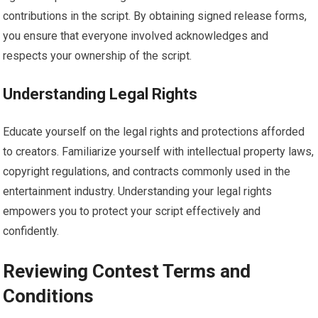
contributions in the script. By obtaining signed release forms,
you ensure that everyone involved acknowledges and
respects your ownership of the script.
Understanding Legal Rights
Educate yourself on the legal rights and protections afforded
to creators. Familiarize yourself with intellectual property laws,
copyright regulations, and contracts commonly used in the
entertainment industry. Understanding your legal rights
empowers you to protect your script effectively and
confidently.
Reviewing Contest Terms and
Conditions