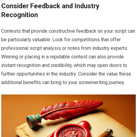
Consider Feedback and Industry
Recognition
Contests that provide constructive feedback on your script can
be particularly valuable. Look for competitions that offer
professional script analysis or notes from industry experts.
Winning or placing in a reputable contest can also provide
instant recognition and credibility, which may open doors to
further opportunities in the industry. Consider the value these
additional benefits can bring to your screenwriting journey.