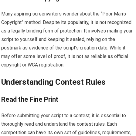
Many aspiring screenwriters wonder about the “Poor Man’s
Copyright” method. Despite its popularity, it is not recognized
as a legally binding form of protection. It involves mailing your
script to yourself and keeping it sealed, relying on the
postmark as evidence of the script’s creation date. While it
may offer some level of proof, it is not as reliable as official
copyright or WGA registration.
Understanding Contest Rules
Read the Fine Print
Before submitting your script to a contest, it is essential to
thoroughly read and understand the contest rules. Each
competition can have its own set of guidelines, requirements,