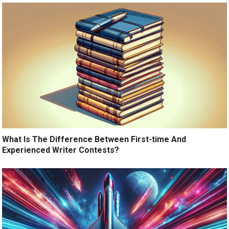
What Is The Difference Between First-time And
Experienced Writer Contests?