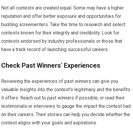
Not all contests are created equal. Some may have a higher
reputation and offer better exposure and opportunities for
budding screenwriters. Take the time to research and select
contests known for their integrity and credibility. Look for
contests endorsed by industry professionals or those that
have a track record of launching successful careers.
Check Past Winners’ Experiences
Reviewing the experiences of past winners can give you
valuable insights into the contest’s legitimacy and the benefits
it offers. Reach out to past winners if possible, or read their
testimonials or interviews to gauge the impact the contest had
on their careers. Their stories can help you decide whether the
contest aligns with your goals and aspirations.