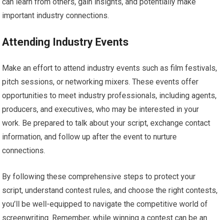
can learn from others, gain insights, and potentially make
important industry connections.
Attending Industry Events
Make an effort to attend industry events such as film festivals,
pitch sessions, or networking mixers. These events offer
opportunities to meet industry professionals, including agents,
producers, and executives, who may be interested in your
work. Be prepared to talk about your script, exchange contact
information, and follow up after the event to nurture
connections.
By following these comprehensive steps to protect your
script, understand contest rules, and choose the right contests,
you’ll be well-equipped to navigate the competitive world of
screenwriting. Remember, while winning a contest can be an