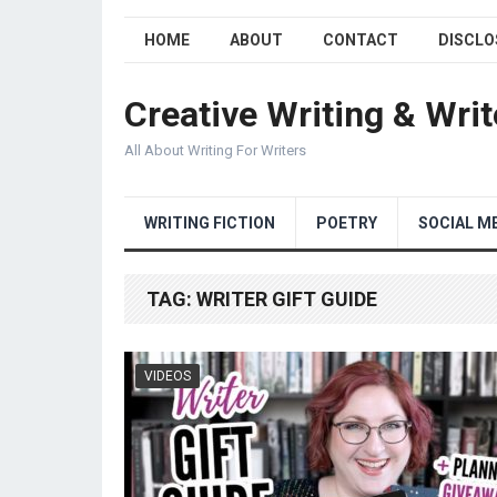
HOME
ABOUT
CONTACT
DISCLO
Creative Writing & Writ
All About Writing For Writers
WRITING FICTION
POETRY
SOCIAL M
TAG:
WRITER GIFT GUIDE
VIDEOS