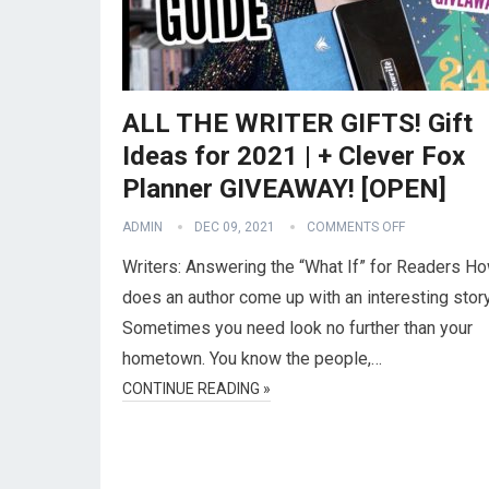
ALL THE WRITER GIFTS! Gift
Ideas for 2021 | + Clever Fox
Planner GIVEAWAY! [OPEN]
ADMIN
DEC 09, 2021
COMMENTS OFF
Writers: Answering the “What If” for Readers H
does an author come up with an interesting stor
Sometimes you need look no further than your
hometown. You know the people,…
CONTINUE READING »