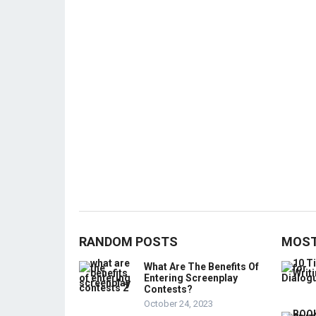
RANDOM POSTS
MOST
What Are The Benefits Of
Entering Screenplay
Contests?
October 24, 2023