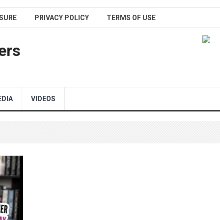
SURE
PRIVACY POLICY
TERMS OF USE
ers
EDIA
VIDEOS