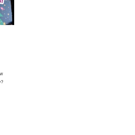
ow
y?