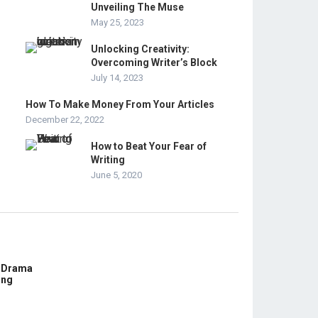
Unveiling The Muse
May 25, 2023
Unlocking Creativity:
Overcoming Writer’s Block
July 14, 2023
How To Make Money From Your Articles
December 22, 2022
How to Beat Your Fear of
Writing
June 5, 2020
E Drama
ing