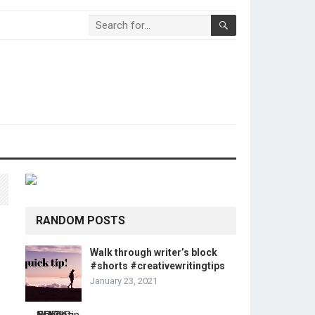
RANDOM POSTS
Walk through writer’s block
#shorts #creativewritingtips
January 23, 2021