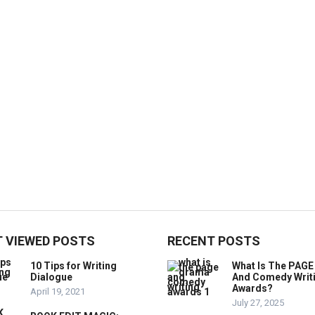
 VIEWED POSTS
RECENT POSTS
10 Tips for Writing
What Is The PAG
Dialogue
And Comedy Writ
Awards?
April 19, 2021
July 27, 2025