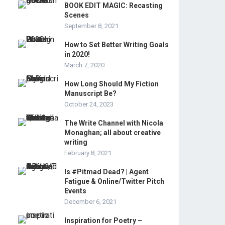
BOOK EDIT MAGIC: Recasting
Scenes
September 8, 2021
How to Set Better Writing Goals
in 2020!
March 7, 2020
How Long Should My Fiction
Manuscript Be?
October 24, 2023
The Write Channel with Nicola
Monaghan; all about creative
writing
February 8, 2021
Is #Pitmad Dead? | Agent
Fatigue & Online/Twitter Pitch
Events
December 6, 2021
Inspiration for Poetry –