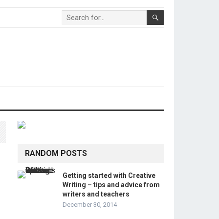
RANDOM POSTS
Getting started with Creative
Writing – tips and advice from
writers and teachers
December 30, 2014