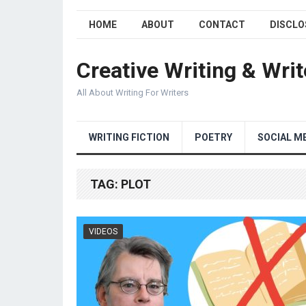
HOME
ABOUT
CONTACT
DISCLO
Creative Writing & Writ
All About Writing For Writers
WRITING FICTION
POETRY
SOCIAL M
TAG:
PLOT
VIDEOS