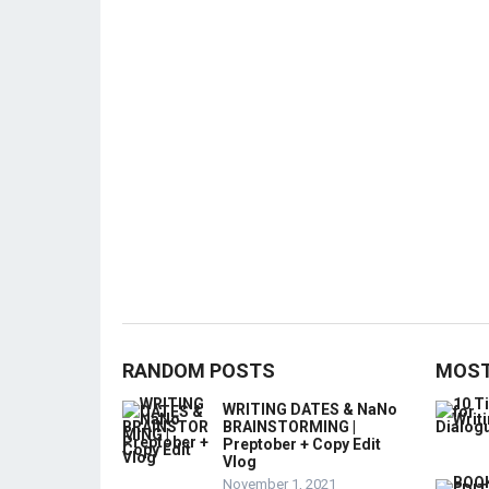
RANDOM POSTS
MOST
WRITING DATES & NaNo
BRAINSTORMING |
Preptober + Copy Edit
Vlog
November 1, 2021