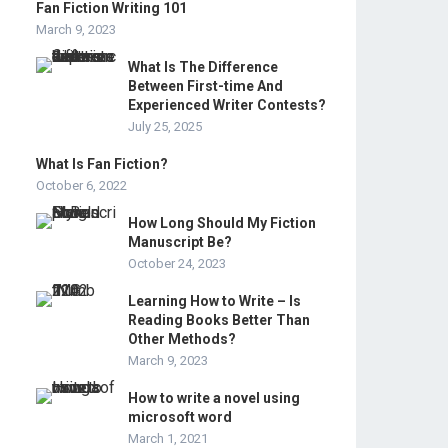
Fan Fiction Writing 101
March 9, 2023
What Is The Difference
Between First-time And
Experienced Writer Contests?
July 25, 2025
What Is Fan Fiction?
October 6, 2022
How Long Should My Fiction
Manuscript Be?
October 24, 2023
Learning How to Write – Is
Reading Books Better Than
Other Methods?
March 9, 2023
How to write a novel using
microsoft word
March 1, 2021