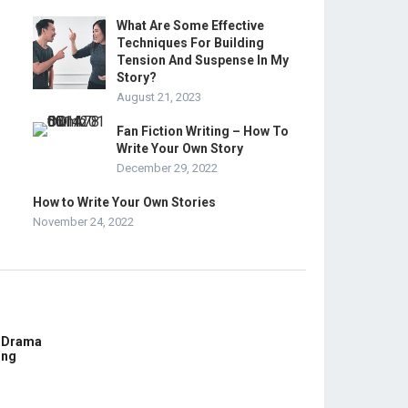
What Are Some Effective
Techniques For Building
Tension And Suspense In My
Story?
August 21, 2023
Fan Fiction Writing – How To
Write Your Own Story
December 29, 2022
How to Write Your Own Stories
November 24, 2022
E Drama
ing