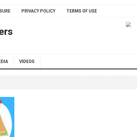
SURE
PRIVACY POLICY
TERMS OF USE
ers
EDIA
VIDEOS