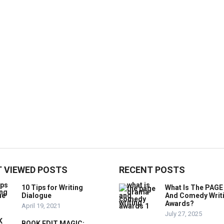
 VIEWED POSTS
RECENT POSTS
10 Tips for Writing
What Is The PAG
Dialogue
And Comedy Writ
Awards?
April 19, 2021
July 27, 2025
BOOK EDIT MAGIC: