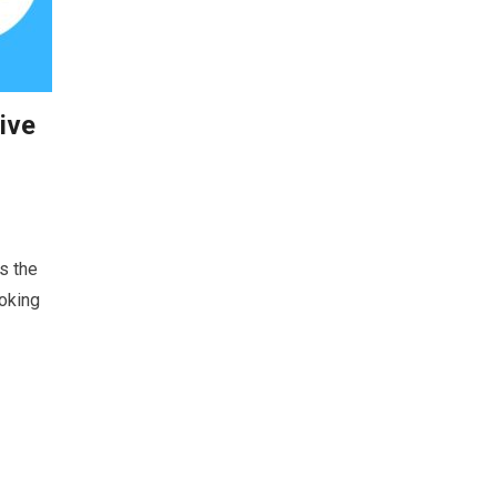
ive
s the
ooking