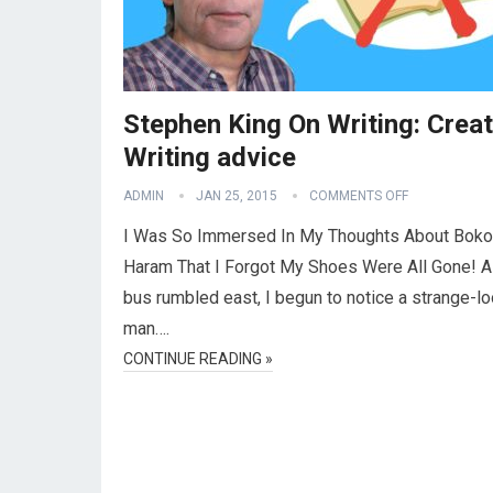
Stephen King On Writing: Creat
Writing advice
ADMIN
JAN 25, 2015
COMMENTS OFF
I Was So Immersed In My Thoughts About Boko
Haram That I Forgot My Shoes Were All Gone! A
bus rumbled east, I begun to notice a strange-l
man….
CONTINUE READING »